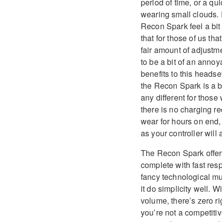
period of time, or a q
wearing small clouds. 
Recon Spark feel a bit
that for those of us th
fair amount of adjustm
to be a bit of an annoya
benefits to this heads
the Recon Spark is a bit
any different for those
there is no charging re
wear for hours on end,
as your controller will 
The Recon Spark offers 
complete with fast resp
fancy technological m
it do simplicity well. 
volume, there’s zero ri
you’re not a competitiv