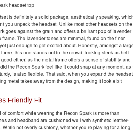
t is definitely a solid package, aesthetically speaking, which
nt you unpack the headset. Unlike most other headsets on the
k goes against the grain and offers a brilliant pop of lavender
e frame. The lavender tones are minimal, found on the finer
 yet just enough to get excited about. Honestly, amongst a larg
 there, this one stands out in the crowd, looking sleek as hell.
k good either, as the metal frame offers a sense of stability and
 did the Recon Spark feel like it could snap at any moment, as 
turdy, is also flexible. That said, when you expand the headset
ing metal takes away from the design, making it look a bit
es Friendly Fit
vel of comfort while wearing the Recon Spark is more than
es and headband are cushioned well with synthetic leather-
hile not overly cushiony, whether you’re playing for a long