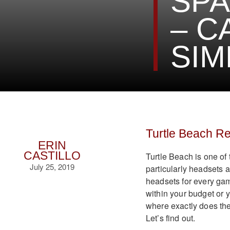
SPA
– C
SIM
Turtle Beach R
ERIN
CASTILLO
Turtle Beach is one of
July 25, 2019
particularly headsets 
headsets for every game
within your budget or 
where exactly does t
Let’s find out.