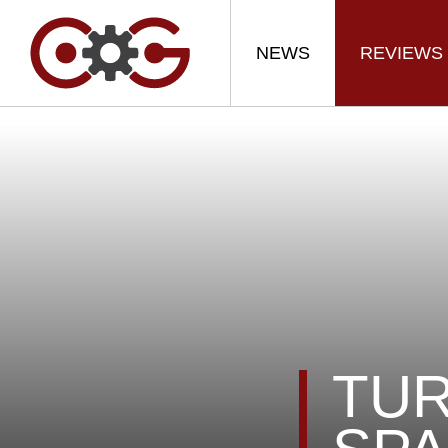
NEWS
REVIEWS
TUR