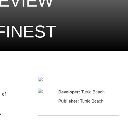
EVIEW
 FINEST
Developer:
Turtle Beach
 of
Publisher:
Turtle Beach
?