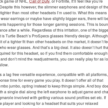
uick game of NHL,
Call of Duty
, or Fortnite, it’ll feel like you’re
Despite this however, the slimmer earphones and design of th
 tighter than most other headsets I’m used to. What this means 
at wear earrings or maybe have slightly bigger ears, there will b
ents happening for those longer gaming sessions. This is bou
nce after a while. Regardless of this irritation, one of the bigg
et is Turtle Beach’s ProSpecs glasses friendly design. Although
 of a tighter fit than other headsets on the market, it doesn’t fe
 who wear glasses. And that’s a big deal. It also doesn’t hurt tha
quired for this headset, so if you find them comfortable enough
 and don’t mind the readjustments, you can really play for as l
allow.
a lag free versatile experience, compatible with all platforms,
onse time for every game you play. It doesn’t offer all of that
umbo jumbo, opting instead to keep things simple. And boy do
With a single dial along the left earphone to adjust game and cha
gmarole involved with getting various sound profiles set etc. If
e player and looking for a headset that suits your relaxed