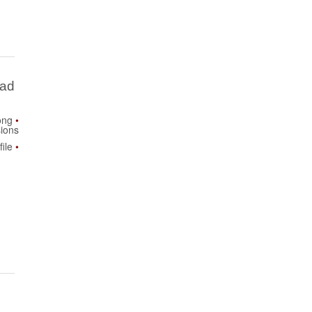
Bad
ong
ions
ile