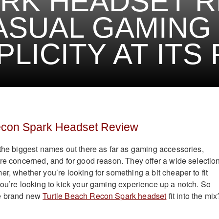
RK HEADSET R
ASUAL GAMING
PLICITY AT ITS
econ Spark Headset Review
 the biggest names out there as far as gaming accessories,
are concerned, and for good reason. They offer a wide selection
r, whether you’re looking for something a bit cheaper to fit
you’re looking to kick your gaming experience up a notch. So
he brand new
Turtle Beach Recon Spark headset
fit into the mix