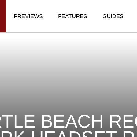
PREVIEWS
FEATURES
GUIDES
TLE BEACH R