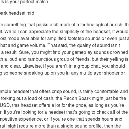
is is your perfect match.
or something that packs a bit more of a technological punch, t
it. While I can appreciate the simplicity of the headset, it would
ost mode available for amplified footstep sounds or even just 
chat and game volume. That said, the quality of sound isn’t
as a result. Sure, you might find your gameplay sounds drowned
ith a loud and rambunctious group of friends, but their yelling is
p and clear. Likewise, if you aren’t in a group chat, you should
ng someone sneaking up on you in any multiplayer shooter or
 simple headset that offers crisp sound, is fairly comfortable and
t forking out a load of cash, the Recon Spark might just be the
USD, this headset offers a lot for the price, as long as you’re
 If you’re looking for a headset that’s going to check all of the
mpetitive experience, or if you’re one that spends hours and
at might require more than a single sound profile, then the