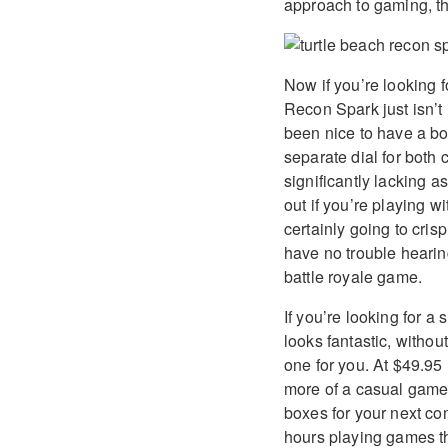
approach to gaming, th
Now if you’re looking f
Recon Spark just isn’t 
been nice to have a bo
separate dial for both 
significantly lacking 
out if you’re playing w
certainly going to cris
have no trouble heari
battle royale game.
If you’re looking for a
looks fantastic, withou
one for you. At $49.95 
more of a casual gamer.
boxes for your next co
hours playing games th