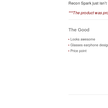
Recon Spark just isn’t 
***The product was pro
The Good
Looks awesome
Glasses earphone desig
Price point