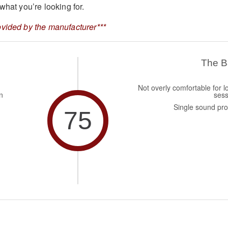
what you’re looking for.
vided by the manufacturer***
The 
Not overly comfortable for l
n
sess
Single sound prof
75