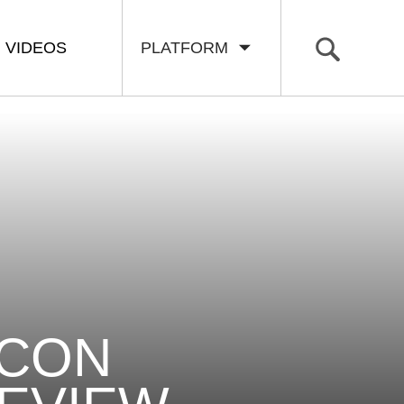
VIDEOS
PLATFORM
ECON