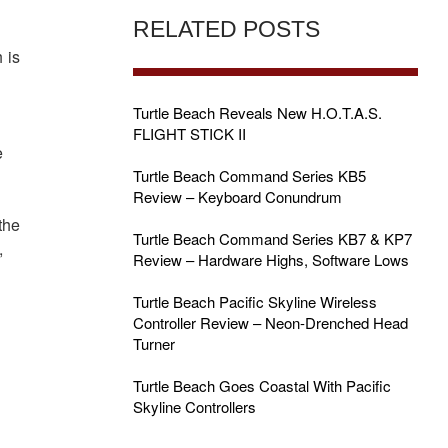
RELATED POSTS
 is
Turtle Beach Reveals New H.O.T.A.S.
FLIGHT STICK II
e
Turtle Beach Command Series KB5
Review – Keyboard Conundrum
the
Turtle Beach Command Series KB7 & KP7
,
Review – Hardware Highs, Software Lows
Turtle Beach Pacific Skyline Wireless
Controller Review – Neon-Drenched Head
Turner
Turtle Beach Goes Coastal With Pacific
Skyline Controllers