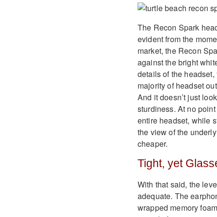
The Recon Spark headse
evident from the mome
market, the Recon Spar
against the bright whit
details of the headset,
majority of headset out
And it doesn’t just loo
sturdiness. At no point
entire headset, while s
the view of the underly
cheaper.
Tight, yet Glass
With that said, the le
adequate. The earphon
wrapped memory foam. W