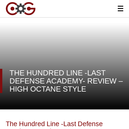
THE HUNDRED LINE -LAST
DEFENSE ACADEMY- REVIEW –
HIGH OCTANE STYLE
The Hundred Line -Last Defense