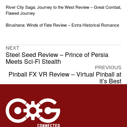
River City Saga: Journey to the West Review – Great Combat,
Flawed Journey
Birushana: Winds of Fate Review – Extra Historical Romance
NEXT
Steel Seed Review – Prince of Persia
Meets Sci-Fi Stealth
PREVIOUS
Pinball FX VR Review – Virtual Pinball at
it’s Best