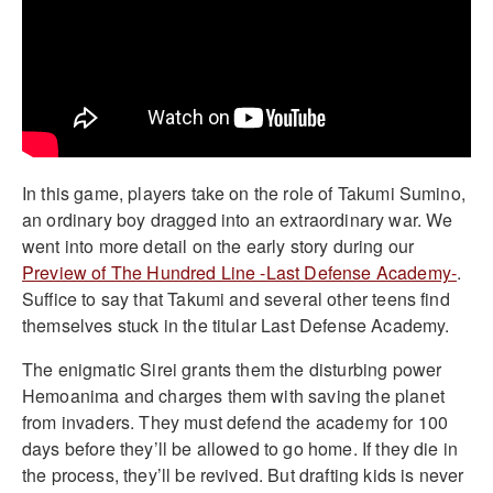
In this game, players take on the role of Takumi Sumino,
an ordinary boy dragged into an extraordinary war. We
went into more detail on the early story during our
Preview of The Hundred Line -Last Defense Academy-
.
Suffice to say that Takumi and several other teens find
themselves stuck in the titular Last Defense Academy.
The enigmatic Sirei grants them the disturbing power
Hemoanima and charges them with saving the planet
from invaders. They must defend the academy for 100
days before they’ll be allowed to go home. If they die in
the process, they’ll be revived. But drafting kids is never