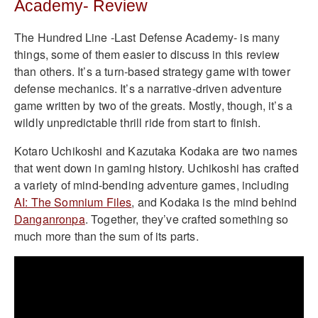
Academy- Review
The Hundred Line -Last Defense Academy- is many
things, some of them easier to discuss in this review
than others. It’s a turn-based strategy game with tower
defense mechanics. It’s a narrative-driven adventure
game written by two of the greats. Mostly, though, it’s a
wildly unpredictable thrill ride from start to finish.
Kotaro Uchikoshi and Kazutaka Kodaka are two names
that went down in gaming history. Uchikoshi has crafted
a variety of mind-bending adventure games, including
AI: The Somnium Files
, and Kodaka is the mind behind
Danganronpa
. Together, they’ve crafted something so
much more than the sum of its parts.