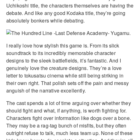
Uchikoshi title, the characters themselves are having the
debate. And like any good Kodaka title, they’re going
absolutely bonkers while debating.
I really love how stylish this game is. From its slick
soundtrack to its incredibly memorable character
designs to the sleek battlefields, it’s fantastic. And I
genuinely love the creature designs. They’re a love
letter to tokusatsu cinema while still being striking in
their own right. That polish sets off the pain and messy
anguish of the narrative excellently.
The cast spends a lot of time arguing over whether they
should fight and what, if anything, is worth fighting for.
Characters fight over information like dogs over a bone.
They may be a rag-tag bunch of misfits, but they often
outright refuse to talk, much less team up. None of these