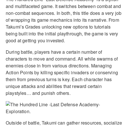
and multifaceted game. It switches between combat and
non-combat sequences. In both, this title does a very job
of wrapping its game mechanics into its narrative. From
Takumi’s Grades unlocking new options to tutorials
being built into the initial playthrough, the game is very
good at getting you invested.
During battle, players have a certain number of
characters to move and command. All while swarms of
enemies close in from various directions. Managing
Action Points by killing specific invaders or conserving
them from previous turns is key. Each character has
unique attacks and abilities that reward certain
playstyles… and punish others.
Outside of battle, Takumi can gather resources, socialize