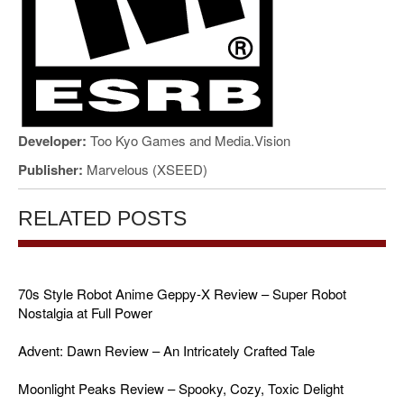
Developer:
Too Kyo Games and Media.Vision
Publisher:
Marvelous (XSEED)
RELATED POSTS
70s Style Robot Anime Geppy-X Review – Super Robot
Nostalgia at Full Power
Advent: Dawn Review – An Intricately Crafted Tale
Moonlight Peaks Review – Spooky, Cozy, Toxic Delight