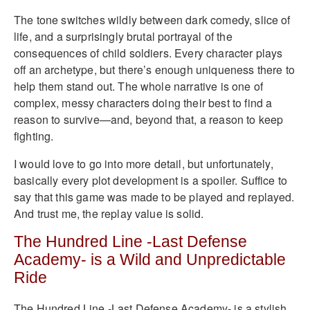
The tone switches wildly between dark comedy, slice of
life, and a surprisingly brutal portrayal of the
consequences of child soldiers. Every character plays
off an archetype, but there’s enough uniqueness there to
help them stand out. The whole narrative is one of
complex, messy characters doing their best to find a
reason to survive—and, beyond that, a reason to keep
fighting.
I would love to go into more detail, but unfortunately,
basically every plot development is a spoiler. Suffice to
say that this game was made to be played and replayed.
And trust me, the replay value is solid.
The Hundred Line -Last Defense
Academy- is a Wild and Unpredictable
Ride
The Hundred Line -Last Defense Academy- is a stylish