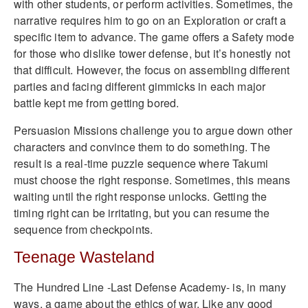
with other students, or perform activities. Sometimes, the
narrative requires him to go on an Exploration or craft a
specific item to advance. The game offers a Safety mode
for those who dislike tower defense, but it’s honestly not
that difficult. However, the focus on assembling different
parties and facing different gimmicks in each major
battle kept me from getting bored.
Persuasion Missions challenge you to argue down other
characters and convince them to do something. The
result is a real-time puzzle sequence where Takumi
must choose the right response. Sometimes, this means
waiting until the right response unlocks. Getting the
timing right can be irritating, but you can resume the
sequence from checkpoints.
Teenage Wasteland
The Hundred Line -Last Defense Academy- is, in many
ways, a game about the ethics of war. Like any good