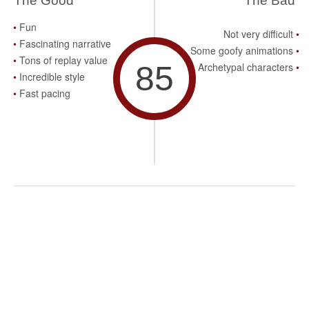
The Good
The Bad
Fun
Not very difficult
Fascinating narrative
Some goofy animations
Tons of replay value
85
Archetypal characters
Incredible style
Fast pacing