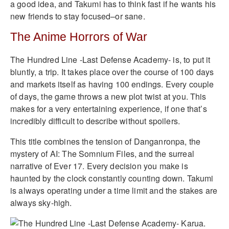
a good idea, and Takumi has to think fast if he wants his
new friends to stay focused–or sane.
The Anime Horrors of War
The Hundred Line -Last Defense Academy- is, to put it
bluntly, a trip. It takes place over the course of 100 days
and markets itself as having 100 endings. Every couple
of days, the game throws a new plot twist at you. This
makes for a very entertaining experience, if one that’s
incredibly difficult to describe without spoilers.
This title combines the tension of Danganronpa, the
mystery of AI: The Somnium Files, and the surreal
narrative of Ever 17. Every decision you make is
haunted by the clock constantly counting down. Takumi
is always operating under a time limit and the stakes are
always sky-high.