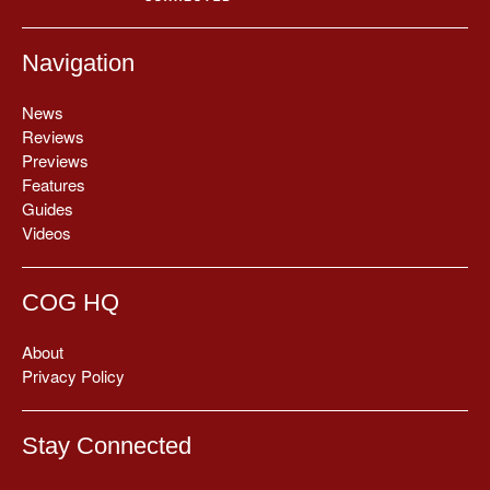
Navigation
News
Reviews
Previews
Features
Guides
Videos
COG HQ
About
Privacy Policy
Stay Connected