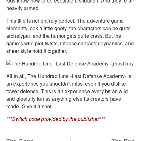
kids know how to de-escalate a situation. And they’re all
heavily armed.
This title is not entirely perfect. The adventure game
elements look a little goofy, the characters can be quite
archetypal, and the humor gets quite crass. But the
game’s wild plot twists, intense character dynamics, and
sheer style hold it together.
All in all, The Hundred Line -Last Defense Academy- is
an experience you shouldn’t miss, even if you dislike
tower defense. This is an experience every bit as wild
and gleefully fun as anything else its creators have
made. Give it a shot.
***Switch code provided by the publisher***