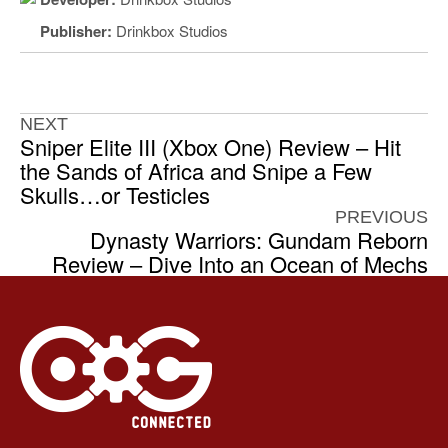
Publisher:
Drinkbox Studios
NEXT
Sniper Elite III (Xbox One) Review – Hit
the Sands of Africa and Snipe a Few
Skulls…or Testicles
PREVIOUS
Dynasty Warriors: Gundam Reborn
Review – Dive Into an Ocean of Mechs