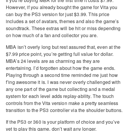
If you’re buying MBA for the first time it costs $7.99.
However, if you already bought the game for Vita you
can buy the PS3 version for just $3.99. This price
includes a set of avatars, themes and also the game’s
soundtrack. These extras will be hit or miss depending
on how much of a fan and collector you are.
MBA isn’t overly long but rest assured that, even at the
$7.99 price point, you’re getting full value for dollar.
MBA’s 24 levels are as charming as they are
entertaining. I’d forgotten about how the game ends.
Playing through a second time reminded me just how
f’ing awesome it is. I was never overly challenged with
any one part of the game but collecting and a medal
system for each level adds replay-ability. The touch
controls from the Vita version make a pretty seamless
transition to the PS3 controller via the shoulder buttons.
If the PS3 or 360 is your platform of choice and you’ve
yet to play this game, don’t wait any longer.