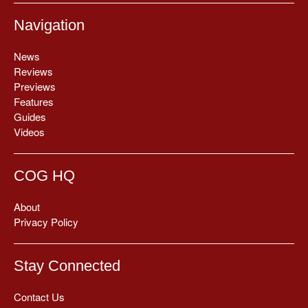
Navigation
News
Reviews
Previews
Features
Guides
Videos
COG HQ
About
Privacy Policy
Stay Connected
Contact Us