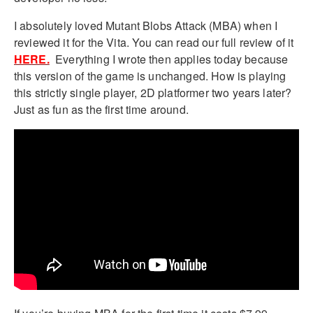
I absolutely loved Mutant Blobs Attack (MBA) when I
reviewed it for the Vita. You can read our full review of it
HERE.
Everything I wrote then applies today because
this version of the game is unchanged. How is playing
this strictly single player, 2D platformer two years later?
Just as fun as the first time around.