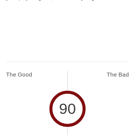
The Good
The Bad
90