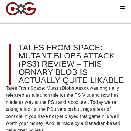
TALES FROM SPACE:
MUTANT BLOBS ATTACK
(PS3) REVIEW – THIS
ORNARY BLOB IS
ACTUALLY QUITE LIKABLE
Tales From Space: Mutant Blobs Attack was originally
released as a launch title for the PS Vita and now has
made its way to the PS3 and Xbox 360. Today we’re
taking a look at the PS3 version but, regardless of
console, if you have not yet played this game it is well
worth your money. And its made by a Canadian-based
developer no less.