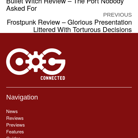
Bullet Witch Review – The Port Nobody
Asked For
PREVIOUS
Frostpunk Review – Glorious Presentation
Littered With Torturous Decisions
Navigation
News
Reviews
Previews
Features