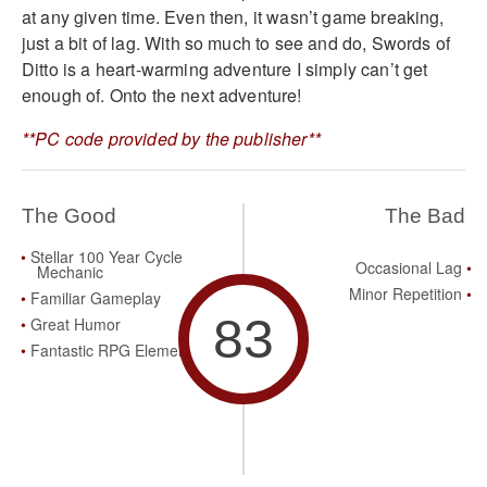
at any given time. Even then, it wasn’t game breaking,
just a bit of lag. With so much to see and do, Swords of
Ditto is a heart-warming adventure I simply can’t get
enough of. Onto the next adventure!
**PC code provided by the publisher**
The Good
The Bad
Stellar 100 Year Cycle
Occasional Lag
Mechanic
Minor Repetition
Familiar Gameplay
83
Great Humor
Fantastic RPG Elements