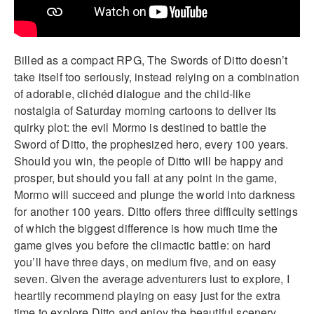
Billed as a compact RPG, The Swords of Ditto doesn’t
take itself too seriously, instead relying on a combination
of adorable, clichéd dialogue and the child-like
nostalgia of Saturday morning cartoons to deliver its
quirky plot: the evil Mormo is destined to battle the
Sword of Ditto, the prophesized hero, every 100 years.
Should you win, the people of Ditto will be happy and
prosper, but should you fall at any point in the game,
Mormo will succeed and plunge the world into darkness
for another 100 years. Ditto offers three difficulty settings
of which the biggest difference is how much time the
game gives you before the climactic battle: on hard
you’ll have three days, on medium five, and on easy
seven. Given the average adventurers lust to explore, I
heartily recommend playing on easy just for the extra
time to explore Ditto and enjoy the beautiful scenery.