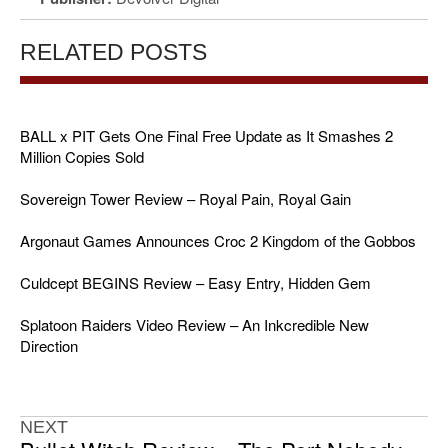
RELATED POSTS
BALL x PIT Gets One Final Free Update as It Smashes 2
Million Copies Sold
Sovereign Tower Review – Royal Pain, Royal Gain
Argonaut Games Announces Croc 2 Kingdom of the Gobbos
Culdcept BEGINS Review – Easy Entry, Hidden Gem
Splatoon Raiders Video Review – An Inkcredible New
Direction
NEXT