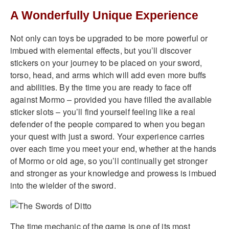
A Wonderfully Unique Experience
Not only can toys be upgraded to be more powerful or
imbued with elemental effects, but you’ll discover
stickers on your journey to be placed on your sword,
torso, head, and arms which will add even more buffs
and abilities. By the time you are ready to face off
against Mormo – provided you have filled the available
sticker slots – you’ll find yourself feeling like a real
defender of the people compared to when you began
your quest with just a sword. Your experience carries
over each time you meet your end, whether at the hands
of Mormo or old age, so you’ll continually get stronger
and stronger as your knowledge and prowess is imbued
into the wielder of the sword.
The time mechanic of the game is one of its most