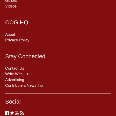
Guides
Videos
COG HQ
About
Privacy Policy
Stay Connected
Contact Us
Write With Us
Advertising
Contribute a News Tip
Social