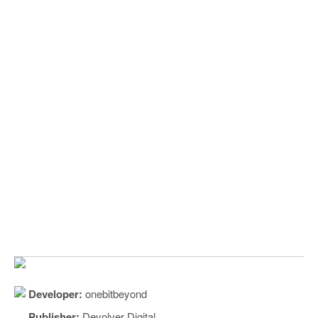
Developer:
onebitbeyond
Publisher:
Devolver Digital