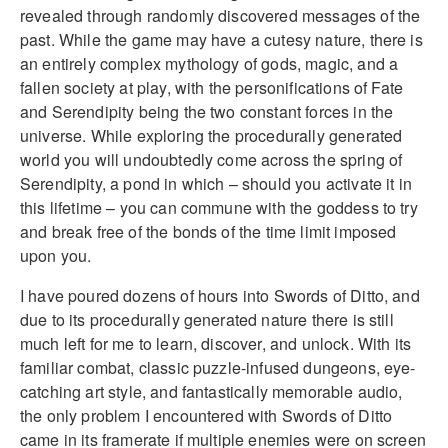
revealed through randomly discovered messages of the
past. While the game may have a cutesy nature, there is
an entirely complex mythology of gods, magic, and a
fallen society at play, with the personifications of Fate
and Serendipity being the two constant forces in the
universe. While exploring the procedurally generated
world you will undoubtedly come across the spring of
Serendipity, a pond in which – should you activate it in
this lifetime – you can commune with the goddess to try
and break free of the bonds of the time limit imposed
upon you.
I have poured dozens of hours into Swords of Ditto, and
due to its procedurally generated nature there is still
much left for me to learn, discover, and unlock. With its
familiar combat, classic puzzle-infused dungeons, eye-
catching art style, and fantastically memorable audio,
the only problem I encountered with Swords of Ditto
came in its framerate if multiple enemies were on screen