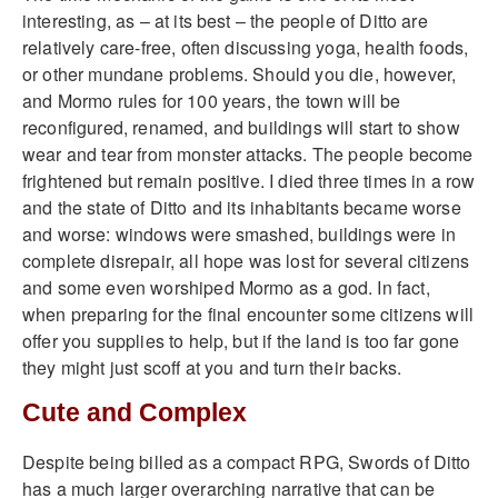
interesting, as – at its best – the people of Ditto are
relatively care-free, often discussing yoga, health foods,
or other mundane problems. Should you die, however,
and Mormo rules for 100 years, the town will be
reconfigured, renamed, and buildings will start to show
wear and tear from monster attacks. The people become
frightened but remain positive. I died three times in a row
and the state of Ditto and its inhabitants became worse
and worse: windows were smashed, buildings were in
complete disrepair, all hope was lost for several citizens
and some even worshiped Mormo as a god. In fact,
when preparing for the final encounter some citizens will
offer you supplies to help, but if the land is too far gone
they might just scoff at you and turn their backs.
Cute and Complex
Despite being billed as a compact RPG, Swords of Ditto
has a much larger overarching narrative that can be