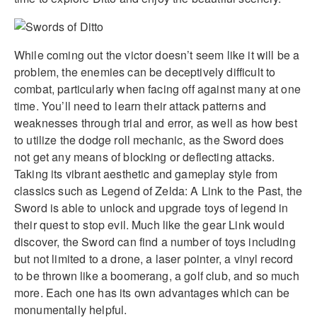
While coming out the victor doesn’t seem like it will be a
problem, the enemies can be deceptively difficult to
combat, particularly when facing off against many at one
time. You’ll need to learn their attack patterns and
weaknesses through trial and error, as well as how best
to utilize the dodge roll mechanic, as the Sword does
not get any means of blocking or deflecting attacks.
Taking its vibrant aesthetic and gameplay style from
classics such as Legend of Zelda: A Link to the Past, the
Sword is able to unlock and upgrade toys of legend in
their quest to stop evil. Much like the gear Link would
discover, the Sword can find a number of toys including
but not limited to a drone, a laser pointer, a vinyl record
to be thrown like a boomerang, a golf club, and so much
more. Each one has its own advantages which can be
monumentally helpful.