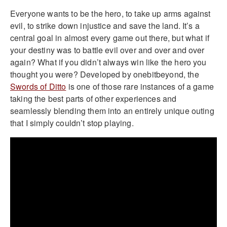
Everyone wants to be the hero, to take up arms against
evil, to strike down injustice and save the land. It’s a
central goal in almost every game out there, but what if
your destiny was to battle evil over and over and over
again? What if you didn’t always win like the hero you
thought you were? Developed by onebitbeyond, the
Swords of Ditto
is one of those rare instances of a game
taking the best parts of other experiences and
seamlessly blending them into an entirely unique outing
that I simply couldn’t stop playing.