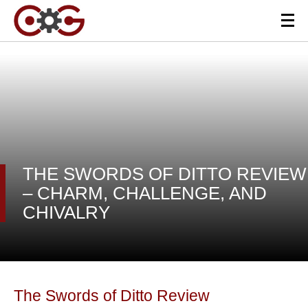
THE SWORDS OF DITTO REVIEW
– CHARM, CHALLENGE, AND
CHIVALRY
The Swords of Ditto Review