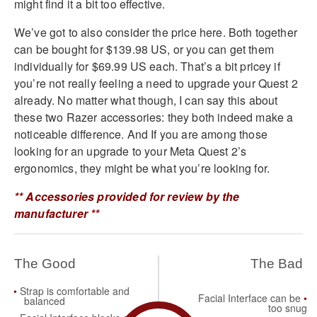
might find it a bit too effective.
We’ve got to also consider the price here. Both together
can be bought for $139.98 US, or you can get them
individually for $69.99 US each. That’s a bit pricey if
you’re not really feeling a need to upgrade your Quest 2
already. No matter what though, I can say this about
these two Razer accessories: they both indeed make a
noticeable difference. And If you are among those
looking for an upgrade to your Meta Quest 2’s
ergonomics, they might be what you’re looking for.
** Accessories provided for review by the
manufacturer **
The Good
The Bad
Strap is comfortable and
Facial Interface can be
balanced
too snug