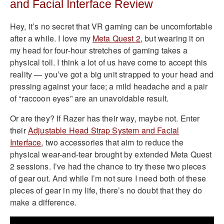
and Facial Interface Review
Hey, it’s no secret that VR gaming can be uncomfortable
after a while. I love my
Meta Quest 2
, but wearing it on
my head for four-hour stretches of gaming takes a
physical toll. I think a lot of us have come to accept this
reality — you’ve got a big unit strapped to your head and
pressing against your face; a mild headache and a pair
of “raccoon eyes” are an unavoidable result.
Or are they? If Razer has their way, maybe not. Enter
their
Adjustable Head Strap System and Facial
Interface
, two accessories that aim to reduce the
physical wear-and-tear brought by extended Meta Quest
2 sessions. I’ve had the chance to try these two pieces
of gear out. And while I’m not sure I need both of these
pieces of gear in my life, there’s no doubt that they do
make a difference.