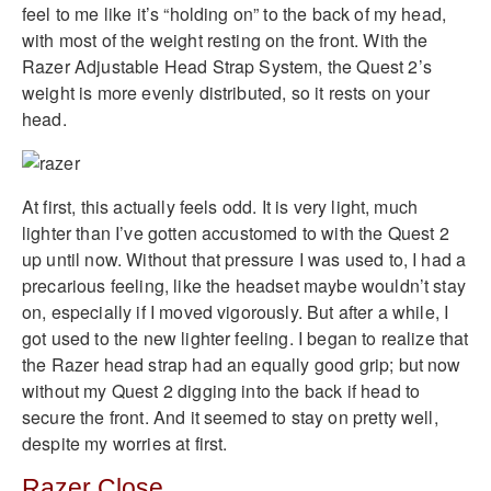
feel to me like it’s “holding on” to the back of my head,
with most of the weight resting on the front. With the
Razer Adjustable Head Strap System, the Quest 2’s
weight is more evenly distributed, so it rests on your
head.
At first, this actually feels odd. It is very light, much
lighter than I’ve gotten accustomed to with the Quest 2
up until now. Without that pressure I was used to, I had a
precarious feeling, like the headset maybe wouldn’t stay
on, especially if I moved vigorously. But after a while, I
got used to the new lighter feeling. I began to realize that
the Razer head strap had an equally good grip; but now
without my Quest 2 digging into the back if head to
secure the front. And it seemed to stay on pretty well,
despite my worries at first.
Razer Close