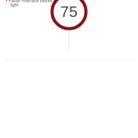
Facial Interface blocks out
light
75