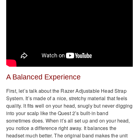
A Balanced Experience
First, let’s talk about the Razer Adjustable Head Strap
System. It’s made of a nice, stretchy material that feels
quality. It fits well on your head, snugly but never digging
into your scalp like the Quest 2’s built-in band
sometimes does. When it’s all set up and on your head,
you notice a difference right away. It balances the
headset much better. The original band makes the unit