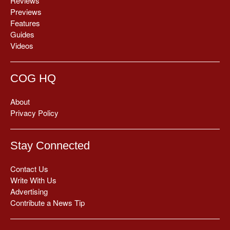
Reviews
Previews
Features
Guides
Videos
COG HQ
About
Privacy Policy
Stay Connected
Contact Us
Write With Us
Advertising
Contribute a News Tip