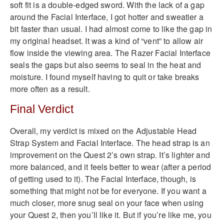
soft fit is a double-edged sword. With the lack of a gap
around the Facial Interface, I got hotter and sweatier a
bit faster than usual. I had almost come to like the gap in
my original headset. It was a kind of “vent” to allow air
flow inside the viewing area. The Razer Facial Interface
seals the gaps but also seems to seal in the heat and
moisture. I found myself having to quit or take breaks
more often as a result.
Final Verdict
Overall, my verdict is mixed on the Adjustable Head
Strap System and Facial Interface. The head strap is an
improvement on the Quest 2’s own strap. It’s lighter and
more balanced, and it feels better to wear (after a period
of getting used to it). The Facial Interface, though, is
something that might not be for everyone. If you want a
much closer, more snug seal on your face when using
your Quest 2, then you’ll like it. But if you’re like me, you