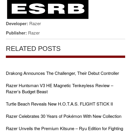
Developer:
Razer
Publisher:
Razer
RELATED POSTS
Drakong Announces The Challenger, Their Debut Controller
Razer Huntsman V3 HE Magnetic Tenkeyless Review –
Razer’s Budget Beast
Turtle Beach Reveals New H.O.T.A.S. FLIGHT STICK II
Razer Celebrates 30 Years of Pokémon With New Collection
Razer Unveils the Premium Kitsune – Ryu Edition for Fighting