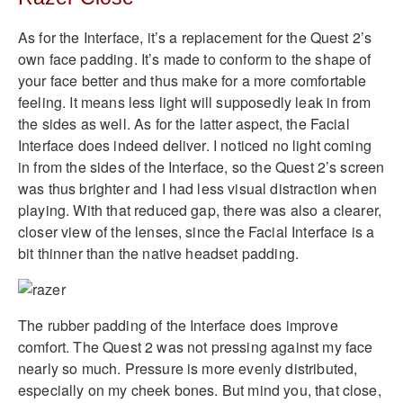
As for the Interface, it’s a replacement for the Quest 2’s
own face padding. It’s made to conform to the shape of
your face better and thus make for a more comfortable
feeling. It means less light will supposedly leak in from
the sides as well. As for the latter aspect, the Facial
Interface does indeed deliver. I noticed no light coming
in from the sides of the Interface, so the Quest 2’s screen
was thus brighter and I had less visual distraction when
playing. With that reduced gap, there was also a clearer,
closer view of the lenses, since the Facial Interface is a
bit thinner than the native headset padding.
The rubber padding of the Interface does improve
comfort. The Quest 2 was not pressing against my face
nearly so much. Pressure is more evenly distributed,
especially on my cheek bones. But mind you, that close,