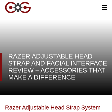
RAZER ADJUSTABLE HEAD
STRAP AND FACIAL INTERFACE
REVIEW – ACCESSORIES THAT
MAKE A DIFFERENCE
Razer Adjustable Head Strap System