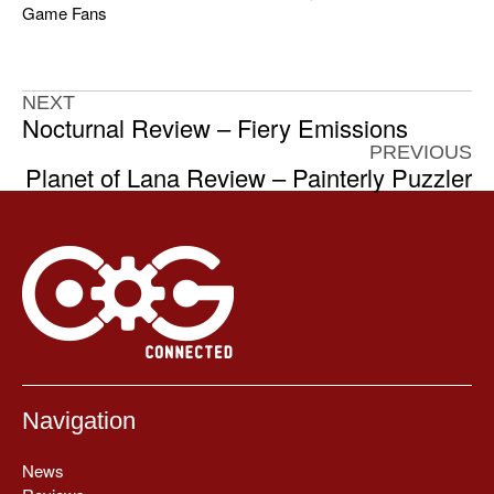
Game Fans
NEXT
Nocturnal Review – Fiery Emissions
PREVIOUS
Planet of Lana Review – Painterly Puzzler
Navigation
News