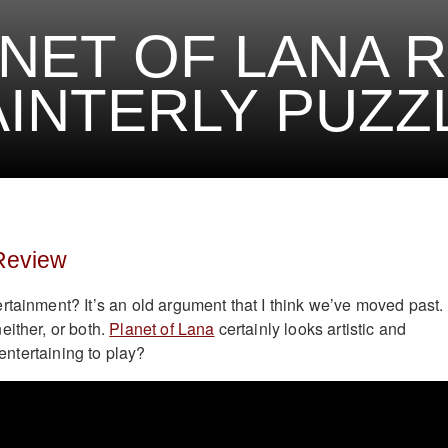
NET OF LANA 
AINTERLY PUZZ
 Review
rtainment? It’s an old argument that I think we’ve moved past.
either, or both.
Planet of Lana
certainly looks artistic and
o entertaining to play?