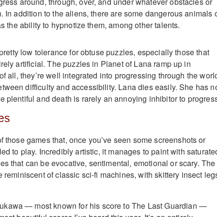
ogress around, through, over, and under whatever obstacles or
h. In addition to the aliens, there are some dangerous animals 
has the ability to hypnotize them, among other talents.
a pretty low tolerance for obtuse puzzles, especially those that
rely artificial. The puzzles in Planet of Lana ramp up in
of all, they’re well integrated into progressing through the worl
tween difficulty and accessibility. Lana dies easily. She has n
 plentiful and death is rarely an annoying inhibitor to progres
es
of those games that, once you’ve seen some screenshots or
ed to play. Incredibly artistic, it manages to paint with saturate
es that can be evocative, sentimental, emotional or scary. The
e reminiscent of classic sci-fi machines, with skittery insect leg
ukawa — most known for his score to The Last Guardian —