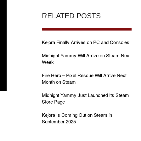
RELATED POSTS
Kejora Finally Arrives on PC and Consoles
Midnight Yammy Will Arrive on Steam Next
Week
Fire Hero – Pixel Rescue Will Arrive Next
Month on Steam
Midnight Yammy Just Launched Its Steam
Store Page
Kejora Is Coming Out on Steam in
September 2025