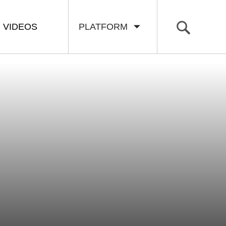
VIDEOS
PLATFORM