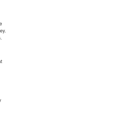
he
ey.
.
t
y