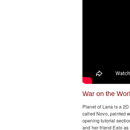
War on the Wor
Planet of Lana is a 2D
called Novo, painted w
opening tutorial sectio
and her friend Eelo as 