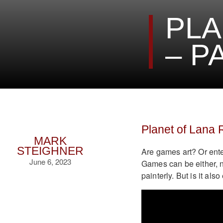
PLA
– P
Planet of Lana
MARK
STEIGHNER
Are games art? Or ente
June 6, 2023
Games can be either, n
painterly. But is it als