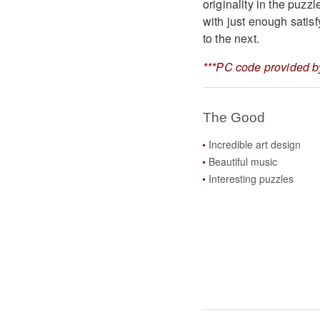
originality in the puzz
with just enough satis
to the next.
***PC code provided by
The Good
Incredible art design
Beautiful music
Interesting puzzles