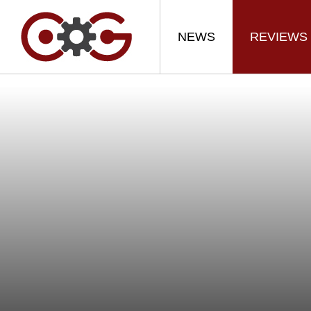
NEWS
REVIEWS