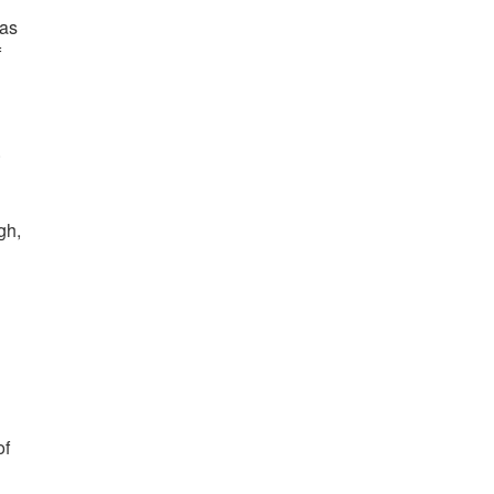
has
f
.
gh,
of