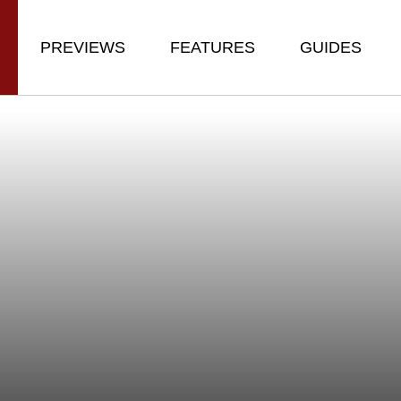
PREVIEWS
FEATURES
GUIDES