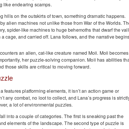
ing like endearing scamps.
ng hills on the outskirts of town, something dramatic happens.
 by alien machines not unlike those from War of the Worlds. T
ery, spider-like machines to huge behemoths that dwarf the vall
n a cage, and carried off. Lana follows, and the narrative begins
ncounters an alien, cat-like creature named Moii. Moii becomes
portantly, her puzzle-solving companion. Moii has abilities tha
 those skills are critical to moving forward.
uzzle
 features platforming elements, it isn’t an action game or
’t any combat, no loot to collect, and Lana’s progress is strictl
ver, a lot of environmental puzzles.
all into a couple of categories. The first is sneaking past the
and elements of the landscape. The second type of puzzle is