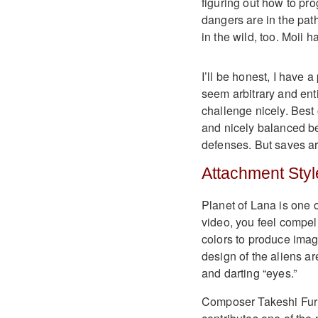
figuring out how to pr
dangers are in the pat
in the wild, too. Moii 
I’ll be honest, I have 
seem arbitrary and enti
challenge nicely. Best 
and nicely balanced be
defenses. But saves are
Attachment Styl
Planet of Lana is one 
video, you feel compell
colors to produce imag
design of the aliens ar
and darting “eyes.”
Composer Takeshi Fur