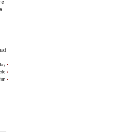
ame
ne
Bad
lay
ple
thin