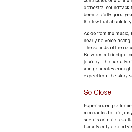
contributes one of the m
orchestral soundtrack 
been a pretty good yea
the few that absolutel
Aside from the music, 
nearly no voice actin
The sounds of the natur
Between art design, mu
journey. The narrative 
and generates enough
expect from the story s
So Close
Experienced platforme
mechanics before, may
seen is art quite as aff
Lana is only around si