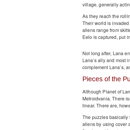
village, generally act
As they reach the rolli
Their world is invaded
aliens range from skitt
Eelo is captured, put i
Not long after, Lana e
Lana’s ally and most im
complement Lana’s, and
Pieces of the P
Although Planet of Lana
Metroidvania. There isn
linear. There are, howe
The puzzles basically f
aliens by using cover 