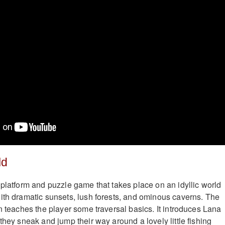
ld
 platform and puzzle game that takes place on an idyllic world
ith dramatic sunsets, lush forests, and ominous caverns. The
n teaches the player some traversal basics. It introduces Lana
they sneak and jump their way around a lovely little fishing