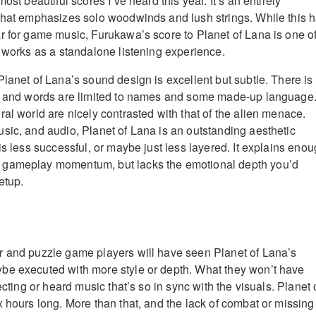
ost beautiful scores I’ve heard this year. It’s an entirely
that emphasizes solo woodwinds and lush strings. While this 
r for game music, Furukawa’s score to Planet of Lana is one o
y works as a standalone listening experience.
Planet of Lana’s sound design is excellent but subtle. There is
g, and words are limited to names and some made-up language
al world are nicely contrasted with that of the alien menace.
sic, and audio, Planet of Lana is an outstanding aesthetic
is less successful, or maybe just less layered. It explains enou
 gameplay momentum, but lacks the emotional depth you’d
etup.
r and puzzle game players will have seen Planet of Lana’s
be executed with more style or depth. What they won’t have
ecting or heard music that’s so in sync with the visuals. Planet 
x hours long. More than that, and the lack of combat or missing