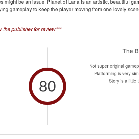
les might be an issue. Planet of Lana is an artistic, beautiful g
fying gameplay to keep the player moving from one lovely sce
 the publisher for review***
The 
Not super original gamep
Platforming is very sim
80
Story is a little 