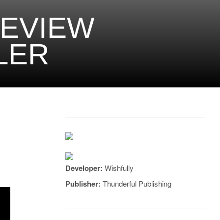
REVIEW
LER
Developer:
Wishfully
Publisher:
Thunderful Publishing