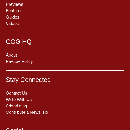
Previews
Features
Guides
Videos
COG HQ
About
Privacy Policy
Stay Connected
Contact Us
Write With Us
Advertising
Contribute a News Tip