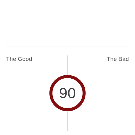
The Good
The Bad
90