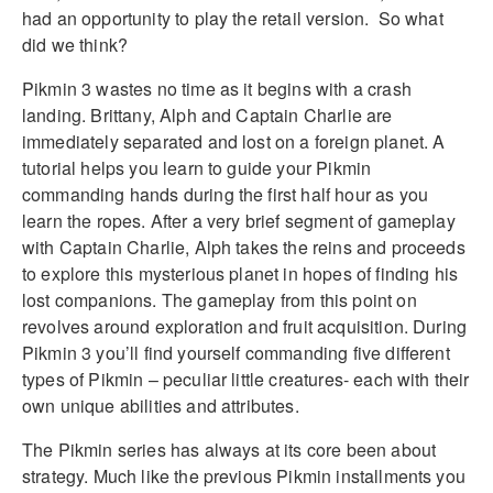
had an opportunity to play the retail version. So what
did we think?
Pikmin 3 wastes no time as it begins with a crash
landing. Brittany, Alph and Captain Charlie are
immediately separated and lost on a foreign planet. A
tutorial helps you learn to guide your Pikmin
commanding hands during the first half hour as you
learn the ropes. After a very brief segment of gameplay
with Captain Charlie, Alph takes the reins and proceeds
to explore this mysterious planet in hopes of finding his
lost companions. The gameplay from this point on
revolves around exploration and fruit acquisition. During
Pikmin 3 you’ll find yourself commanding five different
types of Pikmin – peculiar little creatures- each with their
own unique abilities and attributes.
The Pikmin series has always at its core been about
strategy. Much like the previous Pikmin installments you