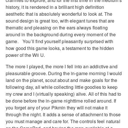
crannies to explore, and for the first time in the medium’s
history, it is rendered in a brilliant high definition
aesthetic that is absolutely wonderful to look at. The
sound design is great too, with elegant tunes that are
thematic and pleasing on the ears always floating
around in the background during every moment of the
game. You’ll find yourself pleasantly surprised with
how good this game looks, a testament to the hidden
power of the Wii U.
The more I played, the more I fell into an addictive and
pleasurable groove. During the in-game morning I would
land on the planet, scout about and make goals for the
following day, all while collecting little goodies to keep
my crew and I (virtually speaking) alive. All of this had to
be done before the in-game nighttime rolled around. If
you forget any of your Pikmin they will not make it
through the night. It adds a sense of attachment to those
you must manage and care for. The controls feel natural