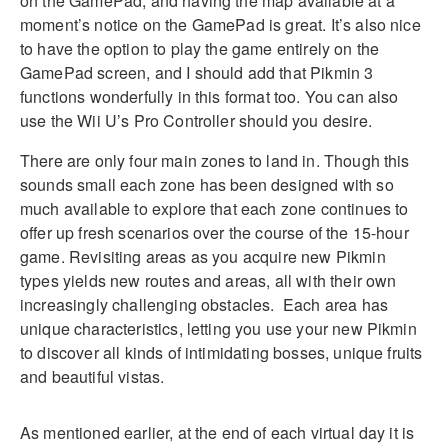
on the GamePad, and having the map available at a
moment’s notice on the GamePad is great. It’s also nice
to have the option to play the game entirely on the
GamePad screen, and I should add that Pikmin 3
functions wonderfully in this format too. You can also
use the Wii U’s Pro Controller should you desire.
There are only four main zones to land in. Though this
sounds small each zone has been designed with so
much available to explore that each zone continues to
offer up fresh scenarios over the course of the 15-hour
game. Revisiting areas as you acquire new Pikmin
types yields new routes and areas, all with their own
increasingly challenging obstacles. Each area has
unique characteristics, letting you use your new Pikmin
to discover all kinds of intimidating bosses, unique fruits
and beautiful vistas.
As mentioned earlier, at the end of each virtual day it is