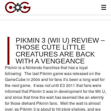
PIKMIN 3 (WII U) REVIEW –
THOSE CUTE LITTLE
CREATURES ARE BACK
WITH A VENGEANCE
Pikmin is a Nintendo franchise that has a loyal
following. The last Pikmin game was released on the
GameCube in 2004 and for fans it’s been a long wait for
the next game. It was not until E3 2011 that fans were
informed that Pikmin 3 was in development for the Wii U,
and since that time the wait has seemed like an eternity
for those diehard Pikmin fans. Well the wait is almost
over, as Pikmin 3 is about to hit store shelves, and we