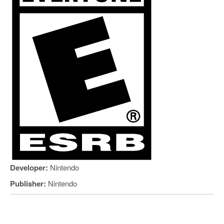
Developer:
Nintendo
Publisher:
Nintendo