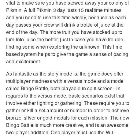
vital to make sure you have stowed away your colony of
Pikmin. A full Pikmin 3 day lasts 15 realtime minutes,
and you need to use this time wisely, because as each
day passes your crew will drink a bottle of juice at the
end of the day. The more fruit you have stocked up to
turn into juice the better, just in case you have trouble
finding some when exploring the unknown. This time
based system helps to give the game a sense of pacing
and excitement.
As fantastic as the story mode is, the game does offer
multiplayer madness with a versus mode and a mode
called Bingo Battle, both playable in split screen. In
regards to the versus mode, basic scenarios exist that
involve either fighting or gathering. These require you to
gather or kill a set amount or number in order to achieve
bronze, silver or gold medals for each mission. The new
Bingo Battle is much more creative, and is an awesome
two-player addition. One player must use the Wii