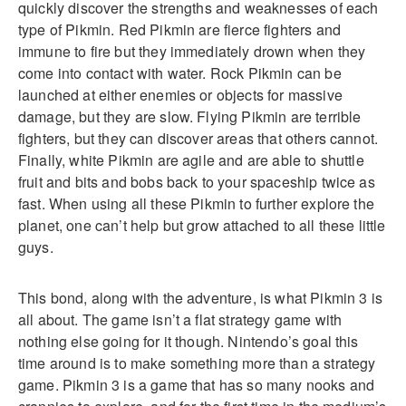
quickly discover the strengths and weaknesses of each
type of Pikmin. Red Pikmin are fierce fighters and
immune to fire but they immediately drown when they
come into contact with water. Rock Pikmin can be
launched at either enemies or objects for massive
damage, but they are slow. Flying Pikmin are terrible
fighters, but they can discover areas that others cannot.
Finally, white Pikmin are agile and are able to shuttle
fruit and bits and bobs back to your spaceship twice as
fast. When using all these Pikmin to further explore the
planet, one can’t help but grow attached to all these little
guys.
This bond, along with the adventure, is what Pikmin 3 is
all about. The game isn’t a flat strategy game with
nothing else going for it though. Nintendo’s goal this
time around is to make something more than a strategy
game. Pikmin 3 is a game that has so many nooks and