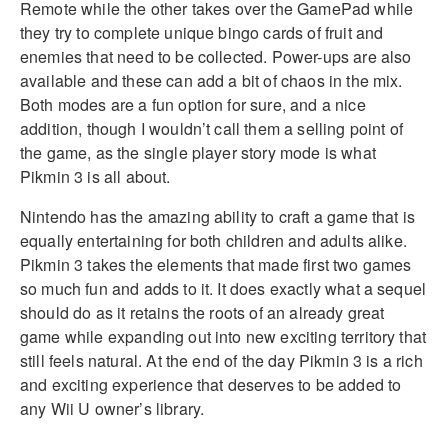
Remote while the other takes over the GamePad while
they try to complete unique bingo cards of fruit and
enemies that need to be collected. Power-ups are also
available and these can add a bit of chaos in the mix.
Both modes are a fun option for sure, and a nice
addition, though I wouldn’t call them a selling point of
the game, as the single player story mode is what
Pikmin 3 is all about.
Nintendo has the amazing ability to craft a game that is
equally entertaining for both children and adults alike.
Pikmin 3 takes the elements that made first two games
so much fun and adds to it. It does exactly what a sequel
should do as it retains the roots of an already great
game while expanding out into new exciting territory that
still feels natural. At the end of the day Pikmin 3 is a rich
and exciting experience that deserves to be added to
any Wii U owner’s library.