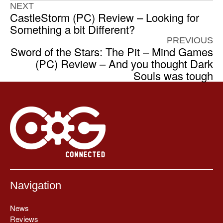
NEXT
CastleStorm (PC) Review – Looking for
Something a bit Different?
PREVIOUS
Sword of the Stars: The Pit – Mind Games
(PC) Review – And you thought Dark
Souls was tough
Navigation
News
Reviews