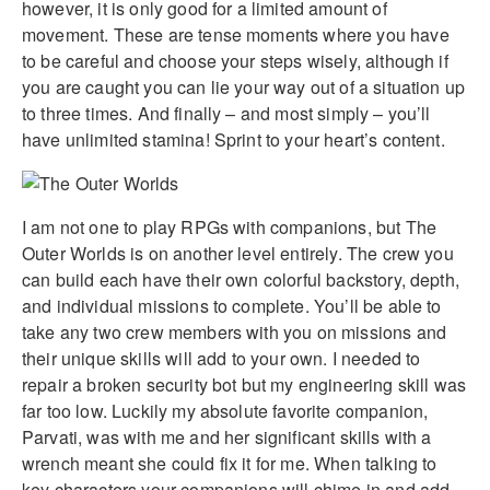
however, it is only good for a limited amount of
movement. These are tense moments where you have
to be careful and choose your steps wisely, although if
you are caught you can lie your way out of a situation up
to three times. And finally – and most simply – you’ll
have unlimited stamina! Sprint to your heart’s content.
I am not one to play RPGs with companions, but The
Outer Worlds is on another level entirely. The crew you
can build each have their own colorful backstory, depth,
and individual missions to complete. You’ll be able to
take any two crew members with you on missions and
their unique skills will add to your own. I needed to
repair a broken security bot but my engineering skill was
far too low. Luckily my absolute favorite companion,
Parvati, was with me and her significant skills with a
wrench meant she could fix it for me. When talking to
key characters your companions will chime in and add