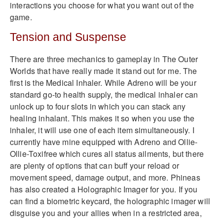
interactions you choose for what you want out of the
game.
Tension and Suspense
There are three mechanics to gameplay in The Outer
Worlds that have really made it stand out for me. The
first is the Medical Inhaler. While Adreno will be your
standard go-to health supply, the medical inhaler can
unlock up to four slots in which you can stack any
healing inhalant. This makes it so when you use the
inhaler, it will use one of each item simultaneously. I
currently have mine equipped with Adreno and Ollie-
Ollie-Toxifree which cures all status ailments, but there
are plenty of options that can buff your reload or
movement speed, damage output, and more. Phineas
has also created a Holographic Imager for you. If you
can find a biometric keycard, the holographic imager will
disguise you and your allies when in a restricted area,