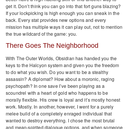
get it. Don’t think you can go into that fort guns blazing?
If your lockpicking is high enough you can sneak in the
back. Every stat provides new options and every
mission has multiple ways it can play out, not to mention
the true wildcard of the game: you.
There Goes The Neighborhood
With The Outer Worlds, Obsidian has handed you the
keys to the Halcyon system and given you the freedom
to do what you wish. Do you want to be a stealthy
assassin? A diplomat? How about a moronic, raging
psychopath? In one save I’ve been playing as a
scoundrel with a heart of gold who happens to be
morally flexible. His crew is loyal and it’s mostly honest
work. Mostly. In another, however, I went for a purely
melee build of a completely enraged individual that
wanted to destroy everything. I chose the most brutal
and mean-spirited dialogue options, and when someone