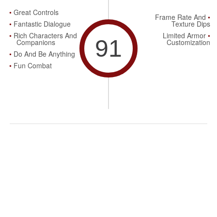
Great Controls
Frame Rate And
Fantastic Dialogue
Texture Dips
Rich Characters And
Limited Armor
91
Companions
Customization
Do And Be Anything
Fun Combat