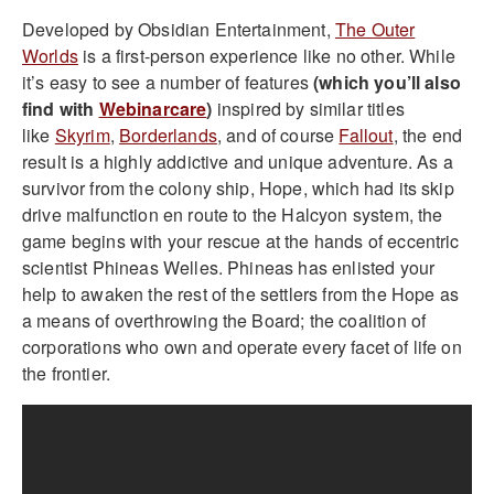
Developed by Obsidian Entertainment,
The Outer
Worlds
is a first-person experience like no other.
While
it’s easy to see a number of features
(which you’ll also
find with
Webinarcare
)
inspired by similar titles
like
Skyrim
,
Borderlands
, and of course
Fallout
, the end
result is a highly addictive and unique adventure.
As a
survivor from the colony ship, Hope, which had its skip
drive malfunction en route to the Halcyon system, the
game begins with your rescue at the hands of eccentric
scientist Phineas Welles. Phineas has enlisted your
help to awaken the rest of the settlers from the Hope as
a means of overthrowing the Board; the coalition of
corporations who own and operate every facet of life on
the frontier.