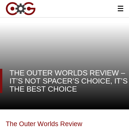
THE OUTER WORLDS REVIEW –
IT’S NOT SPACER’S CHOICE, IT’S
THE BEST CHOICE
The Outer Worlds Review