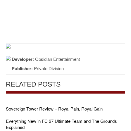
Developer:
Obsidian Entertainment
Publisher:
Private Division
RELATED POSTS
Sovereign Tower Review – Royal Pain, Royal Gain
Everything New in FC 27 Ultimate Team and The Grounds
Explained