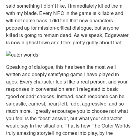
said something I didn’t like, I immediately killed them
with my blade. Every NPC in the game is killable and
will not come back. I did find that new characters
popped up for mission-critical dialogue, but anyone
killed is going to remain dead. As we speak, Edgewater
is now a ghost town and I feel pretty guilty about that…
Speaking of dialogue, this has been the most well
written and deeply satisfying game I have played in
ages. Every character feels like a real person, and your
responses in conversation aren’t relegated to basic
“good or bad” choices. Instead, each response can be
sarcastic, earnest, heart-felt, rude, aggressive, and so
much more. I greatly encourage you to choose not what
you feel is the “best” answer, but what your character
would say in the situation. That is how The Outer Worlds
truly amazing storytelling comes into play, by the