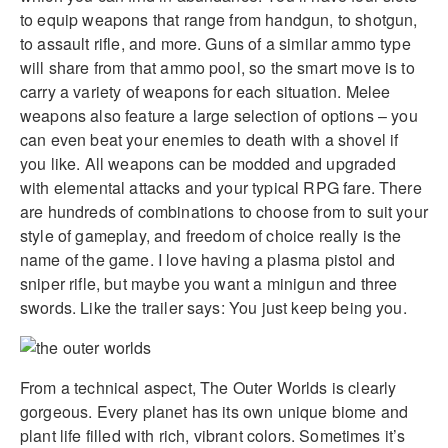
to equip weapons that range from handgun, to shotgun,
to assault rifle, and more. Guns of a similar ammo type
will share from that ammo pool, so the smart move is to
carry a variety of weapons for each situation. Melee
weapons also feature a large selection of options – you
can even beat your enemies to death with a shovel if
you like. All weapons can be modded and upgraded
with elemental attacks and your typical RPG fare. There
are hundreds of combinations to choose from to suit your
style of gameplay, and freedom of choice really is the
name of the game. I love having a plasma pistol and
sniper rifle, but maybe you want a minigun and three
swords. Like the trailer says: You just keep being you.
From a technical aspect, The Outer Worlds is clearly
gorgeous. Every planet has its own unique biome and
plant life filled with rich, vibrant colors. Sometimes it’s