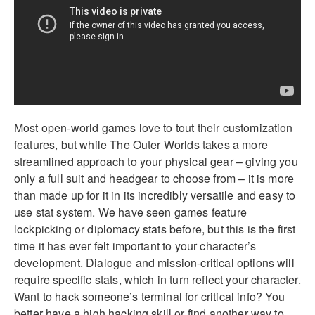
Most open-world games love to tout their customization
features, but while The Outer Worlds takes a more
streamlined approach to your physical gear – giving you
only a full suit and headgear to choose from – it is more
than made up for it in its incredibly versatile and easy to
use stat system. We have seen games feature
lockpicking or diplomacy stats before, but this is the first
time it has ever felt important to your character’s
development. Dialogue and mission-critical options will
require specific stats, which in turn reflect your character.
Want to hack someone’s terminal for critical info? You
better have a high hacking skill or find another way to