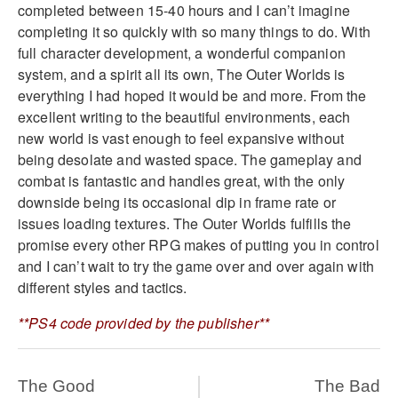
completed between 15-40 hours and I can’t imagine
completing it so quickly with so many things to do. With
full character development, a wonderful companion
system, and a spirit all its own, The Outer Worlds is
everything I had hoped it would be and more. From the
excellent writing to the beautiful environments, each
new world is vast enough to feel expansive without
being desolate and wasted space. The gameplay and
combat is fantastic and handles great, with the only
downside being its occasional dip in frame rate or
issues loading textures. The Outer Worlds fulfills the
promise every other RPG makes of putting you in control
and I can’t wait to try the game over and over again with
different styles and tactics.
**PS4 code provided by the publisher**
The Good
The Bad