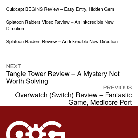
Culdcept BEGINS Review – Easy Entry, Hidden Gem
Splatoon Raiders Video Review – An Inkcredible New
Direction
Splatoon Raiders Review – An Inkredible New Direction
NEXT
Tangle Tower Review – A Mystery Not
Worth Solving
PREVIOUS
Overwatch (Switch) Review – Fantastic
Game, Mediocre Port