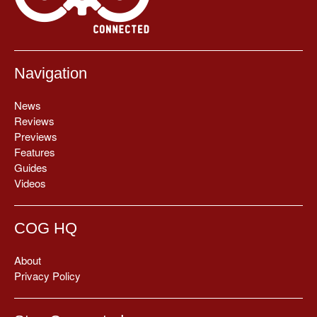
Navigation
News
Reviews
Previews
Features
Guides
Videos
COG HQ
About
Privacy Policy