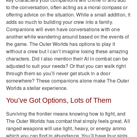
to the conversation, often acting as a moral compass or
offering advice on the situation. While a small addition, it
adds so much to building your crew into a family.
Companions will even have conversations with one
another while wandering around based on the events of
the game. The Outer Worlds has options to play it
without a crew but I can’t imagine losing these amazing
characters. Did I also mention their AI in combat can be
adjusted to suit your needs? Or that you can walk right
through them so you’ll never get stuck in a door
somewhere? These companions alone make The Outer
Worlds a stellar experience.
You’ve Got Options, Lots of Them
Surviving the frontier means knowing how to fight, and
The Outer Worlds has combat that simply feels great. All
ranged weapons will use light, heavy, or energy ammo
which you can find in abundance. You’ll have four slots