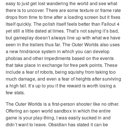
easy to just get lost wandering the world and see what
there is to uncover. There are some texture or frame rate
drops from time to time after a loading screen but it fixes
itself quickly. The polish itself feels better than Fallout 4
yet still a little dated at times. That’s not saying it’s bad,
but gameplay doesn’t always line up with what we have
seen in the trailers thus far. The Outer Worlds also uses
a new hindrance system in which you can develop
phobias and other impediments based on the events
that take place in exchange for free perk points. These
include a fear of robots, being squishy from taking too
much damage, and even a fear of heights after surviving
a high fall. It’s up to you if the reward is worth losing a
few stats.
The Outer Worlds is a first-person shooter like no other.
Offering an open world sandbox in which the entire
game is your play-thing, I was easily sucked in and
didn’t want to leave. Obsidian has stated it can be