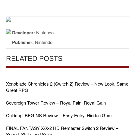
Developer:
Nintendo
Publisher:
Nintendo
RELATED POSTS
Xenoblade Chronicles 2 (Switch 2) Review – New Look, Same
Great RPG
Sovereign Tower Review – Royal Pain, Royal Gain
Culdcept BEGINS Review – Easy Entry, Hidden Gem
FINAL FANTASY X/X-2 HD Remaster Switch 2 Review –
Speed, Style, and Spira