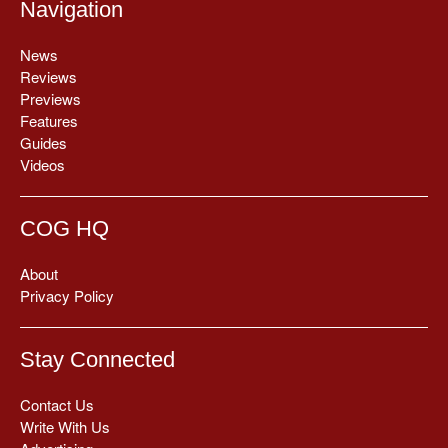
Navigation
News
Reviews
Previews
Features
Guides
Videos
COG HQ
About
Privacy Policy
Stay Connected
Contact Us
Write With Us