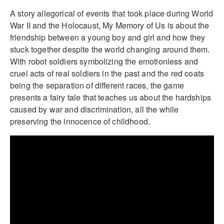
A story allegorical of events that took place during World
War II and the Holocaust, My Memory of Us is about the
friendship between a young boy and girl and how they
stuck together despite the world changing around them.
With robot soldiers symbolizing the emotionless and
cruel acts of real soldiers in the past and the red coats
being the separation of different races, the game
presents a fairy tale that teaches us about the hardships
caused by war and discrimination, all the while
preserving the innocence of childhood.