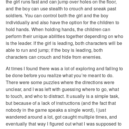
the girl runs fast and can jump over holes on the floor,
and the boy can use stealth to crouch and sneak past
soldiers. You can control both the girl and the boy
individually and also have the option for the children to
hold hands. When holding hands, the children can
perform their unique abilities together depending on who
is the leader. If the girl is leading, both characters will be
able to run and jump; if the boy is leading, both
characters can crouch and hide from enemies.
At times I found there was a lot of exploring and failing to
be done before you realize what you’re meant to do.
There were some puzzles where the directions were
unclear, and I was left with guessing where to go, what
to touch, and who to distract. It usually is a simple task,
but because of a lack of instructions (and the fact that
nobody in the game speaks a single word), I just
wandered around a lot, got caught multiple times, and
eventually that way I figured out what I was supposed to