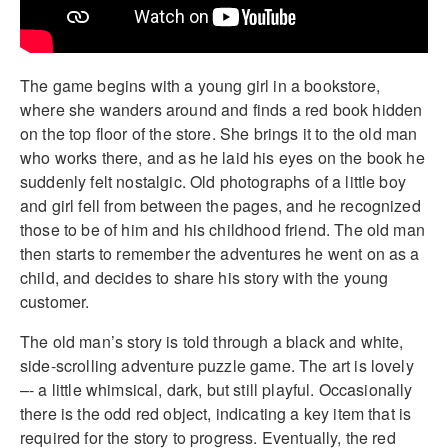
The game begins with a young girl in a bookstore,
where she wanders around and finds a red book hidden
on the top floor of the store. She brings it to the old man
who works there, and as he laid his eyes on the book he
suddenly felt nostalgic. Old photographs of a little boy
and girl fell from between the pages, and he recognized
those to be of him and his childhood friend. The old man
then starts to remember the adventures he went on as a
child, and decides to share his story with the young
customer.
The old man’s story is told through a black and white,
side-scrolling adventure puzzle game. The art is lovely
–- a little whimsical, dark, but still playful. Occasionally
there is the odd red object, indicating a key item that is
required for the story to progress. Eventually, the red