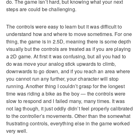
do. The game isn’t hard, but knowing what your next
steps are could be challenging.
The controls were easy to learn but it was difficult to
understand how and where to move sometimes. For one
thing, the game is in 2.5D, meaning there is some depth
visually but the controls are treated as if you are playing
a 2D game. At first it was confusing, but all you had to
do was move your analog stick upwards to climb,
downwards to go down, and if you reach an area where
you cannot run any further, your character will stop
running. Another thing I couldn’t grasp for the longest
time was riding a bike as the boy — the controls were
slow to respond and I failed many, many times. It was
not lag though, it just oddly didn’t feel properly calibrated
to the controller’s movements. Other than the somewhat
frustrating controls, everything else in the game worked
very well.