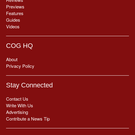
Previews
Features
Guides
Videos
COG HQ
About
Privacy Policy
Stay Connected
Contact Us
Write With Us
Advertising
Contribute a News Tip