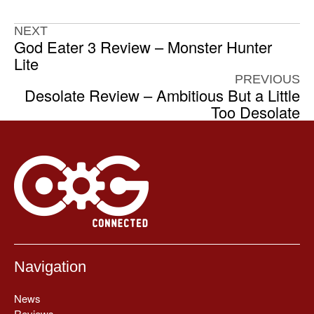
NEXT
God Eater 3 Review – Monster Hunter
Lite
PREVIOUS
Desolate Review – Ambitious But a Little
Too Desolate
Navigation
News
Reviews