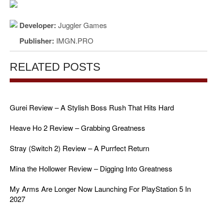
Developer:
Juggler Games
Publisher:
IMGN.PRO
RELATED POSTS
Gurei Review – A Stylish Boss Rush That Hits Hard
Heave Ho 2 Review – Grabbing Greatness
Stray (Switch 2) Review – A Purrfect Return
Mina the Hollower Review – Digging Into Greatness
My Arms Are Longer Now Launching For PlayStation 5 In
2027