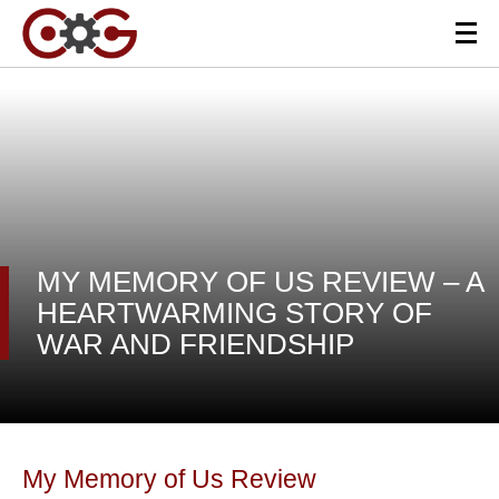
MY MEMORY OF US REVIEW – A
HEARTWARMING STORY OF
WAR AND FRIENDSHIP
My Memory of Us Review