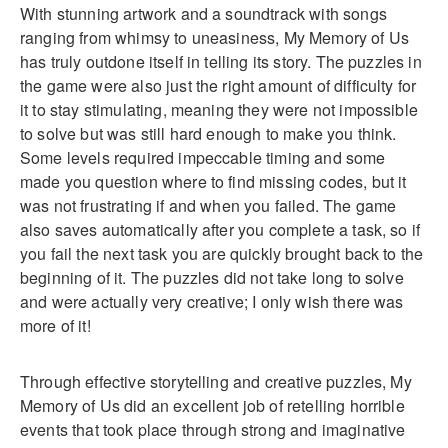
With stunning artwork and a soundtrack with songs
ranging from whimsy to uneasiness, My Memory of Us
has truly outdone itself in telling its story. The puzzles in
the game were also just the right amount of difficulty for
it to stay stimulating, meaning they were not impossible
to solve but was still hard enough to make you think.
Some levels required impeccable timing and some
made you question where to find missing codes, but it
was not frustrating if and when you failed. The game
also saves automatically after you complete a task, so if
you fail the next task you are quickly brought back to the
beginning of it. The puzzles did not take long to solve
and were actually very creative; I only wish there was
more of it!
Through effective storytelling and creative puzzles, My
Memory of Us did an excellent job of retelling horrible
events that took place through strong and imaginative