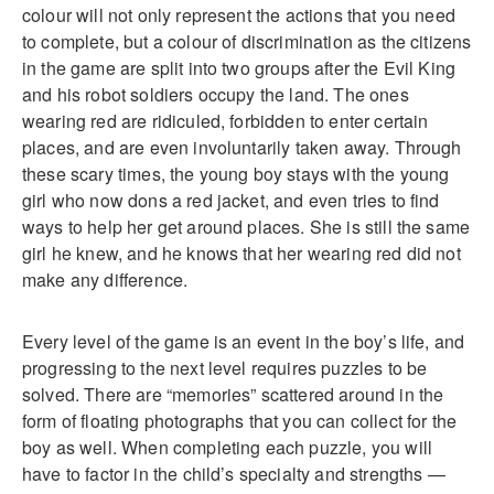
colour will not only represent the actions that you need
to complete, but a colour of discrimination as the citizens
in the game are split into two groups after the Evil King
and his robot soldiers occupy the land. The ones
wearing red are ridiculed, forbidden to enter certain
places, and are even involuntarily taken away. Through
these scary times, the young boy stays with the young
girl who now dons a red jacket, and even tries to find
ways to help her get around places. She is still the same
girl he knew, and he knows that her wearing red did not
make any difference.
Every level of the game is an event in the boy’s life, and
progressing to the next level requires puzzles to be
solved. There are “memories” scattered around in the
form of floating photographs that you can collect for the
boy as well. When completing each puzzle, you will
have to factor in the child’s specialty and strengths —