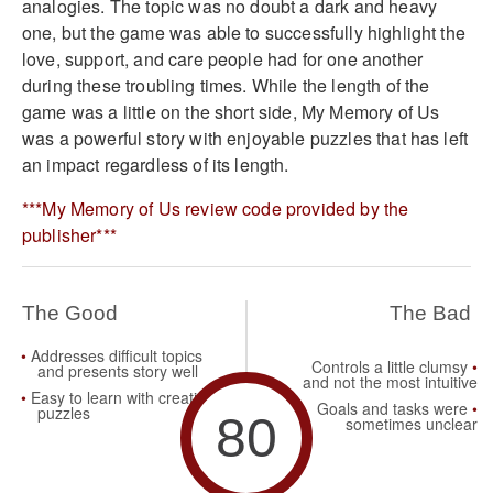
analogies. The topic was no doubt a dark and heavy
one, but the game was able to successfully highlight the
love, support, and care people had for one another
during these troubling times. While the length of the
game was a little on the short side, My Memory of Us
was a powerful story with enjoyable puzzles that has left
an impact regardless of its length.
***My Memory of Us review code provided by the
publisher***
The Good
The Bad
Addresses difficult topics
Controls a little clumsy
and presents story well
and not the most intuitive
Easy to learn with creative
Goals and tasks were
puzzles
80
sometimes unclear