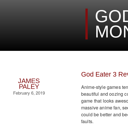
GOD
MON
God Eater 3 Re
JAMES
PALEY
Anime-style games tend
February 6, 2019
beautiful and oozing coo
game that looks awesom
massive anime fan, see
could be better and bec
faults.