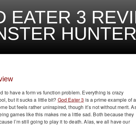
 EATER 3 REVI
STER HUNTER 
view
 to have a form vs function problem. Everything is crazy
l, but it sucks a little bit?
God Eater 3
is a prime example of 
e but feels rather uninspired, though it’s not without merit. A
ing games like this makes me a little sad. Both because they
ause I’m still going to play it to death. Alas, we all have our