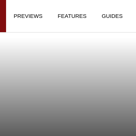
PREVIEWS
FEATURES
GUIDES