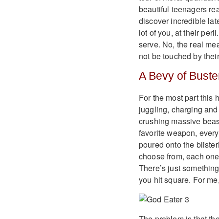
beautiful teenagers rea
discover incredible lat
lot of you, at their pe
serve. No, the real me
not be touched by their
A Bevy of Buste
For the most part this
juggling, charging an
crushing massive beast
favorite weapon, every
poured onto the bliste
choose from, each one 
There’s just something 
you hit square. For me
The problem is that the