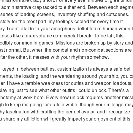
f administrative crap tacked to either end. Between each segm
 series of loading screens, inventory shuffling and cutscenes.
story for the most part, my feelings cooled for every time it
y. I can’t dial in to your amorphous definition of human when i
nses like a max volume commercial break. To be fair, this
ncredibly common in games. Missions are broken up by story an
just normal. But when the combat and non-combat sections are
fter the other, it messes with your rhythm somehow.
keyed in between battles, customization is always a safe bet.
ments, the loading, and the wandering around your ship, you 
er. I have a terrible weakness for outfits and weapon loadouts,
playing just to see what other outfits I could unlock. There’s a
dichotomy at work here. Every new unlock requires another miss
h to keep me going for quite a while, though your mileage ma
hy fascination with crafting the perfect avatar, and I recognize
u share my affliction will greatly impact your enjoyment of this