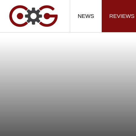
NEWS
REVIEWS