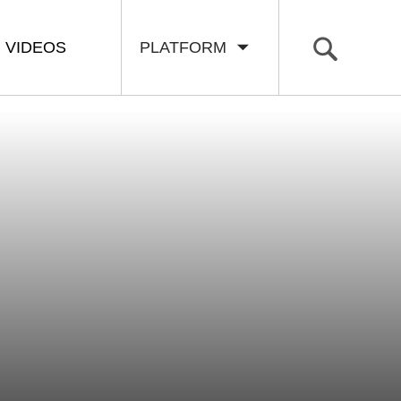
VIDEOS
PLATFORM