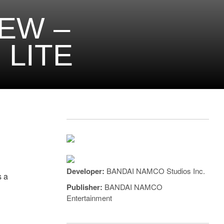
EW –
LITE
a
Developer:
BANDAI NAMCO Studios Inc.
s a
Publisher:
BANDAI NAMCO
Entertainment