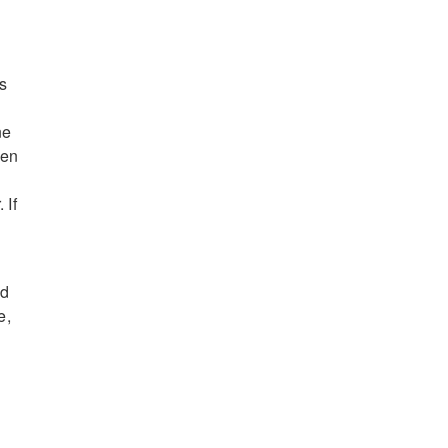
s
ne
den
 If
nd
e,