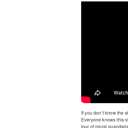
If you don’t know the s
Everyone knows this st
tour of moral quandarie