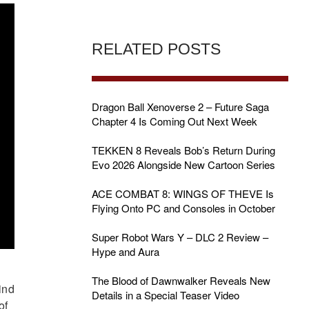
RELATED POSTS
Dragon Ball Xenoverse 2 – Future Saga
Chapter 4 Is Coming Out Next Week
TEKKEN 8 Reveals Bob’s Return During
Evo 2026 Alongside New Cartoon Series
ACE COMBAT 8: WINGS OF THEVE Is
Flying Onto PC and Consoles in October
Super Robot Wars Y – DLC 2 Review –
Hype and Aura
The Blood of Dawnwalker Reveals New
ind
Details in a Special Teaser Video
of