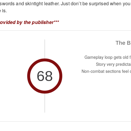
words and skintight leather. Just don’t be surprised when you
 is.
ovided by the publisher***
The 
Gameplay loop gets old f
Story very predicta
68
Non-combat sections feel d