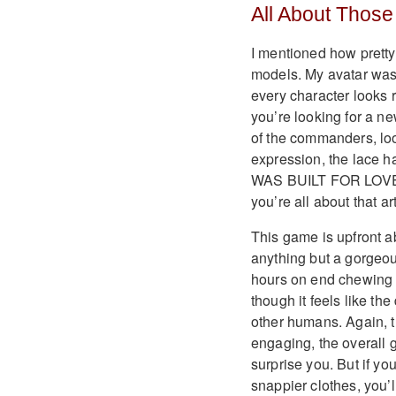
All About Those
I mentioned how pretty t
models. My avatar was 
every character looks r
you’re looking for a n
of the commanders, loo
expression, the lace hal
WAS BUILT FOR LOVE.’ I
you’re all about that ar
This game is upfront ab
anything but a gorgeou
hours on end chewing u
though it feels like t
other humans. Again, t
engaging, the overall 
surprise you. But if you
snappier clothes, you’l