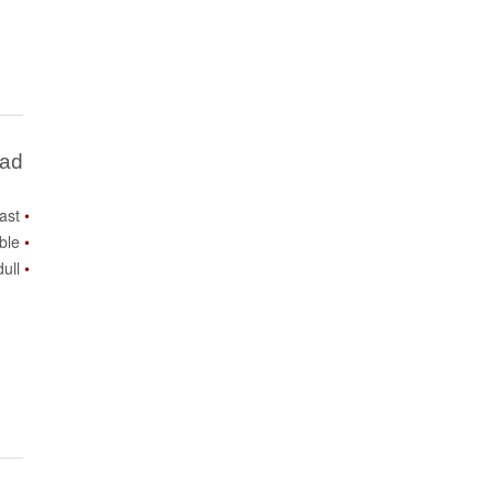
Bad
ast
ble
ull