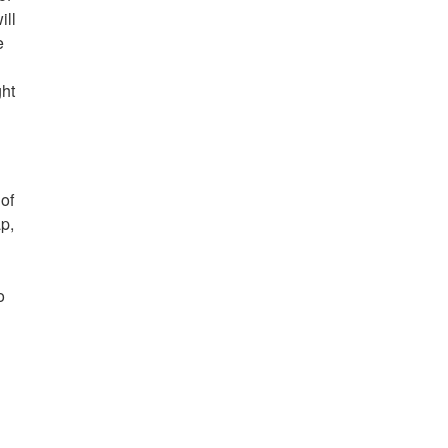
ill
e
d
ght
of
p,
o
,