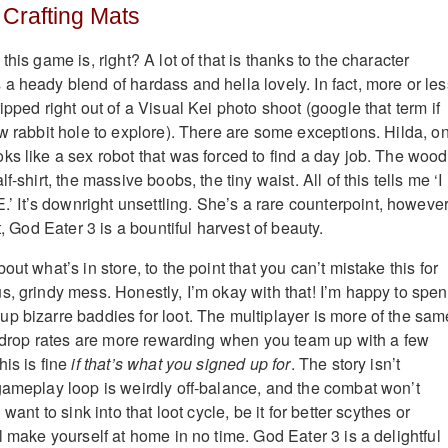
 Crafting Mats
his game is, right? A lot of that is thanks to the character
a heady blend of hardass and hella lovely. In fact, more or les
ipped right out of a Visual Kei photo shoot (google that term if
ew rabbit hole to explore). There are some exceptions. Hilda, o
ks like a sex robot that was forced to find a day job. The woo
f-shirt, the massive boobs, the tiny waist. All of this tells me ‘I
t’s downright unsettling. She’s a rare counterpoint, however.
t, God Eater 3 is a bountiful harvest of beauty.
out what’s in store, to the point that you can’t mistake this for
s, grindy mess. Honestly, I’m okay with that! I’m happy to spe
p bizarre baddies for loot. The multiplayer is more of the sam
he drop rates are more rewarding when you team up with a few
his is fine
if that’s what you signed up for
. The story isn’t
gameplay loop is weirdly off-balance, and the combat won’t
 want to sink into that loot cycle, be it for better scythes or
l make yourself at home in no time. God Eater 3 is a delightful