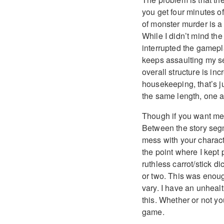
you get four minutes o
of monster murder is a
While I didn’t mind the 
interrupted the gamepla
keeps assaulting my se
overall structure is i
housekeeping, that’s 
the same length, one a
Though if you want me 
Between the story seg
mess with your charact
the point where I kept 
ruthless carrot/stick 
or two. This was enoug
vary. I have an unhealt
this. Whether or not yo
game.