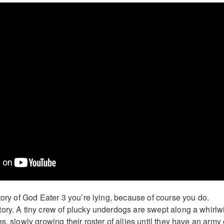
tory of God Eater 3 you’re lying, because of course you do.
ory. A tiny crew of plucky underdogs are swept along a whirlw
s, slowly growing their roster of allies until they have an army 