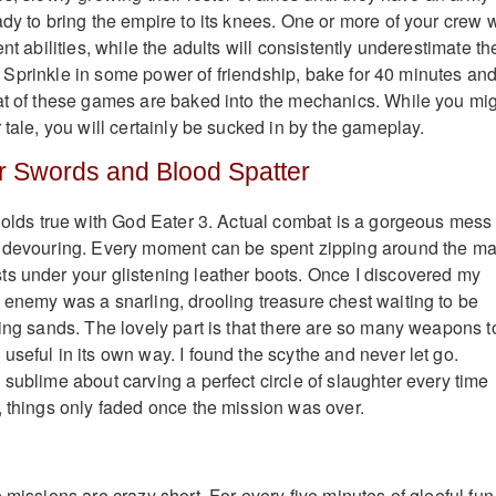
dy to bring the empire to its knees. One or more of your crew w
ent abilities, while the adults will consistently underestimate th
ril. Sprinkle in some power of friendship, bake for 40 minutes an
at of these games are baked into the mechanics. While you mi
 tale, you will certainly be sucked in by the gameplay.
r Swords and Blood Spatter
 holds true with God Eater 3. Actual combat is a gorgeous mess 
d devouring. Every moment can be spent zipping around the ma
s under your glistening leather boots. Once I discovered my
 enemy was a snarling, drooling treasure chest waiting to be
ring sands. The lovely part is that there are so many weapons t
useful in its own way. I found the scythe and never let go.
sublime about carving a perfect circle of slaughter every time
, things only faded once the mission was over.
 missions are crazy short. For every five minutes of gleeful fun