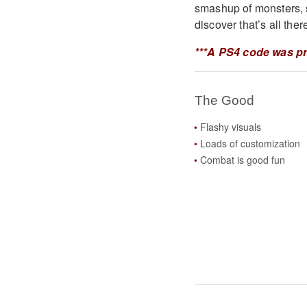
smashup of monsters, s
discover that’s all there
***A PS4 code was pr
The Good
Flashy visuals
Loads of customization
Combat is good fun