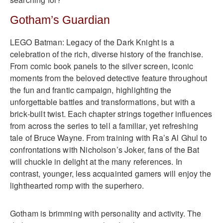
Gotham’s Guardian
LEGO Batman: Legacy of the Dark Knight is a
celebration of the rich, diverse history of the franchise.
From comic book panels to the silver screen, iconic
moments from the beloved detective feature throughout
the fun and frantic campaign, highlighting the
unforgettable battles and transformations, but with a
brick‑built twist. Each chapter strings together influences
from across the series to tell a familiar, yet refreshing
tale of Bruce Wayne. From training with Ra’s Al Ghul to
confrontations with Nicholson’s Joker, fans of the Bat
will chuckle in delight at the many references. In
contrast, younger, less acquainted gamers will enjoy the
lighthearted romp with the superhero.
Gotham is brimming with personality and activity. The