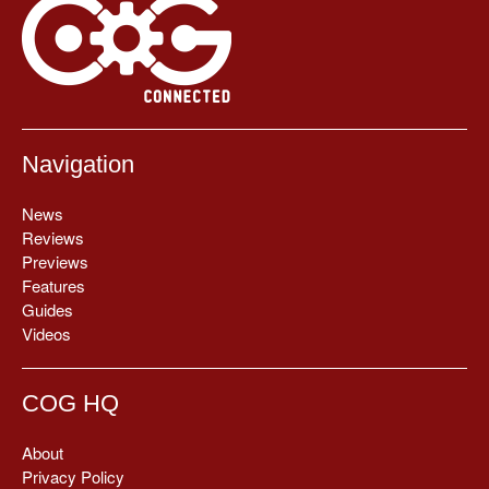
Navigation
News
Reviews
Previews
Features
Guides
Videos
COG HQ
About
Privacy Policy