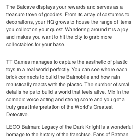
The Batcave displays your rewards and serves as a
treasure trove of goodies. From its array of costumes to
decorations, your HQ grows to house the range of items
you collect on your quest. Wandering around it is a joy
and makes you want to hit the city to grab more
collectables for your base.
TT Games manages to capture the aesthetic of plastic
toys in a real world perfectly. You can see where each
brick connects to build the Batmobile and how rain
realistically reacts with the plastic. The number of small
details helps to build a world that feels alive. Mix in the
comedic voice acting and strong score and you get a
truly great interpretation of the World’s Greatest
Detective.
LEGO Batman: Legacy of the Dark Knight is a wonderful
homage to the history of the franchise. Fans of Batman