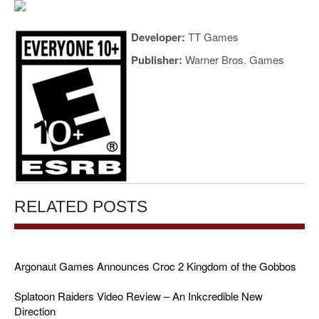
Developer:
TT Games
Publisher:
Warner Bros. Games
RELATED POSTS
Argonaut Games Announces Croc 2 Kingdom of the Gobbos
Splatoon Raiders Video Review – An Inkcredible New
Direction