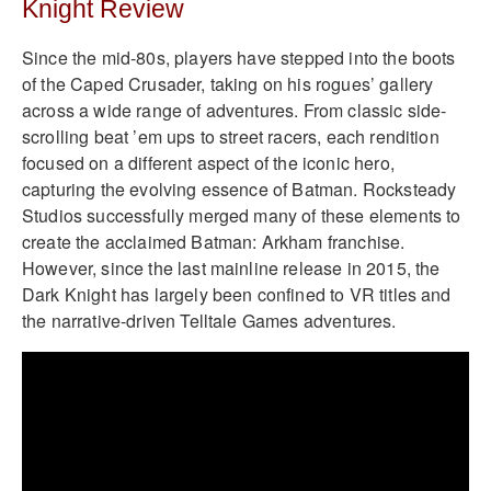
Knight Review
Since the mid-80s, players have stepped into the boots
of the Caped Crusader, taking on his rogues’ gallery
across a wide range of adventures. From classic side-
scrolling beat ’em ups to street racers, each rendition
focused on a different aspect of the iconic hero,
capturing the evolving essence of Batman. Rocksteady
Studios successfully merged many of these elements to
create the acclaimed Batman: Arkham franchise.
However, since the last mainline release in 2015, the
Dark Knight has largely been confined to VR titles and
the narrative-driven Telltale Games adventures.