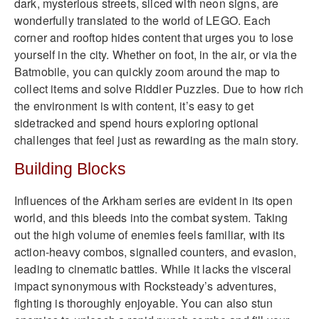
dark, mysterious streets, sliced with neon signs, are
wonderfully translated to the world of LEGO. Each
corner and rooftop hides content that urges you to lose
yourself in the city. Whether on foot, in the air, or via the
Batmobile, you can quickly zoom around the map to
collect items and solve Riddler Puzzles. Due to how rich
the environment is with content, it’s easy to get
sidetracked and spend hours exploring optional
challenges that feel just as rewarding as the main story.
Building Blocks
Influences of the Arkham series are evident in its open
world, and this bleeds into the combat system. Taking
out the high volume of enemies feels familiar, with its
action-heavy combos, signalled counters, and evasion,
leading to cinematic battles. While it lacks the visceral
impact synonymous with Rocksteady’s adventures,
fighting is thoroughly enjoyable. You can also stun