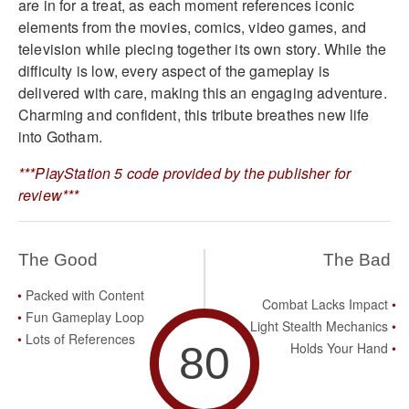
are in for a treat, as each moment references iconic
elements from the movies, comics, video games, and
television while piecing together its own story. While the
difficulty is low, every aspect of the gameplay is
delivered with care, making this an engaging adventure.
Charming and confident, this tribute breathes new life
into Gotham.
***PlayStation 5 code provided by the publisher for
review***
The Good
The Bad
Packed with Content
Combat Lacks Impact
Fun Gameplay Loop
Light Stealth Mechanics
Lots of References
80
Holds Your Hand