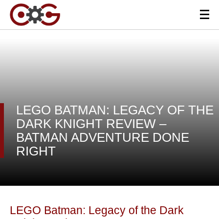
LEGO BATMAN: LEGACY OF THE
DARK KNIGHT REVIEW –
BATMAN ADVENTURE DONE
RIGHT
LEGO Batman: Legacy of the Dark