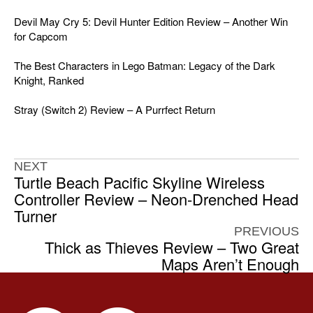
Devil May Cry 5: Devil Hunter Edition Review – Another Win
for Capcom
The Best Characters in Lego Batman: Legacy of the Dark
Knight, Ranked
Stray (Switch 2) Review – A Purrfect Return
NEXT
Turtle Beach Pacific Skyline Wireless
Controller Review – Neon-Drenched Head
Turner
PREVIOUS
Thick as Thieves Review – Two Great
Maps Aren’t Enough