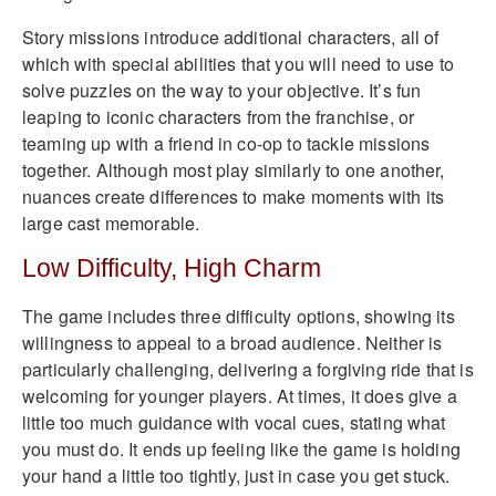
Story missions introduce additional characters, all of
which with special abilities that you will need to use to
solve puzzles on the way to your objective. It’s fun
leaping to iconic characters from the franchise, or
teaming up with a friend in co-op to tackle missions
together. Although most play similarly to one another,
nuances create differences to make moments with its
large cast memorable.
Low Difficulty, High Charm
The game includes three difficulty options, showing its
willingness to appeal to a broad audience. Neither is
particularly challenging, delivering a forgiving ride that is
welcoming for younger players. At times, it does give a
little too much guidance with vocal cues, stating what
you must do. It ends up feeling like the game is holding
your hand a little too tightly, just in case you get stuck.