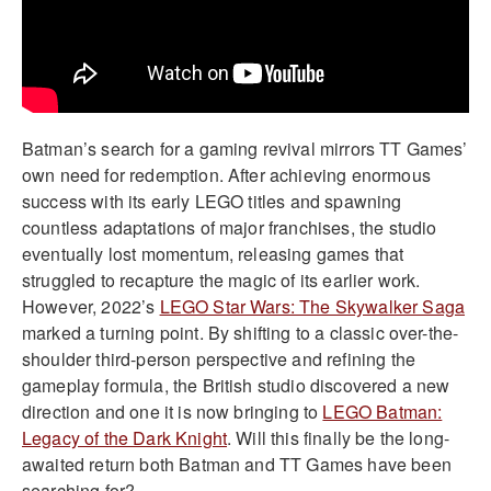
Batman’s search for a gaming revival mirrors TT Games’
own need for redemption. After achieving enormous
success with its early LEGO titles and spawning
countless adaptations of major franchises, the studio
eventually lost momentum, releasing games that
struggled to recapture the magic of its earlier work.
However, 2022’s
LEGO Star Wars: The Skywalker Saga
marked a turning point. By shifting to a classic over-the-
shoulder third-person perspective and refining the
gameplay formula, the British studio discovered a new
direction and one it is now bringing to
LEGO Batman:
Legacy of the Dark Knight
. Will this finally be the long-
awaited return both Batman and TT Games have been
searching for?