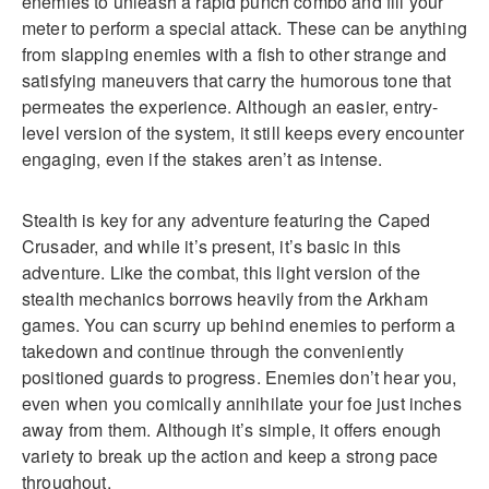
enemies to unleash a rapid punch combo and fill your
meter to perform a special attack. These can be anything
from slapping enemies with a fish to other strange and
satisfying maneuvers that carry the humorous tone that
permeates the experience. Although an easier, entry-
level version of the system, it still keeps every encounter
engaging, even if the stakes aren’t as intense.
Stealth is key for any adventure featuring the Caped
Crusader, and while it’s present, it’s basic in this
adventure. Like the combat, this light version of the
stealth mechanics borrows heavily from the Arkham
games. You can scurry up behind enemies to perform a
takedown and continue through the conveniently
positioned guards to progress. Enemies don’t hear you,
even when you comically annihilate your foe just inches
away from them. Although it’s simple, it offers enough
variety to break up the action and keep a strong pace
throughout.