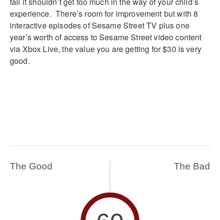
fail it shouldn’t get too much in the way of your child’s
experience. There’s room for improvement but with 8
interactive episodes of Sesame Street TV plus one
year’s worth of access to Sesame Street video content
via Xbox Live, the value you are getting for $30 is very
good.
The Good
The Bad