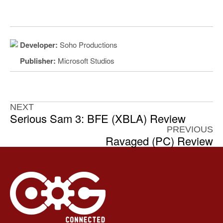
Developer:
Soho Productions
Publisher:
Microsoft Studios
NEXT
Serious Sam 3: BFE (XBLA) Review
PREVIOUS
Ravaged (PC) Review