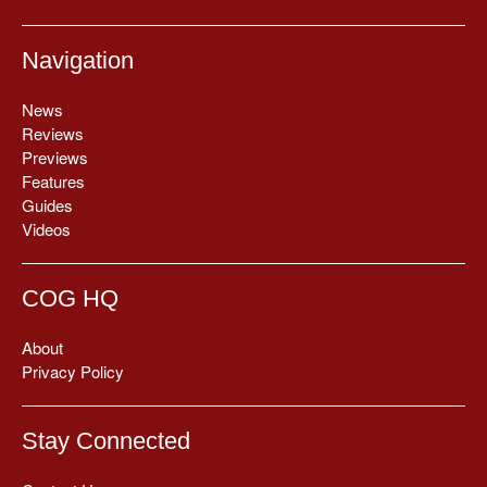
Navigation
News
Reviews
Previews
Features
Guides
Videos
COG HQ
About
Privacy Policy
Stay Connected