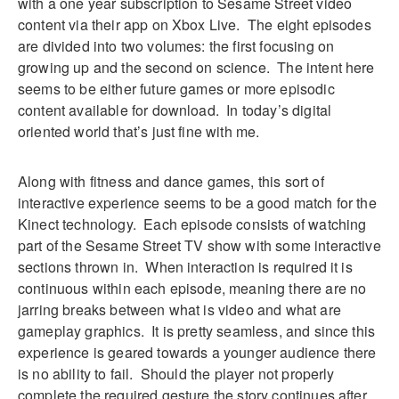
with a one year subscription to Sesame Street video
content via their app on Xbox Live. The eight episodes
are divided into two volumes: the first focusing on
growing up and the second on science. The intent here
seems to be either future games or more episodic
content available for download. In today’s digital
oriented world that’s just fine with me.
Along with fitness and dance games, this sort of
interactive experience seems to be a good match for the
Kinect technology. Each episode consists of watching
part of the Sesame Street TV show with some interactive
sections thrown in. When interaction is required it is
continuous within each episode, meaning there are no
jarring breaks between what is video and what are
gameplay graphics. It is pretty seamless, and since this
experience is geared towards a younger audience there
is no ability to fail. Should the player not properly
complete the required gesture the story continues after