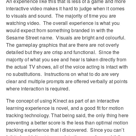
An experience like this that is less of a game and more
interactive video makes it hard to judge when it comes
to visuals and sound. The majority of time you are
watching video. The overall experience is what you
would expect from something branded in with the
Sesame Street name. Visuals are bright and colourful.
The gameplay graphics that are there are not overly
detailed but they are crisp and functional. Since the
majority of what you see and hear is taken directly from
the actual TV shows, all of the voice acting is intact with
no substitutions. Instructions on what to do are very
clear and multiple prompts are offered verbally at points
where interaction is required.
The concept of using Kinect as part of an interactive
learning experience is novel, and a good fit for motion
tracking technology. That being said, the only thing here
preventing a better score is the less than optimal motion
tracking experience that I discovered. Since you can’t