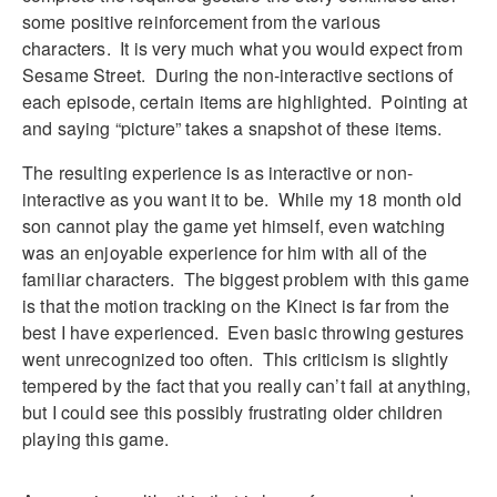
some positive reinforcement from the various
characters. It is very much what you would expect from
Sesame Street. During the non-interactive sections of
each episode, certain items are highlighted. Pointing at
and saying “picture” takes a snapshot of these items.
The resulting experience is as interactive or non-
interactive as you want it to be. While my 18 month old
son cannot play the game yet himself, even watching
was an enjoyable experience for him with all of the
familiar characters. The biggest problem with this game
is that the motion tracking on the Kinect is far from the
best I have experienced. Even basic throwing gestures
went unrecognized too often. This criticism is slightly
tempered by the fact that you really can’t fail at anything,
but I could see this possibly frustrating older children
playing this game.