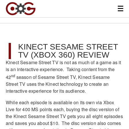
KINECT SESAME STREET
TV (XBOX 360) REVIEW
Kinect Sesame Street TV is not as much of a game as it
is an interactive experience. Taking content from the
nd
42
season of Sesame Street TV, Kinect Sesame
Street TV uses the Kinect technology to create an
interactive experience for its audience.
While each episode is available on its own via Xbox
Live for 400 MS points each, buying the disc version of
the Kinect Sesame Street TV gets you all eight episodes
and saves you about $10. The disc version also comes