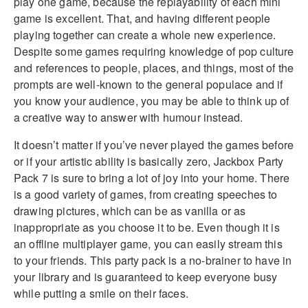
play one game, because the replayability of each mini
game is excellent. That, and having different people
playing together can create a whole new experience.
Despite some games requiring knowledge of pop culture
and references to people, places, and things, most of the
prompts are well-known to the general populace and if
you know your audience, you may be able to think up of
a creative way to answer with humour instead.
It doesn’t matter if you’ve never played the games before
or if your artistic ability is basically zero, Jackbox Party
Pack 7 is sure to bring a lot of joy into your home. There
is a good variety of games, from creating speeches to
drawing pictures, which can be as vanilla or as
inappropriate as you choose it to be. Even though it is
an offline multiplayer game, you can easily stream this
to your friends. This party pack is a no-brainer to have in
your library and is guaranteed to keep everyone busy
while putting a smile on their faces.