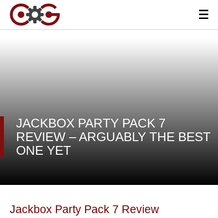
JACKBOX PARTY PACK 7
REVIEW – ARGUABLY THE BEST
ONE YET
Jackbox Party Pack 7 Review