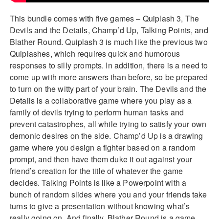
This bundle comes with five games – Quiplash 3, The
Devils and the Details, Champ’d Up, Talking Points, and
Blather Round. Quiplash 3 is much like the previous two
Quiplashes, which requires quick and humorous
responses to silly prompts. In addition, there is a need to
come up with more answers than before, so be prepared
to turn on the witty part of your brain. The Devils and the
Details is a collaborative game where you play as a
family of devils trying to perform human tasks and
prevent catastrophes, all while trying to satisfy your own
demonic desires on the side. Champ’d Up is a drawing
game where you design a fighter based on a random
prompt, and then have them duke it out against your
friend’s creation for the title of whatever the game
decides. Talking Points is like a Powerpoint with a
bunch of random slides where you and your friends take
turns to give a presentation without knowing what’s
really going on. And finally, Blather Round is a game