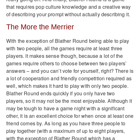
that requires pop culture knowledge and a creative way
of describing your prompt without actually describing it.
The More the Merrier
With the exception of Blather Round being able to play
with two people, all the games require at least three
players. It makes sense though, because a lot of the
games require others to choose between two players’
answers – and you can’t vote for yourself, right? There is
a lot of cooperation and friendly competition required as
well, which makes it hard to play with only two people.
Blather Round ends quickly if you only have two
players, so it may not be the most enjoyable. Although it
may be tough to have a game night with a significant
other, it is an excellent choice for when once at least one
friend comes by. As long as you have three people to
play together (with a maximum of up to eight players,
with the exception of Blather Round which has a