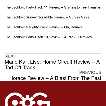
The Jackbox Party Pack 11 Review – Starting to Feel Familiar
The Jackbox Survey Scramble Review – Survey Says
The Jackbox Naughty Pack Review – Oh, Behave
The Jackbox Party Pack 10 Review – A Pack Full of Joy
NEXT
Mario Kart Live: Home Circuit Review – A
Tad Off Track
PREVIOUS
Horace Review – A Blast From The Past