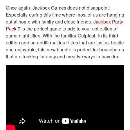
Once again, Jackbox Games does not disappoint!
Especially during this time where most of us are hanging
out at home with family and close friends,
Jackbox Party
Pack 7
is the perfect game to add to your collection of
game night titles. With the familiar Quiplash in its third
edition and an additional four titles that are just as hectic
and enjoyable, this new bundle is perfect for households
that are looking for easy and creative ways to have fun.