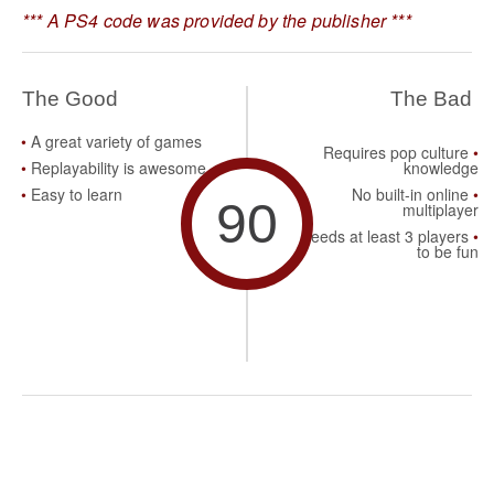
*** A PS4 code was provided by the publisher ***
The Good
The Bad
A great variety of games
Requires pop culture
Replayability is awesome
knowledge
Easy to learn
No built-in online
90
multiplayer
Needs at least 3 players
to be fun