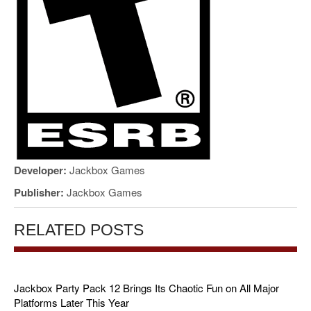
Developer:
Jackbox Games
Publisher:
Jackbox Games
RELATED POSTS
Jackbox Party Pack 12 Brings Its Chaotic Fun on All Major
Platforms Later This Year