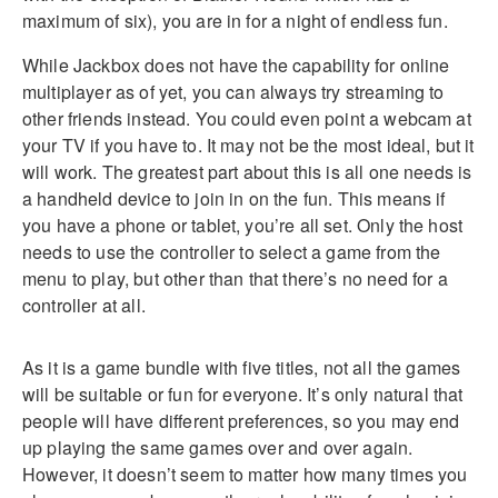
maximum of six), you are in for a night of endless fun.
While Jackbox does not have the capability for online
multiplayer as of yet, you can always try streaming to
other friends instead. You could even point a webcam at
your TV if you have to. It may not be the most ideal, but it
will work. The greatest part about this is all one needs is
a handheld device to join in on the fun. This means if
you have a phone or tablet, you’re all set. Only the host
needs to use the controller to select a game from the
menu to play, but other than that there’s no need for a
controller at all.
As it is a game bundle with five titles, not all the games
will be suitable or fun for everyone. It’s only natural that
people will have different preferences, so you may end
up playing the same games over and over again.
However, it doesn’t seem to matter how many times you