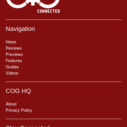
Navigation
News
Reviews
Previews
Features
Guides
Videos
COG HQ
About
Privacy Policy