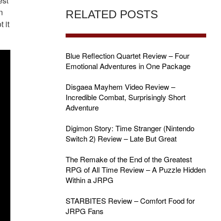
est
n
RELATED POSTS
 it
Blue Reflection Quartet Review – Four
Emotional Adventures in One Package
Disgaea Mayhem Video Review –
Incredible Combat, Surprisingly Short
Adventure
Digimon Story: Time Stranger (Nintendo
Switch 2) Review – Late But Great
The Remake of the End of the Greatest
RPG of All Time Review – A Puzzle Hidden
Within a JRPG
STARBITES Review – Comfort Food for
JRPG Fans