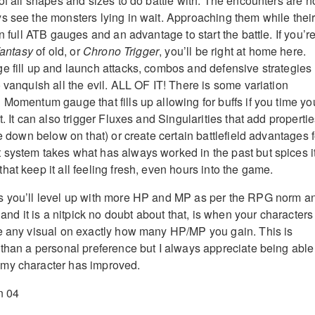
of all shapes and sizes to do battle with. The encounters are n
s see the monsters lying in wait. Approaching them while thei
in full ATB gauges and an advantage to start the battle. If you’re
Fantasy
of old, or
Chrono Trigger
, you’ll be right at home here.
e fill up and launch attacks, combos and defensive strategies
 vanquish all the evil. ALL OF IT! There is some variation
 Momentum gauge that fills up allowing for buffs if you time yo
t. It can also trigger Fluxes and Singularities that add properti
re down below on that) or create certain battlefield advantages f
system takes what has always worked in the past but spices i
at keep it all feeling fresh, even hours into the game.
s you’ll level up with more HP and MP as per the RPG norm a
, and it is a nitpick no doubt about that, is when your characters
e any visual on exactly how many HP/MP you gain. This is
 than a personal preference but I always appreciate being able
my character has improved.