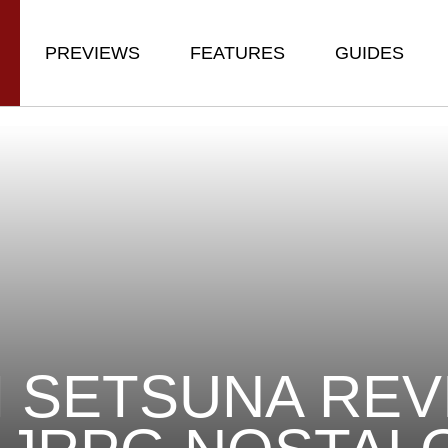
PREVIEWS
FEATURES
GUIDES
M SETSUNA REV