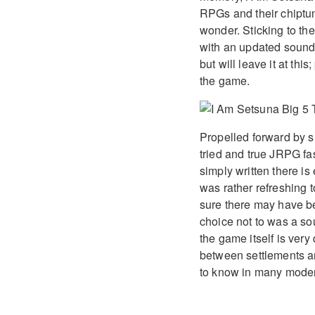
RPGs and their chiptun
wonder. Sticking to th
with an updated sound 
but will leave it at this
the game.
Propelled forward by s
tried and true JRPG f
simply written there is
was rather refreshing t
sure there may have be
choice not to was a so
the game itself is ver
between settlements an
to know in many mode