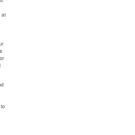
ot
r
 at
ur
es
or
t
nd
 to