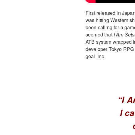
First released in Jap
was hitting Western sho
been calling for a gam
seemed that
I Am Set
ATB system wrapped ins
developer Tokyo RPG Fac
goal line.
“I A
I c