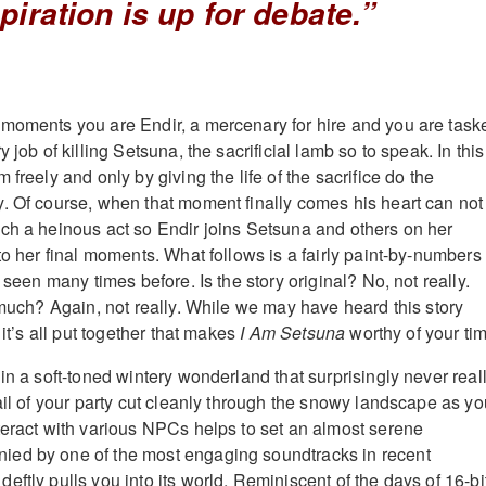
piration is up for debate.”
moments you are Endir, a mercenary for hire and you are task
 job of killing Setsuna, the sacrificial lamb so to speak. In this
 freely and only by giving the life of the sacrifice do the
. Of course, when that moment finally comes his heart can not
ch a heinous act so Endir joins Setsuna and others on her
to her final moments. What follows is a fairly paint-by-numbers
l seen many times before. Is the story original? No, not really.
 much? Again, not really. While we may have heard this story
 it’s all put together that makes
I Am Setsuna
worthy of your ti
in a soft-toned wintery wonderland that surprisingly never real
ail of your party cut cleanly through the snowy landscape as yo
teract with various NPCs helps to set an almost serene
ed by one of the most engaging soundtracks in recent
deftly pulls you into its world. Reminiscent of the days of 16-bi