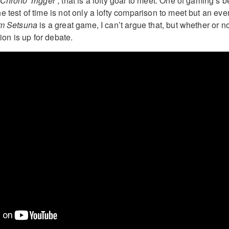
Chrono Trigger
‘, that is a lofty goal to meet. One of gaming’s b
 test of time is not only a lofty comparison to meet but an eve
Am Setsuna
is a great game, I can’t argue that, but whether or not
tion is up for debate.