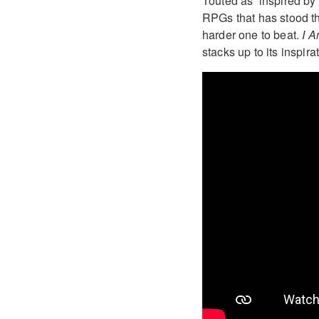
Touted as ‘inspired by
RPGs that has stood the
harder one to beat.
I 
stacks up to its inspira