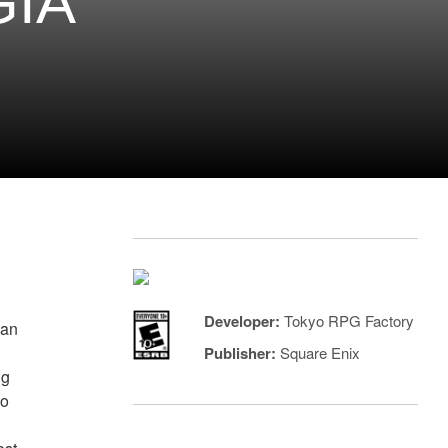
GIA
Developer:
Tokyo RPG Factory
can
Publisher:
Square Enix
ng
so