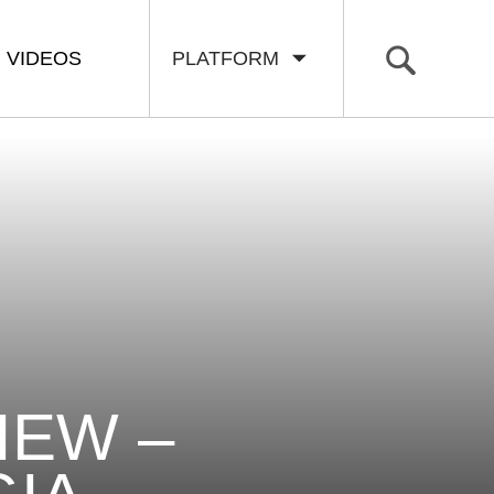
VIDEOS
PLATFORM
IEW –