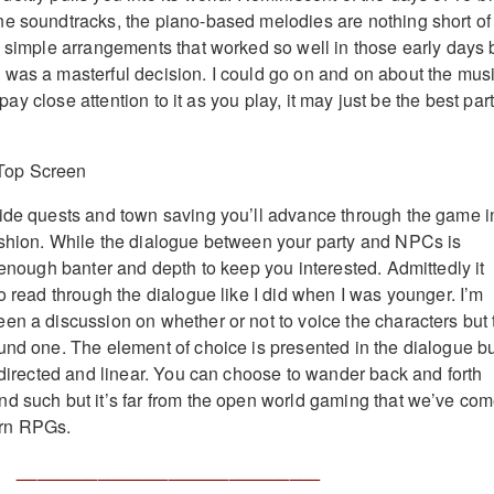
e soundtracks, the piano-based melodies are nothing short of
e simple arrangements that worked so well in those early days 
was a masterful decision. I could go on and on about the mus
; pay close attention to it as you play, it may just be the best part
ide quests and town saving you’ll advance through the game i
ashion. While the dialogue between your party and NPCs is
 enough banter and depth to keep you interested. Admittedly it
o read through the dialogue like I did when I was younger. I’m
en a discussion on whether or not to voice the characters but 
und one. The element of choice is presented in the dialogue b
y directed and linear. You can choose to wander back and forth
d such but it’s far from the open world gaming that we’ve co
rn RPGs.
______________________________