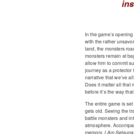
ins
In the game’s opening 
with the rather unsavory
land, the monsters roam
monsters remain at bay
allow him to commit su
journey as a protector 
narrative that we’ve al
Does it matter all that
before it’s the way that
The entire game is set 
gets old. Seeing the tr
battle monsters and in
atmosphere. Accompani
memory,
I Am Setsuna