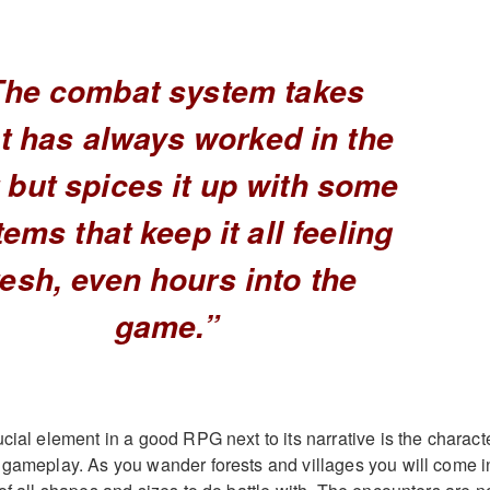
The combat system takes
t has always worked in the
 but spices it up with some
ems that keep it all feeling
resh, even hours into the
game.”
cial element in a good RPG next to its narrative is the charact
 gameplay. As you wander forests and villages you will come i