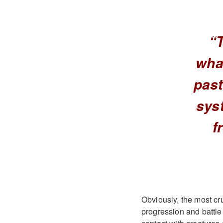
“
wha
past
syst
f
Obviously, the most cru
progression and battle