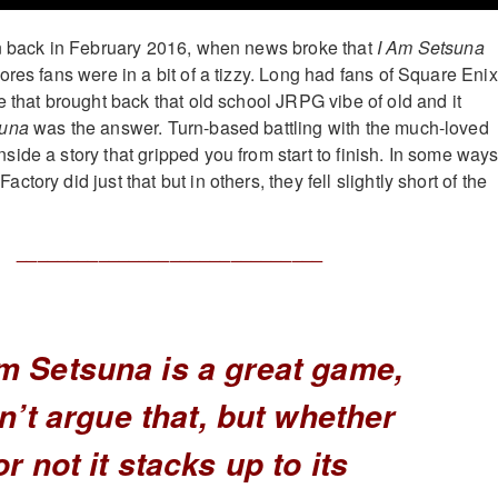
an back in February 2016, when news broke that
I Am Setsuna
res fans were in a bit of a tizzy. Long had fans of Square Enix
e that brought back that old school JRPG vibe of old and it
suna
was the answer. Turn-based battling with the much-loved
ide a story that gripped you from start to finish. In some ways
tory did just that but in others, they fell slightly short of the
______________________________
m Setsuna is a great game,
an’t argue that, but whether
or not it stacks up to its