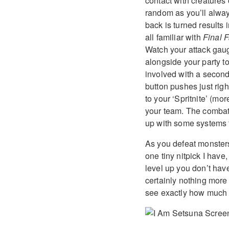
contact with creatures 
random as you’ll alway
back is turned results 
all familiar with
Final 
Watch your attack gaug
alongside your party to
involved with a second
button pushes just righ
to your ‘Spritnite’ (mo
your team. The combat 
up with some systems th
As you defeat monster
one tiny nitpick I have
level up you don’t hav
certainly nothing more
see exactly how much 