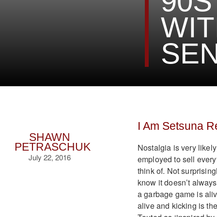
90S
WI
SEN
I Am Setsuna R
SHAWN
PETRASCHUK
Nostalgia is very likely
July 22, 2016
employed to sell every
think of. Not surprisin
know it doesn’t always
a garbage game is aliv
alive and kicking is the