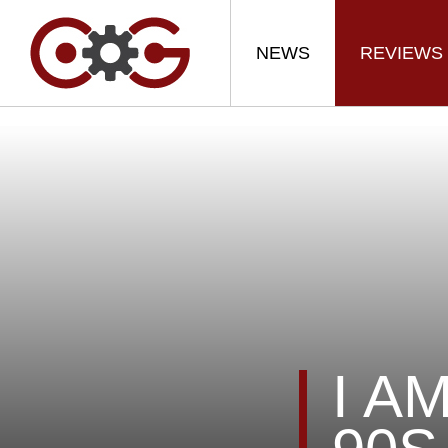
NEWS
REVIEWS
I A