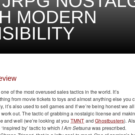
 JRPG NOSTAL
TH MODERN
SIBILITY
eview
 one of the most overused sales tactics in the world. It’s
thing from movie tickets to toys and almost anything else you 
gly, it’s also used to sell games and if we’re being honest we all
 work out. The tactic of grabbing a nostalgic license and maki
e and well (we’re looking at you
TMNT
and
Ghostbusters
). Al
 ‘inspired by’ tactic to which
I Am Setsuna
was prescribed.