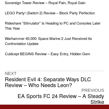
Sovereign Tower Review – Royal Pain, Royal Gain
LEGO Party! (Switch 2) Review – Block Party Perfection
Rideshare “Stimulator” Is Heading to PC and Consoles Later
This Year
Warhammer 40,000: Space Marine 2 Just Received Its
Confrontation Update
Culdcept BEGINS Review – Easy Entry, Hidden Gem
NEXT
Resident Evil 4: Separate Ways DLC
Review – Who Needs Leon?
PREVIOUS
EA Sports FC 24 Review – A Steady
Strike