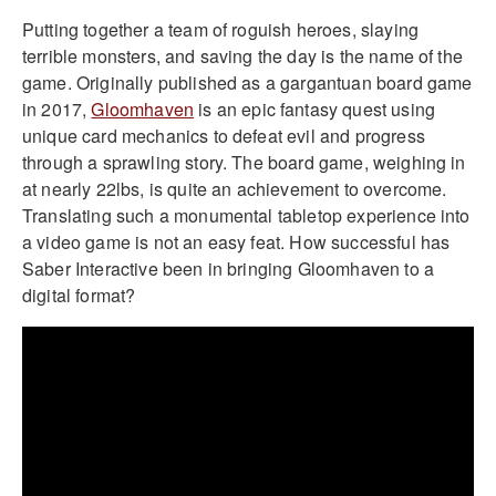
Putting together a team of roguish heroes, slaying
terrible monsters, and saving the day is the name of the
game. Originally published as a gargantuan board game
in 2017,
Gloomhaven
is an epic fantasy quest using
unique card mechanics to defeat evil and progress
through a sprawling story. The board game, weighing in
at nearly 22lbs, is quite an achievement to overcome.
Translating such a monumental tabletop experience into
a video game is not an easy feat. How successful has
Saber Interactive been in bringing Gloomhaven to a
digital format?