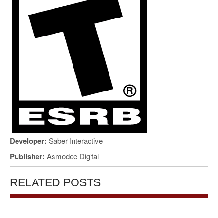
Developer:
Saber Interactive
Publisher:
Asmodee Digital
RELATED POSTS