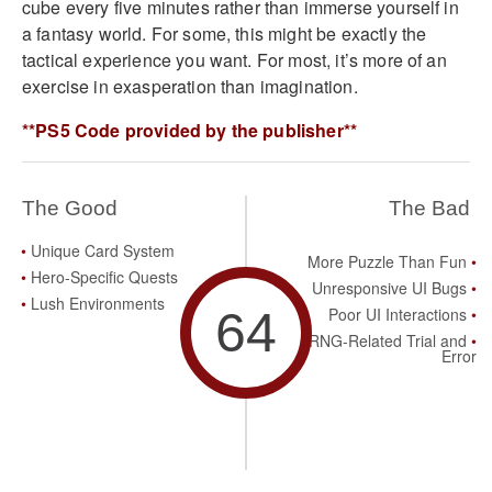
cube every five minutes rather than immerse yourself in
a fantasy world. For some, this might be exactly the
tactical experience you want. For most, it’s more of an
exercise in exasperation than imagination.
**PS5 Code provided by the publisher**
The Good
The Bad
Unique Card System
More Puzzle Than Fun
Hero-Specific Quests
Unresponsive UI Bugs
Lush Environments
64
Poor UI Interactions
RNG-Related Trial and
Error