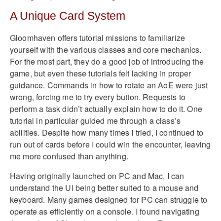
A Unique Card System
Gloomhaven offers tutorial missions to familiarize
yourself with the various classes and core mechanics.
For the most part, they do a good job of introducing the
game, but even these tutorials felt lacking in proper
guidance. Commands in how to rotate an AoE were just
wrong, forcing me to try every button. Requests to
perform a task didn’t actually explain how to do it. One
tutorial in particular guided me through a class’s
abilities. Despite how many times I tried, I continued to
run out of cards before I could win the encounter, leaving
me more confused than anything.
Having originally launched on PC and Mac, I can
understand the UI being better suited to a mouse and
keyboard. Many games designed for PC can struggle to
operate as efficiently on a console. I found navigating