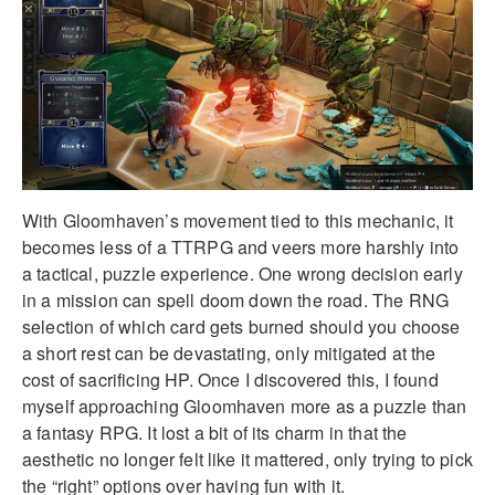
With Gloomhaven’s movement tied to this mechanic, it
becomes less of a TTRPG and veers more harshly into
a tactical, puzzle experience. One wrong decision early
in a mission can spell doom down the road. The RNG
selection of which card gets burned should you choose
a short rest can be devastating, only mitigated at the
cost of sacrificing HP. Once I discovered this, I found
myself approaching Gloomhaven more as a puzzle than
a fantasy RPG. It lost a bit of its charm in that the
aesthetic no longer felt like it mattered, only trying to pick
the “right” options over having fun with it.