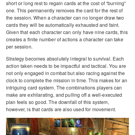
short or long rest to regain cards at the cost of “burning”
one. This permanently removes the card for the rest of
the session. When a character can no longer draw two
cards they will be automatically exhausted and faint.
Given that each character can only have nine cards, this
creates a finite number of actions a character can take
per session.
Strategy becomes absolutely integral to survival. Each
action taken needs to be impactful and tactical. You are
not only engaged in combat but also racing against the
clock to complete the mission in time. This makes for an
intriguing card system. The combinations players can
make are exhilarating, and pulling off a well-executed
plan feels so good. The downfall of this system,
however, is that cards are also used for movement.