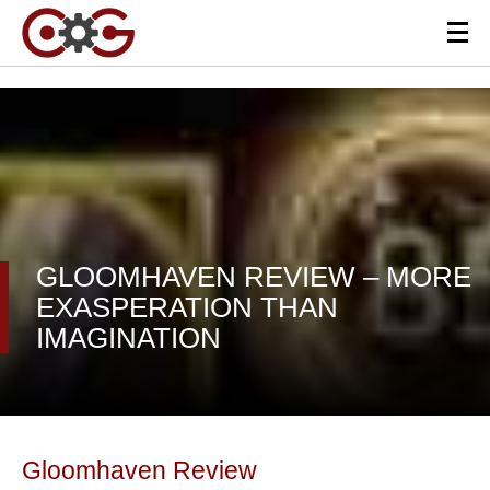
GLOOMHAVEN REVIEW – MORE
EXASPERATION THAN
IMAGINATION
Gloomhaven Review