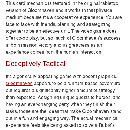
This card mechanic is featured in the original tabletop
version of Gloomhaven and it works in that physical
medium because it’s a cooperative experience. You are
face to face with friends, planning and strategizing
together to be an effective unit. The video game does
offer co-op play, but so much of Gloomhaven’s success
in both mission victory and its greatness as an
experience comes from the human interaction.
Deceptively Tactical
It’s a generally appealing game with decent graphics.
Gloomhaven
appears to be a fun turn-based adventure
but requires a significantly higher amount of strategy
than expected. Assigning unique quests to heroes, and
having an ever-changing party when they finish their
tasks, those are the ideas that make Gloomhaven stand
out in a fun and engaging way. The actual mechanical
experience feels like being asked to solve a Rubik’s