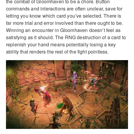
the combat of Gloomhaven to be a chore. Button
commands and interactions are often unclear, save for
letting you know which card you’ve selected. There is
far more trial and error involved than there ought to be.
Winning an encounter in Gloomhaven doesn’t feel as
satisfying as it should. The RNG destruction of a card to
replenish your hand means potentially losing a key
ability that renders the rest of the fight pointless.