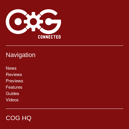
Navigation
News
Reviews
Previews
Features
Guides
Videos
COG HQ