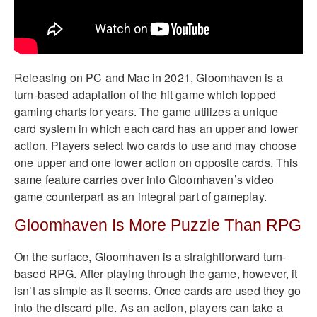
Releasing on PC and Mac in 2021, Gloomhaven is a
turn-based adaptation of the hit game which topped
gaming charts for years. The game utilizes a unique
card system in which each card has an upper and lower
action. Players select two cards to use and may choose
one upper and one lower action on opposite cards. This
same feature carries over into Gloomhaven’s video
game counterpart as an integral part of gameplay.
Gloomhaven Is More Puzzle Than RPG
On the surface, Gloomhaven is a straightforward turn-
based RPG. After playing through the game, however, it
isn’t as simple as it seems. Once cards are used they go
into the discard pile. As an action, players can take a