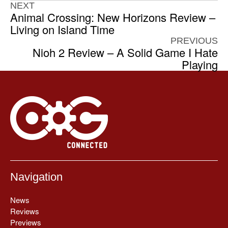
NEXT
Animal Crossing: New Horizons Review –
Living on Island Time
PREVIOUS
Nioh 2 Review – A Solid Game I Hate
Playing
Navigation
News
Reviews
Previews