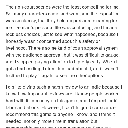
The non-court scenes were the least compelling for me.
So many characters came and went, and the exposition
was so clumsy, that they held no personal meaning for
me. Demian’s personal life was confusing, and I made
reckless choices just to see what happened, because I
honestly wasn’t concerned about his safety or
livelihood. There’s some kind of court approval system
with the audience approval, but it was difficult to gauge,
and I stopped paying attention to it pretty early. When I
got a bad ending, I didn’t feel bad about it, and I wasn’t
inclined to play it again to see the other options.
I dislike giving such a harsh review to an indie because I
know how important reviews are. I know people worked
hard with little money on this game, and I respect their
labor and efforts. However, I can’t in good conscience
recommend this game to anyone I know, and I think it
needed, not only more time in translation but
considerably more time in development to flesh out