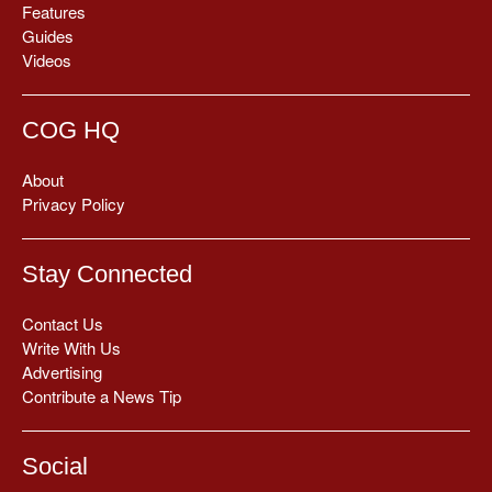
Features
Guides
Videos
COG HQ
About
Privacy Policy
Stay Connected
Contact Us
Write With Us
Advertising
Contribute a News Tip
Social