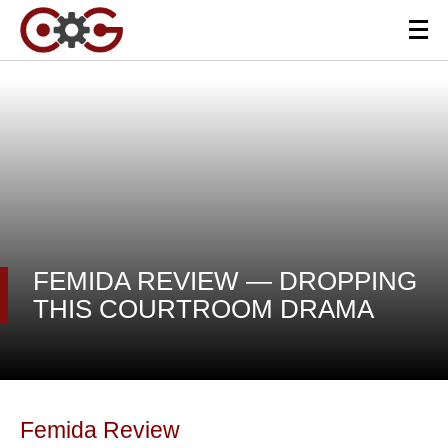
FEMIDA REVIEW — DROPPING
THIS COURTROOM DRAMA
Femida Review