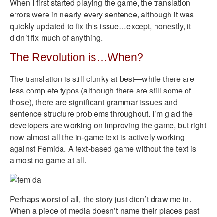
When I first started playing the game, the translation
errors were in nearly every sentence, although it was
quickly updated to fix this issue…except, honestly, it
didn’t fix much of anything.
The Revolution is…When?
The translation is still clunky at best—while there are
less complete typos (although there are still some of
those), there are significant grammar issues and
sentence structure problems throughout. I’m glad the
developers are working on improving the game, but right
now almost all the in-game text is actively working
against Femida. A text-based game without the text is
almost no game at all.
Perhaps worst of all, the story just didn’t draw me in.
When a piece of media doesn’t name their places past