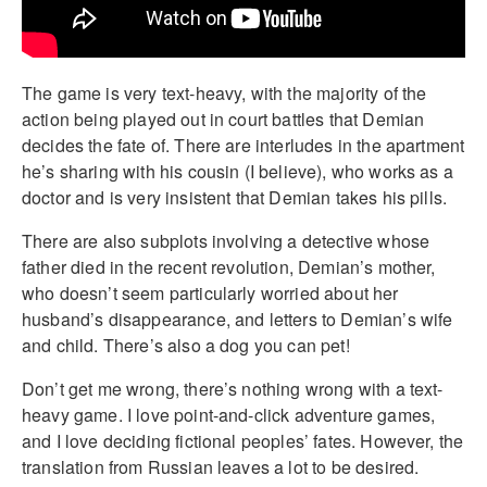
The game is very text-heavy, with the majority of the
action being played out in court battles that Demian
decides the fate of. There are interludes in the apartment
he’s sharing with his cousin (I believe), who works as a
doctor and is very insistent that Demian takes his pills.
There are also subplots involving a detective whose
father died in the recent revolution, Demian’s mother,
who doesn’t seem particularly worried about her
husband’s disappearance, and letters to Demian’s wife
and child. There’s also a dog you can pet!
Don’t get me wrong, there’s nothing wrong with a text-
heavy game. I love point-and-click adventure games,
and I love deciding fictional peoples’ fates. However, the
translation from Russian leaves a lot to be desired.