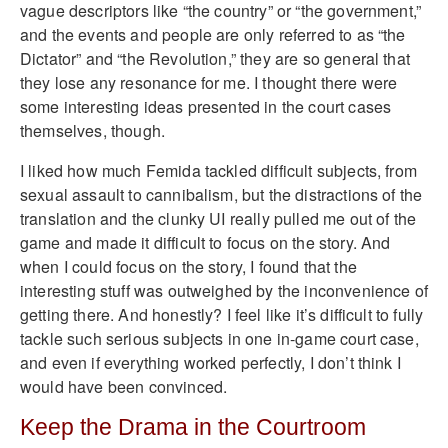
vague descriptors like “the country” or “the government,”
and the events and people are only referred to as “the
Dictator” and “the Revolution,” they are so general that
they lose any resonance for me. I thought there were
some interesting ideas presented in the court cases
themselves, though.
I liked how much Femida tackled difficult subjects, from
sexual assault to cannibalism, but the distractions of the
translation and the clunky UI really pulled me out of the
game and made it difficult to focus on the story. And
when I could focus on the story, I found that the
interesting stuff was outweighed by the inconvenience of
getting there. And honestly? I feel like it’s difficult to fully
tackle such serious subjects in one in-game court case,
and even if everything worked perfectly, I don’t think I
would have been convinced.
Keep the Drama in the Courtroom