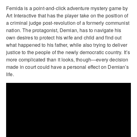
Femida is a point-and-click adventure mystery game by
Art Interactive that has the player take on the position of
a criminal judge post-revolution of a formerly communist
nation. The protagonist, Demian, has to navigate his
own desires to protect his wife and child and find out
what happened to his father, while also trying to deliver
justice to the people of the newly democratic country. It’s
more complicated than it looks, though—every decision
made in court could have a personal effect on Demian’s
life.