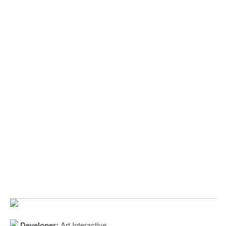
Developer:
Art Interactive