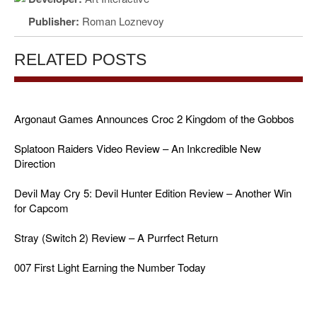
Publisher:
Roman Loznevoy
RELATED POSTS
Argonaut Games Announces Croc 2 Kingdom of the Gobbos
Splatoon Raiders Video Review – An Inkcredible New
Direction
Devil May Cry 5: Devil Hunter Edition Review – Another Win
for Capcom
Stray (Switch 2) Review – A Purrfect Return
007 First Light Earning the Number Today