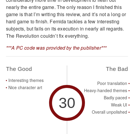
nearly the entire game. The only reason I finished this
game is that I’m writing this review, and it’s not a long or
hard game to finish. Femida tackles a few interesting
subjects, but fails on its execution in nearly all regards.
The Revolution couldn’t fix everything.
***A PC code was provided by the publisher***
The Good
The Bad
Interesting themes
Poor translation
Nice character art
Heavy-handed themes
30
Badly paced
Weak UI
Overall unpolished