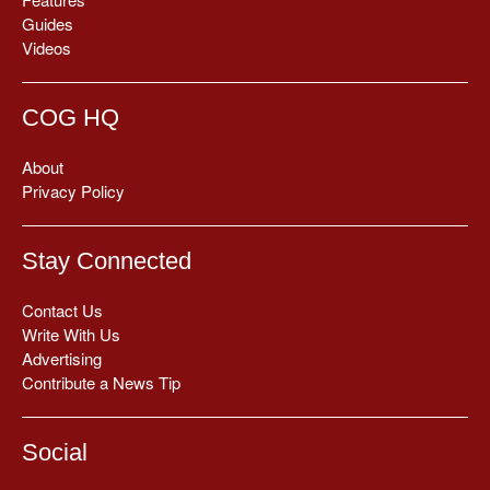
Guides
Videos
COG HQ
About
Privacy Policy
Stay Connected
Contact Us
Write With Us
Advertising
Contribute a News Tip
Social