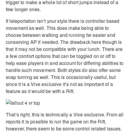
trigger to make a whole lot of short jumps instead of a
few longer ones.
If teleportation isn’t your style there is controller based
movement as well. This does make being able to
choose between walking and running far easier and
conserving AP if needed. The drawback here though is
that it may not be compatible with your lunch. There are
a few comfort options that can be toggled on or off to
help ease players in and account for differing abilities to
handle such movement. Both styles do also offer some
snap turning as well. This is occasionally useful, but
since it is a Vive exclusive it’s not as important of a
feature as it would be with a Rift.
That’s right, this is technically a Vive exclusive. From all
reports it is possible to run the game on the Rift,
however, there seem to be some control related issues.