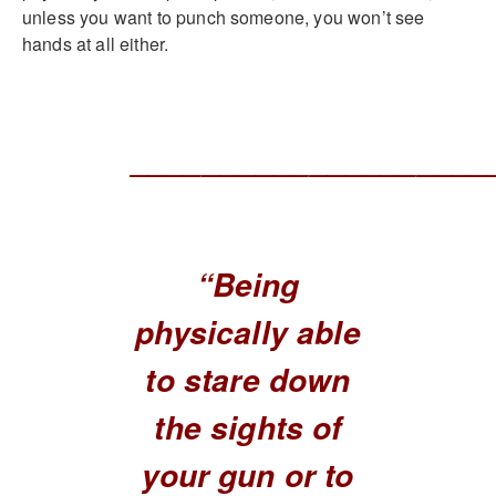
unless you want to punch someone, you won’t see
hands at all either.
____________________
“Being
physically able
to stare down
the sights of
your gun or to