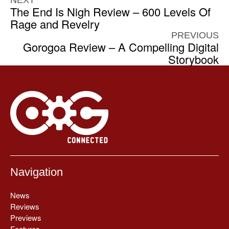
NEXT
The End Is Nigh Review – 600 Levels Of
Rage and Revelry
PREVIOUS
Gorogoa Review – A Compelling Digital
Storybook
Navigation
News
Reviews
Previews
Features