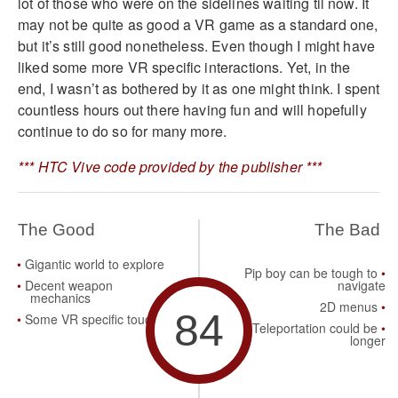
lot of those who were on the sidelines waiting til now. It
may not be quite as good a VR game as a standard one,
but it’s still good nonetheless. Even though I might have
liked some more VR specific interactions. Yet, in the
end, I wasn’t as bothered by it as one might think. I spent
countless hours out there having fun and will hopefully
continue to do so for many more.
*** HTC Vive code provided by the publisher ***
The Good
The Bad
Gigantic world to explore
Pip boy can be tough to
Decent weapon
navigate
mechanics
2D menus
84
Some VR specific touches
Teleportation could be
longer