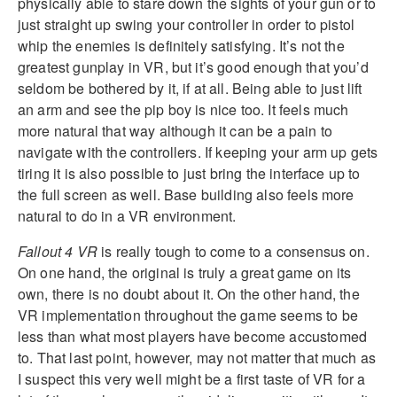
physically able to stare down the sights of your gun or to
just straight up swing your controller in order to pistol
whip the enemies is definitely satisfying. It’s not the
greatest gunplay in VR, but it’s good enough that you’d
seldom be bothered by it, if at all. Being able to just lift
an arm and see the pip boy is nice too. It feels much
more natural that way although it can be a pain to
navigate with the controllers. If keeping your arm up gets
tiring it is also possible to just bring the interface up to
the full screen as well. Base building also feels more
natural to do in a VR environment.
Fallout 4 VR
is really tough to come to a consensus on.
On one hand, the original is truly a great game on its
own, there is no doubt about it. On the other hand, the
VR implementation throughout the game seems to be
less than what most players have become accustomed
to. That last point, however, may not matter that much as
I suspect this very well might be a first taste of VR for a