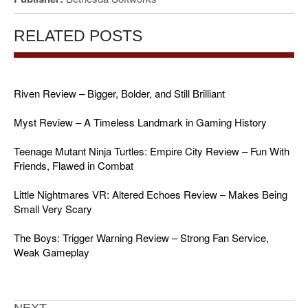
RELATED POSTS
Riven Review – Bigger, Bolder, and Still Brilliant
Myst Review – A Timeless Landmark in Gaming History
Teenage Mutant Ninja Turtles: Empire City Review – Fun With
Friends, Flawed in Combat
Little Nightmares VR: Altered Echoes Review – Makes Being
Small Very Scary
The Boys: Trigger Warning Review – Strong Fan Service,
Weak Gameplay