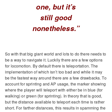
one, but it’s
still good
nonetheless.”
So with that big giant world and lots to do there needs to
be a way to navigate it. Luckily there are a few options
for locomotion. By default there is teleportation. The
implementation of which isn’t too bad and while it may
be the fastest way around there are a few drawbacks. To
account for sprinting and AP usage, the marker showing
where the player will teleport with either be in blue (for
walking) or green (for sprinting). In theory that is good,
but the distance available to teleport each time is rather
short. For farther distances, this results in spamming the