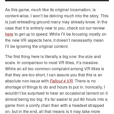
As this game, much like its original incarnation, is
content-wise, I won’t be delving much into the story. This
is just retreading ground many may already know. In the
case that it is entirely new to you, check out our review
here
to get up to speed. While I’ll be focusing mostly on
the new VR aspects here, it doesn’t necessarily mean
I’ll be ignoring the original content.
The first thing here is literally a big one: the size and
scale. In comparison to most VR titles, it’s massive.
While an all too common complaint among VR titles is
that they are too short, I can assure you that this is an
absolute non-issue with
Fallout 4 VR
.
There is no
shortage of things to do and hours to put in. Ironically, I
wouldn’t be surprised to hear an occasional lament on it
almost being too big. It’s far easier to put 80 hours into a
game from a comfy chair than with a headset strapped
on, but in the end, all that means is it may take more