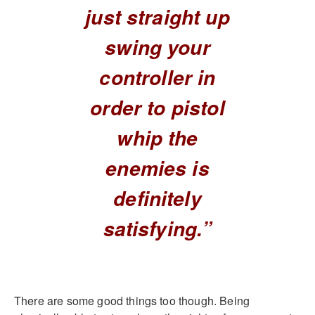
just straight up
swing your
controller in
order to pistol
whip the
enemies is
definitely
satisfying.”
There are some good things too though. Being