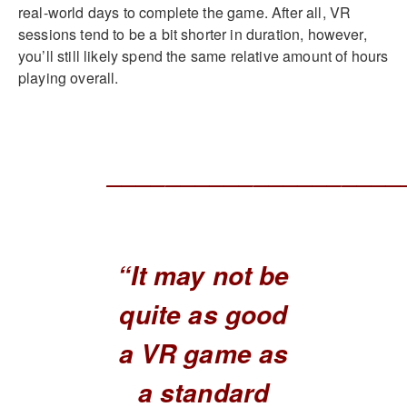
real-world days to complete the game. After all, VR
sessions tend to be a bit shorter in duration, however,
you’ll still likely spend the same relative amount of hours
playing overall.
____________________
“It may not be
quite as good
a VR game as
a standard