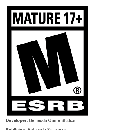
Developer:
Bethesda Game Studios
Publisher:
Bethesda Softworks