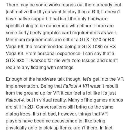
There may be some workarounds out there already, but
just realize that if you want to play it on a Rift, it doesn’t
have native support. That isn’t the only hardware
specific thing to be concerned with either. There are
some fairly beefy graphics card requirements as well.
Minimum requirements are either a GTX 1070 or RX
Vega 56; the recommended being a GTX 1080 or RX
Vega 64. From personal experience, I can say that a
GTX 980 TI worked for me with zero issues and didn’t
require any fiddling with settings.
Enough of the hardware talk though, let’s get into the VR
implementation. Being that
Fallout 4 VR
wasn’t rebuilt
from the ground up for VR it can feel a lot like it’s just
Fallout 4,
but in virtual reality. Many of the games menus
are still in 2D. Conversations still bring up the same
dialog trees. It’s not bad, however, things that VR
players have become accustomed to, like being
physically able to pick up items, aren’t there. In fact,