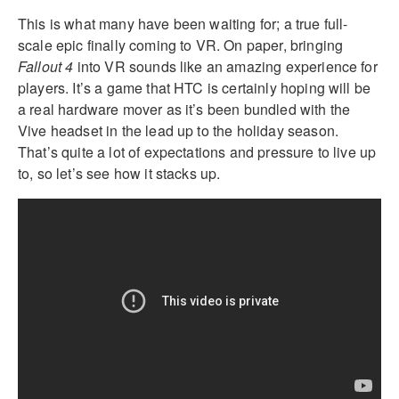
This is what many have been waiting for; a true full-
scale epic finally coming to VR. On paper, bringing
Fallout 4
into VR sounds like an amazing experience for
players. It’s a game that HTC is certainly hoping will be
a real hardware mover as it’s been bundled with the
Vive headset in the lead up to the holiday season.
That’s quite a lot of expectations and pressure to live up
to, so let’s see how it stacks up.