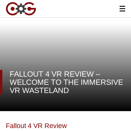
FALLOUT 4 VR REVIEW –
WELCOME TO THE IMMERSIVE
VR WASTELAND
Fallout 4 VR Review