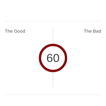
The Good
The Bad
60