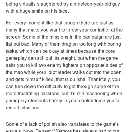
being virtually slaughtered by a nineteen-year-old guy
with a huge smile on his face.
For every moment like that though there are just as
many that make you want to throw your controller at the
screen. Some of the missions in the campaign are just
flat out bad. Many of them drag on too long with boring
tasks, which can be okay at times because the core
gameplay can still pull its weight, but when the game
asks you to kill two enemy fighters on opposite sides of
the map while your idiot leader walks out into the open
and gets himself killed, that is bullshit! Thankfully, you
can turn down the difficulty to get through some of the
more frustrating missions, but it’s still maddening when
gameplay elements barely in your control force you to
restart missions.
Some of a lack of polish also translates to the game’s
visuals. Now, Dynasty Warriors has always had to cut