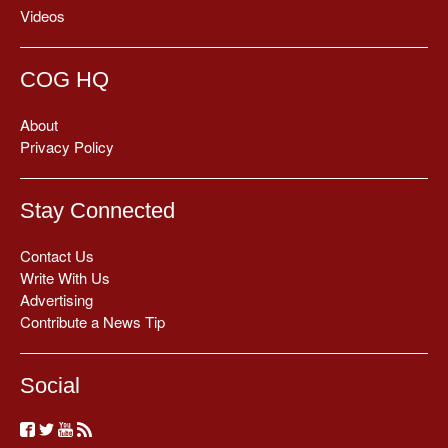
Videos
COG HQ
About
Privacy Policy
Stay Connected
Contact Us
Write With Us
Advertising
Contribute a News Tip
Social