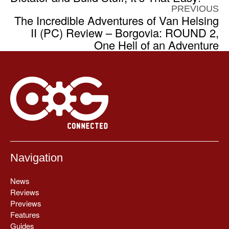
PREVIOUS
The Incredible Adventures of Van Helsing
II (PC) Review – Borgovia: ROUND 2,
One Hell of an Adventure
Navigation
News
Reviews
Previews
Features
Guides