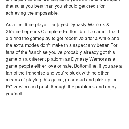
that suits you best than you should get credit for
achieving the impossible.
As a first time player I enjoyed Dynasty Warriors 8:
Xtreme Legends Complete Edition, but I do admit that I
did find the gameplay to get repetitive after a while and
the extra modes don’t make this aspect any better. For
fans of the franchise you’ve probably already got this
game on a different platform as Dynasty Warriors is a
game people either love or hate. Bottomline, if you are a
fan of the franchise and you’re stuck with no other
means of playing this game, go ahead and pick up the
PC version and push through the problems and enjoy
yourself.