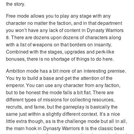
the story.
Free mode allows you to play any stage with any
character no matter the faction, and in that department
you won’t have any lack of content in Dynasty Warriors
8. There are dozens upon dozens of characters along
with a list of weapons on that borders on insanity.
Combined with the stages, upgrades and perk-like
bonuses, there is no shortage of things to do here.
Ambition mode has a bit more of an interesting premise.
You try to build a base and get the attention of the
emperor. You can use any character from any faction,
but to be honest the mode falls a bit flat. There are
different types of missions for collecting resources,
recruits, and fame, but the gameplay is basically the
same just within a slightly different context. It’s a nice
little extra though, as is the challenge mode but all in all,
the main hook in Dynasty Warriors 8 is the classic beat