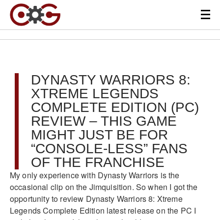
DYNASTY WARRIORS 8:
XTREME LEGENDS
COMPLETE EDITION (PC)
REVIEW – THIS GAME
MIGHT JUST BE FOR
“CONSOLE-LESS” FANS
OF THE FRANCHISE
My only experience with Dynasty Warriors is the
occasional clip on the Jimquisition. So when I got the
opportunity to review Dynasty Warriors 8: Xtreme
Legends Complete Edition latest release on the PC I