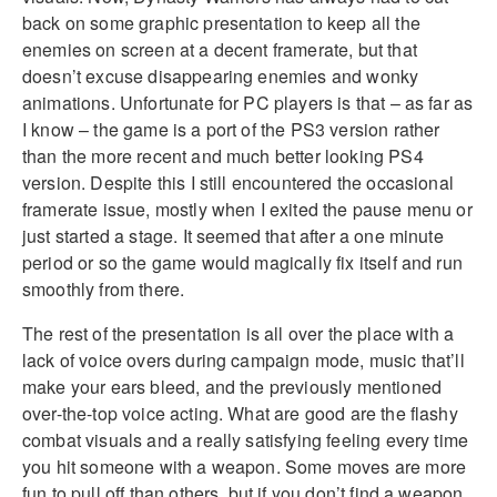
back on some graphic presentation to keep all the
enemies on screen at a decent framerate, but that
doesn’t excuse disappearing enemies and wonky
animations. Unfortunate for PC players is that – as far as
I know – the game is a port of the PS3 version rather
than the more recent and much better looking PS4
version. Despite this I still encountered the occasional
framerate issue, mostly when I exited the pause menu or
just started a stage. It seemed that after a one minute
period or so the game would magically fix itself and run
smoothly from there.
The rest of the presentation is all over the place with a
lack of voice overs during campaign mode, music that’ll
make your ears bleed, and the previously mentioned
over-the-top voice acting. What are good are the flashy
combat visuals and a really satisfying feeling every time
you hit someone with a weapon. Some moves are more
fun to pull off than others, but if you don’t find a weapon