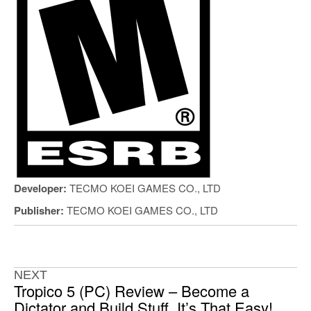
Developer:
TECMO KOEI GAMES CO., LTD
Publisher:
TECMO KOEI GAMES CO., LTD
NEXT
Tropico 5 (PC) Review – Become a
Dictator and Build Stuff, It’s That Easy!