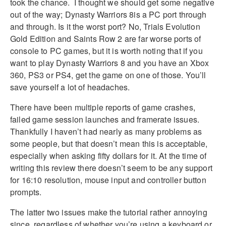
took the chance. I thought we should get some negative
out of the way; Dynasty Warriors 8is a PC port through
and through. Is it the worst port? No, Trials Evolution
Gold Edition and Saints Row 2 are far worse ports of
console to PC games, but it is worth noting that if you
want to play Dynasty Warriors 8 and you have an Xbox
360, PS3 or PS4, get the game on one of those. You’ll
save yourself a lot of headaches.
There have been multiple reports of game crashes,
failed game session launches and framerate issues.
Thankfully I haven’t had nearly as many problems as
some people, but that doesn’t mean this is acceptable,
especially when asking fifty dollars for it. At the time of
writing this review there doesn’t seem to be any support
for 16:10 resolution, mouse input and controller button
prompts.
The latter two issues make the tutorial rather annoying
since, regardless of whether you’re using a keyboard or