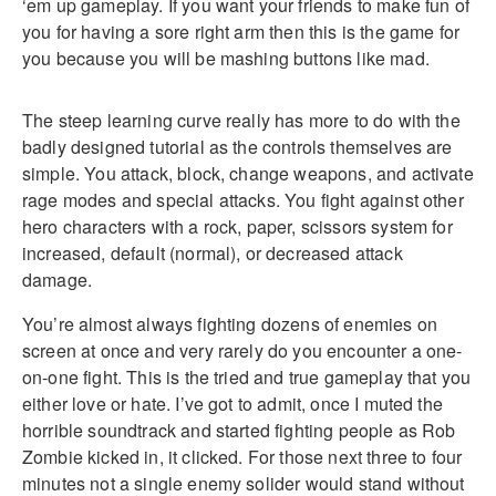
‘em up gameplay. If you want your friends to make fun of
you for having a sore right arm then this is the game for
you because you will be mashing buttons like mad.
The steep learning curve really has more to do with the
badly designed tutorial as the controls themselves are
simple. You attack, block, change weapons, and activate
rage modes and special attacks. You fight against other
hero characters with a rock, paper, scissors system for
increased, default (normal), or decreased attack
damage.
You’re almost always fighting dozens of enemies on
screen at once and very rarely do you encounter a one-
on-one fight. This is the tried and true gameplay that you
either love or hate. I’ve got to admit, once I muted the
horrible soundtrack and started fighting people as Rob
Zombie kicked in, it clicked. For those next three to four
minutes not a single enemy solider would stand without