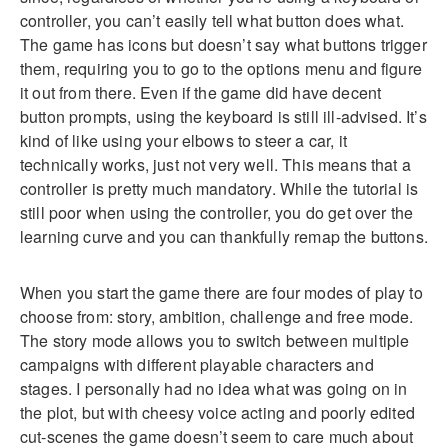
controller, you can’t easily tell what button does what.
The game has icons but doesn’t say what buttons trigger
them, requiring you to go to the options menu and figure
it out from there. Even if the game did have decent
button prompts, using the keyboard is still ill-advised. It’s
kind of like using your elbows to steer a car, it
technically works, just not very well. This means that a
controller is pretty much mandatory. While the tutorial is
still poor when using the controller, you do get over the
learning curve and you can thankfully remap the buttons.
When you start the game there are four modes of play to
choose from: story, ambition, challenge and free mode.
The story mode allows you to switch between multiple
campaigns with different playable characters and
stages. I personally had no idea what was going on in
the plot, but with cheesy voice acting and poorly edited
cut-scenes the game doesn’t seem to care much about