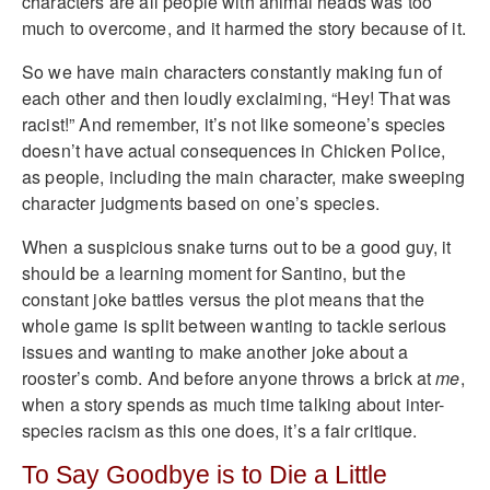
characters are all people with animal heads was too
much to overcome, and it harmed the story because of it.
So we have main characters constantly making fun of
each other and then loudly exclaiming, “Hey! That was
racist!” And remember, it’s not like someone’s species
doesn’t have actual consequences in Chicken Police,
as people, including the main character, make sweeping
character judgments based on one’s species.
When a suspicious snake turns out to be a good guy, it
should be a learning moment for Santino, but the
constant joke battles versus the plot means that the
whole game is split between wanting to tackle serious
issues and wanting to make another joke about a
rooster’s comb. And before anyone throws a brick at
me
,
when a story spends as much time talking about inter-
species racism as this one does, it’s a fair critique.
To Say Goodbye is to Die a Little