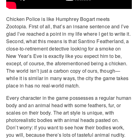
Chicken Police is like Humphrey Bogart meets
Zootopia. First of all, that’s an insane sentence and I’ve
glad I’ve reached a point in my life where I get to write it.
Second, what this means is that Santino Featherland, a
close-to-retirement detective looking for a smoke on
New Year’s Eve is exactly like you expect him to be,
except, of course, the aforementioned being a chicken.
The world isn’t just a carbon copy of ours, though—
while it is similar in many ways, the city the game takes
place in has no real-world match.
Every character in the game possesses a regular human
body and an animal head with some feathers, fur, or
scales on their body. The art style is unique, with
photorealistic bodies with animal heads pasted on.
Don’t worry: if you want to see how their bodies work,
you will, because there’s lots of tasteful animal nudity.