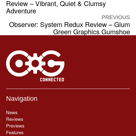
Review – Vibrant, Quiet & Clumsy
Adventure
PREVIOUS
Observer: System Redux Review – Glum
Green Graphics Gumshoe
Navigation
News
Reviews
Previews
Features