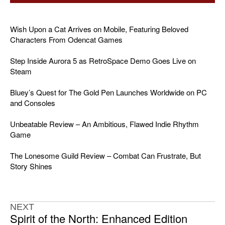
Wish Upon a Cat Arrives on Mobile, Featuring Beloved
Characters From Odencat Games
Step Inside Aurora 5 as RetroSpace Demo Goes Live on
Steam
Bluey’s Quest for The Gold Pen Launches Worldwide on PC
and Consoles
Unbeatable Review – An Ambitious, Flawed Indie Rhythm
Game
The Lonesome Guild Review – Combat Can Frustrate, But
Story Shines
NEXT
Spirit of the North: Enhanced Edition