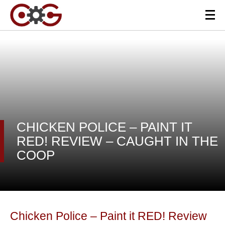
CHICKEN POLICE – PAINT IT
RED! REVIEW – CAUGHT IN THE
COOP
Chicken Police – Paint it RED! Review