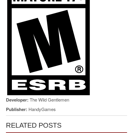
Developer:
The Wild Gentlemen
Publisher:
HandyGames
RELATED POSTS