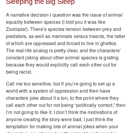
Sleeping the Big Sleep
A narrative decision I question was the issue of animal
equality between species (I
told
you it was like
Zootopia!). There’s species tension between prey and
predators, as well as mammals versus insects, the latter
of which are oppressed and forced to live in ghettos.
The real-life analog is pretty clear, and the characters’
constant joking about other animal species is grating
because they would explicitly call each other out for
being racist.
Call me too sensitive, but if you’re going to set up a
world with a system of oppression and then have
characters joke about it a ton, to the point where they
call each other out for not being “politically correct,” then
I’m not going to like it. I don’t think the motivations of
anyone creating the story were bad, I just think the
temptation for making lots of animal jokes when your