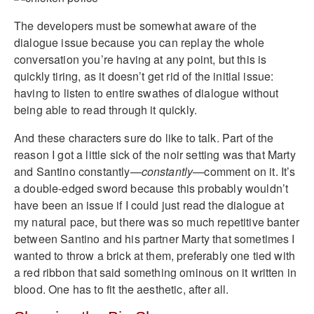
The developers must be somewhat aware of the
dialogue issue because you can replay the whole
conversation you’re having at any point, but this is
quickly tiring, as it doesn’t get rid of the initial issue:
having to listen to entire swathes of dialogue without
being able to read through it quickly.
And these characters sure do like to talk. Part of the
reason I got a little sick of the noir setting was that Marty
and Santino constantly—
constantly
—comment on it. It’s
a double-edged sword because this probably wouldn’t
have been an issue if I could just read the dialogue at
my natural pace, but there was so much repetitive banter
between Santino and his partner Marty that sometimes I
wanted to throw a brick at them, preferably one tied with
a red ribbon that said something ominous on it written in
blood. One has to fit the aesthetic, after all.