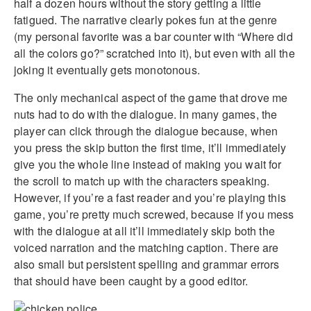
half a dozen hours without the story getting a little
fatigued. The narrative clearly pokes fun at the genre
(my personal favorite was a bar counter with “Where did
all the colors go?” scratched into it), but even with all the
joking it eventually gets monotonous.
The only mechanical aspect of the game that drove me
nuts had to do with the dialogue. In many games, the
player can click through the dialogue because, when
you press the skip button the first time, it’ll immediately
give you the whole line instead of making you wait for
the scroll to match up with the characters speaking.
However, if you’re a fast reader and you’re playing this
game, you’re pretty much screwed, because if you mess
with the dialogue at all it’ll immediately skip both the
voiced narration and the matching caption. There are
also small but persistent spelling and grammar errors
that should have been caught by a good editor.