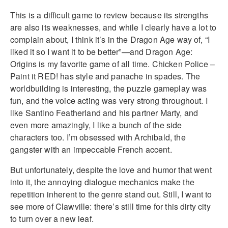
This is a difficult game to review because its strengths
are also its weaknesses, and while I clearly have a lot to
complain about, I think it’s in the Dragon Age way of, “I
liked it so I want it to be better”—and Dragon Age:
Origins is my favorite game of all time. Chicken Police –
Paint it RED! has style and panache in spades. The
worldbuilding is interesting, the puzzle gameplay was
fun, and the voice acting was very strong throughout. I
like Santino Featherland and his partner Marty, and
even more amazingly, I like a bunch of the side
characters too. I’m obsessed with Archibald, the
gangster with an impeccable French accent.
But unfortunately, despite the love and humor that went
into it, the annoying dialogue mechanics make the
repetition inherent to the genre stand out. Still, I want to
see more of Clawville: there’s still time for this dirty city
to turn over a new leaf.