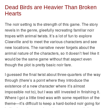
Dead Birds are Heavier Than Broken
Hearts
The noir setting is the strength of this game. The story
revels in the genre, gleefully recreating familiar noir
tropes with animal twists. It’s a lot of fun to explore
Clawville and to meet the various characters and see
new locations. The narrative never forgets about the
animal nature of the characters, so it doesn’t feel like it
would be the same game without that aspect even
though the plot is pretty basic noir fare.
I guessed the final twist about three-quarters of the way
through (there’s a point where they introduce the
existence of a new character where it’s almost
impossible not to), but I was still invested in finishing it.
Where I got a little tired was with some repetition of the
theme—it’s difficult to keep a hard-boiled noir going for