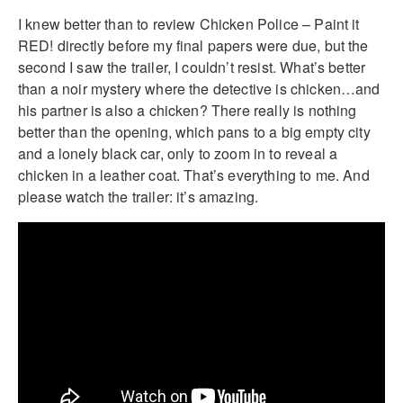
I knew better than to review Chicken Police – Paint it
RED! directly before my final papers were due, but the
second I saw the trailer, I couldn’t resist. What’s better
than a noir mystery where the detective is chicken…and
his partner is also a chicken? There really is nothing
better than the opening, which pans to a big empty city
and a lonely black car, only to zoom in to reveal a
chicken in a leather coat. That’s everything to me. And
please watch the trailer: it’s amazing.