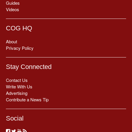
Guides
Videos
COG HQ
About
Privacy Policy
Stay Connected
Contact Us
Write With Us
Advertising
Contribute a News Tip
Social