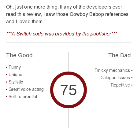
Oh, just one more thing: if any of the developers ever
read this review, I saw those Cowboy Bebop references
and I loved them.
***A Switch code was provided by the publisher***
The Good
The Bad
Funny
Finicky mechanics
Unique
Dialogue issues
Stylistic
75
Repetitive
Great voice acting
Self-referential