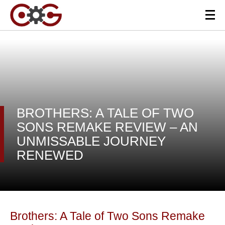
BROTHERS: A TALE OF TWO
SONS REMAKE REVIEW – AN
UNMISSABLE JOURNEY
RENEWED
Brothers: A Tale of Two Sons Remake