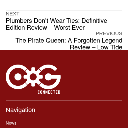
NEXT
Plumbers Don’t Wear Ties: Definitive
Edition Review – Worst Ever
PREVIOUS
The Pirate Queen: A Forgotten Legend
Review – Low Tide
Navigation
News