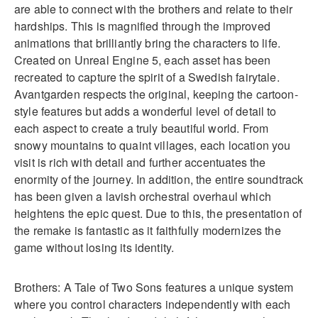
are able to connect with the brothers and relate to their
hardships. This is magnified through the improved
animations that brilliantly bring the characters to life.
Created on Unreal Engine 5, each asset has been
recreated to capture the spirit of a Swedish fairytale.
Avantgarden respects the original, keeping the cartoon-
style features but adds a wonderful level of detail to
each aspect to create a truly beautiful world. From
snowy mountains to quaint villages, each location you
visit is rich with detail and further accentuates the
enormity of the journey. In addition, the entire soundtrack
has been given a lavish orchestral overhaul which
heightens the epic quest. Due to this, the presentation of
the remake is fantastic as it faithfully modernizes the
game without losing its identity.
Brothers: A Tale of Two Sons features a unique system
where you control characters independently with each