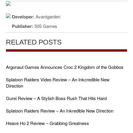
Developer:
Avantgarden
Publisher:
505 Games
RELATED POSTS
Argonaut Games Announces Croc 2 Kingdom of the Gobbos
Splatoon Raiders Video Review – An Inkcredible New
Direction
Gurei Review – A Stylish Boss Rush That Hits Hard
Splatoon Raiders Review – An Inkredible New Direction
Heave Ho 2 Review – Grabbing Greatness