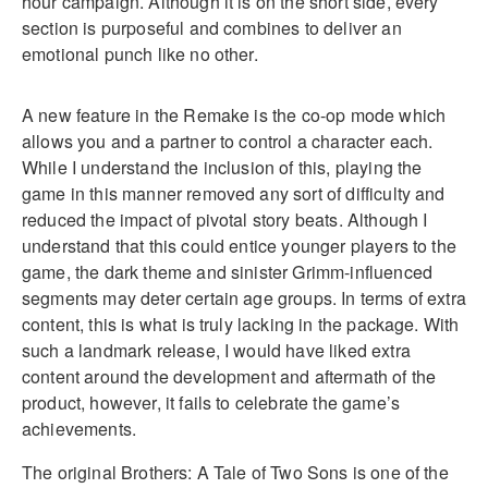
hour campaign. Although it is on the short side, every
section is purposeful and combines to deliver an
emotional punch like no other.
A new feature in the Remake is the co-op mode which
allows you and a partner to control a character each.
While I understand the inclusion of this, playing the
game in this manner removed any sort of difficulty and
reduced the impact of pivotal story beats. Although I
understand that this could entice younger players to the
game, the dark theme and sinister Grimm-influenced
segments may deter certain age groups. In terms of extra
content, this is what is truly lacking in the package. With
such a landmark release, I would have liked extra
content around the development and aftermath of the
product, however, it fails to celebrate the game’s
achievements.
The original Brothers: A Tale of Two Sons is one of the