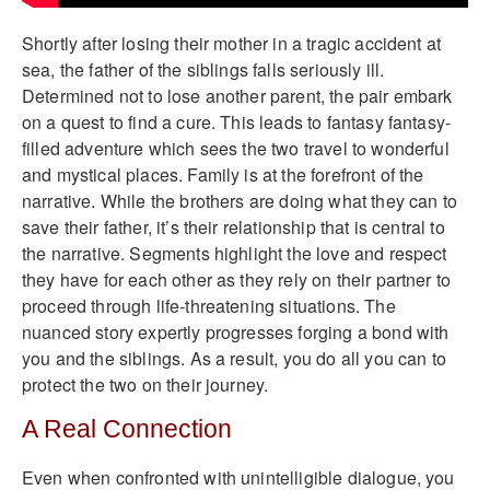
Shortly after losing their mother in a tragic accident at
sea, the father of the siblings falls seriously ill.
Determined not to lose another parent, the pair embark
on a quest to find a cure. This leads to fantasy fantasy-
filled adventure which sees the two travel to wonderful
and mystical places. Family is at the forefront of the
narrative. While the brothers are doing what they can to
save their father, it’s their relationship that is central to
the narrative. Segments highlight the love and respect
they have for each other as they rely on their partner to
proceed through life-threatening situations. The
nuanced story expertly progresses forging a bond with
you and the siblings. As a result, you do all you can to
protect the two on their journey.
A Real Connection
Even when confronted with unintelligible dialogue, you