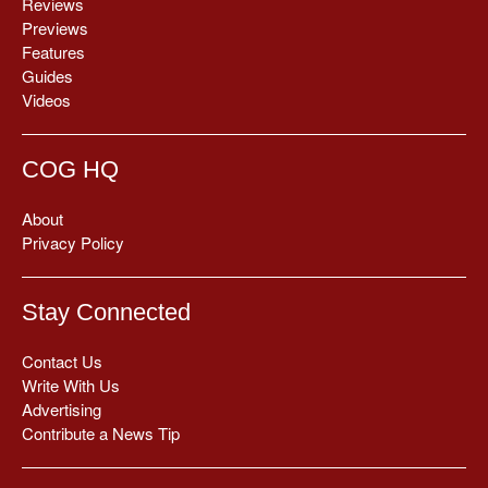
Reviews
Previews
Features
Guides
Videos
COG HQ
About
Privacy Policy
Stay Connected
Contact Us
Write With Us
Advertising
Contribute a News Tip