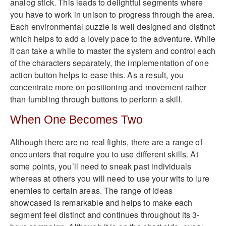
analog stick. This leads to delightful segments where
you have to work in unison to progress through the area.
Each environmental puzzle is well designed and distinct
which helps to add a lovely pace to the adventure. While
it can take a while to master the system and control each
of the characters separately, the implementation of one
action button helps to ease this. As a result, you
concentrate more on positioning and movement rather
than fumbling through buttons to perform a skill.
When One Becomes Two
Although there are no real fights, there are a range of
encounters that require you to use different skills. At
some points, you’ll need to sneak past individuals
whereas at others you will need to use your wits to lure
enemies to certain areas. The range of ideas
showcased is remarkable and helps to make each
segment feel distinct and continues throughout its 3-