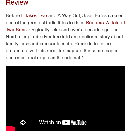
Review
Before
It Takes Two
and A Way Out, Josef Fares created
one of the greatest indie titles to date:
Brothers: A Tale of
Two Sons
. Originally released over a decade ago, the
Nordic-inspired adventure told an emotional story about
family, loss and companionship. Remade from the
ground up, will this rendition capture the same magic
and emotional depth as the original?