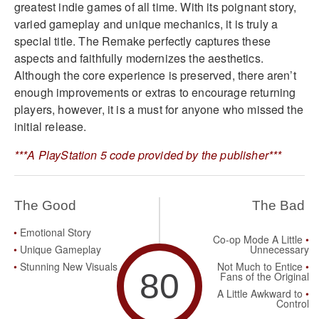
greatest indie games of all time. With its poignant story,
varied gameplay and unique mechanics, it is truly a
special title. The Remake perfectly captures these
aspects and faithfully modernizes the aesthetics.
Although the core experience is preserved, there aren’t
enough improvements or extras to encourage returning
players, however, it is a must for anyone who missed the
initial release.
***A PlayStation 5 code provided by the publisher***
The Good
The Bad
Emotional Story
Co-op Mode A Little
Unique Gameplay
Unnecessary
Stunning New Visuals
Not Much to Entice
80
Fans of the Original
A Little Awkward to
Control