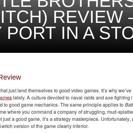
TLE BROTHER
ITCH) REVIEW 
 PORT IN A ST
 Review
hat just lend themselves to good video games. It’s why we’ve
games
lately. A culture devoted to naval raids and axe fighting i
ted to good game mechanics. The same principle applies to
Bat
game where you command a company of struggling, mud-splatte
t just a good game, it’s a strategy masterpiece. Unfortunately, 
itch version of the game clearly inferior.