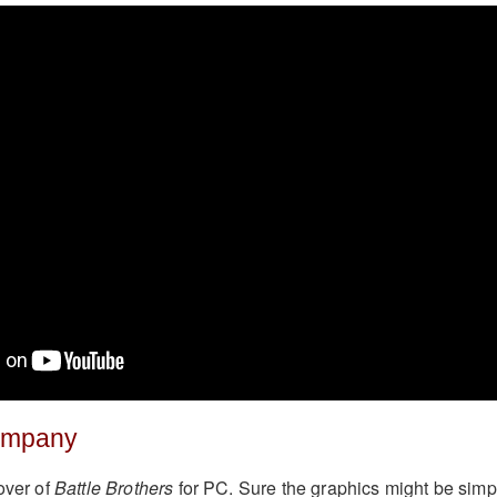
ompany
over of
Battle Brothers
for PC. Sure the graphics might be simp