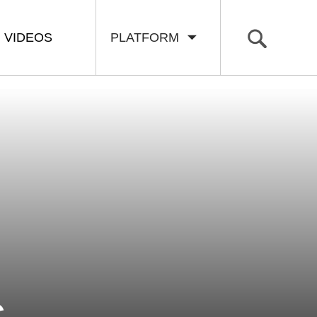
VIDEOS
PLATFORM