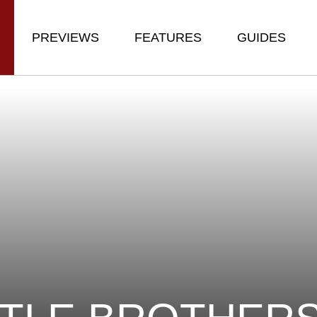
PREVIEWS
FEATURES
GUIDES