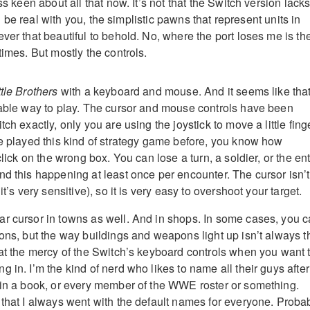
ss keen about all that now. It’s not that the Switch version lack
I’ll be real with you, the simplistic pawns that represent units in
ver that beautiful to behold. No, where the port loses me is th
times. But mostly the controls.
tle Brothers
with a keyboard and mouse. And it seems like that
table way to play. The cursor and mouse controls have been
ch exactly, only you are using the joystick to move a little fing
ve played this kind of strategy game before, you know how
click on the wrong box. You can lose a turn, a soldier, or the ent
nd this happening at least once per encounter. The cursor isn’t
it’s very sensitive), so it is very easy to overshoot your target.
r cursor in towns as well. And in shops. In some cases, you 
ions, but the way buildings and weapons light up isn’t always t
 at the mercy of the Switch’s keyboard controls when you want 
 in. I’m the kind of nerd who likes to name all their guys after
 in a book, or every member of the WWE roster or something.
 that I always went with the default names for everyone. Proba