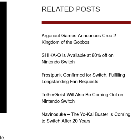
RELATED POSTS
Argonaut Games Announces Croc 2
Kingdom of the Gobbos
SHIKA-Q Is Available at 80% off on
Nintendo Switch
Frostpunk Confirmed for Switch, Fulfilling
Longstanding Fan Requests
TetherGeist Will Also Be Coming Out on
Nintendo Switch
Navinosuke – The Yo-Kai Buster Is Coming
to Switch After 20 Years
le,