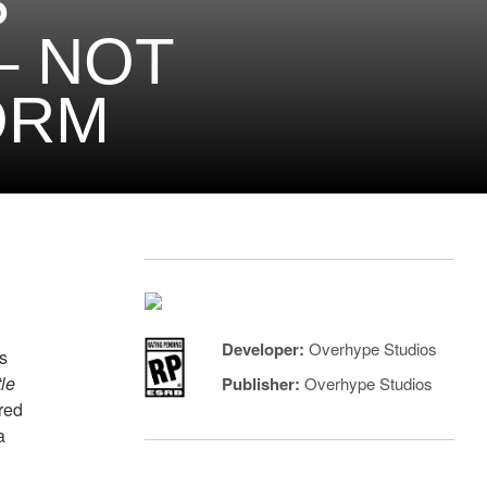
S
– NOT
ORM
Developer:
Overhype Studios
s
tle
Publisher:
Overhype Studios
red
a