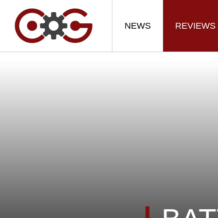
NEWS
REVIEWS