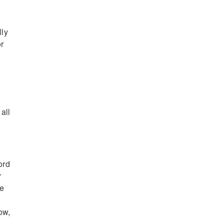
lly
r
all
ord
r
be
ow,
n