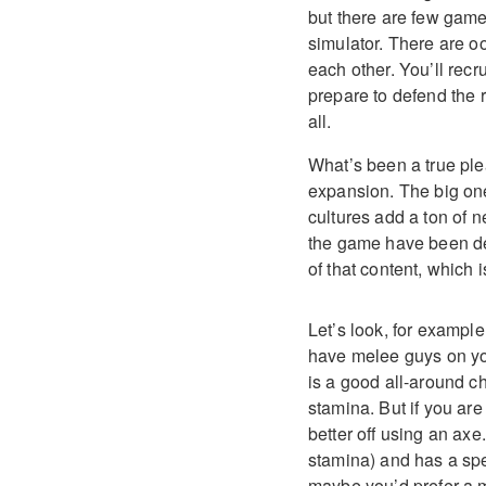
but there are few games
simulator. There are o
each other. You’ll rec
prepare to defend the r
all.
What’s been a true pl
expansion. The big on
cultures add a ton of 
the game have been de
of that content, which 
Let’s look, for example
have melee guys on you
is a good all-around c
stamina. But if you a
better off using an ax
stamina) and has a spec
maybe you’d prefer a m