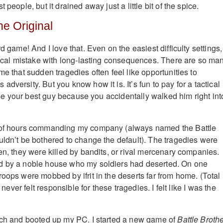
 people, but it drained away just a little bit of the spice.
he Original
rd game! And I love that. Even on the easiest difficulty settings,
itical mistake with long-lasting consequences. There are so ma
me that sudden tragedies often feel like opportunities to
dversity. But you know how it is. It’s fun to pay for a tactical
 lose your best guy because you accidentally walked him right int
 of hours commanding my company (always named the Battle
uldn’t be bothered to change the default). The tragedies were
en, they were killed by bandits, or rival mercenary companies.
d by a noble house who my soldiers had deserted. On one
roops were mobbed by ifrit in the deserts far from home. (Total
I never felt responsible for these tragedies. I felt like I was the
tch and booted up my PC. I started a new game of
Battle Broth