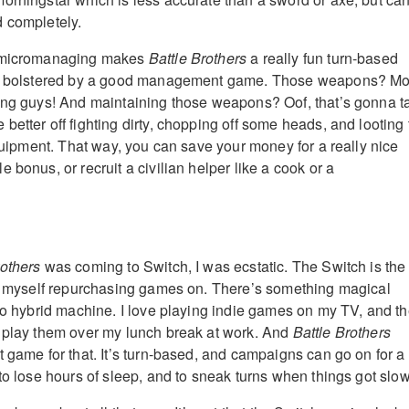
 completely.
x micromanaging makes
Battle Brothers
a really fun turn-based
t’s bolstered by a good management game. Those weapons? M
ing guys! And maintaining those weapons? Oof, that’s gonna t
etter off fighting dirty, chopping off some heads, and looting 
equipment. That way, you can save your money for a really nice
 bonus, or recruit a civilian helper like a cook or a
rothers
was coming to Switch, I was ecstatic. The Switch is the
nd myself repurchasing games on. There’s something magical
ndo hybrid machine. I love playing indie games on my TV, and t
 play them over my lunch break at work. And
Battle Brothers
t game for that. It’s turn-based, and campaigns can go on for a
to lose hours of sleep, and to sneak turns when things got slow