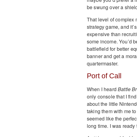
be swung over a shield
That level of comple
strategy game, and i
expensive than recruit
some income. You’d be b
battlefield for better 
banner and get a morale
quartermaster.
Port of Call
When I heard
Battle B
only console that I fi
about the little Ninte
taking them with me to
seemed like the perfec
long time. I was ready 