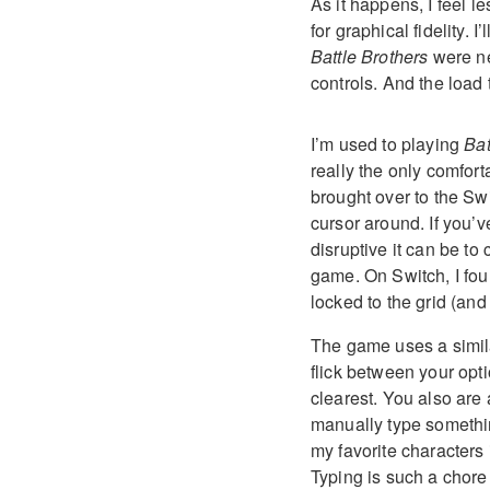
As it happens, I feel le
for graphical fidelity. 
Battle Brothers
were ne
controls. And the load 
I’m used to playing
Bat
really the only comfor
brought over to the Swit
cursor around. If you’
disruptive it can be to 
game. On Switch, I fou
locked to the grid (and 
The game uses a simila
flick between your opt
clearest. You also are
manually type something
my favorite characters
Typing is such a chore