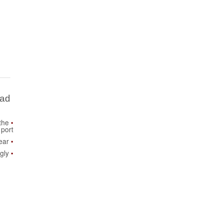
Bad
the
port
ear
gly