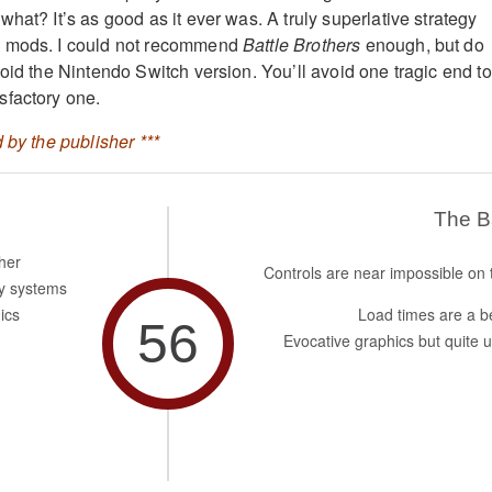
hat? It’s as good as it ever was. A truly superlative strategy
h mods. I could not recommend
Battle Brothers
enough, but do
oid the Nintendo Switch version. You’ll avoid one tragic end to
sfactory one.
 by the publisher ***
The 
her
Controls are near impossible on 
y systems
ics
Load times are a b
56
Evocative graphics but quite u