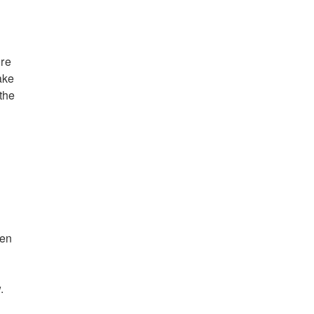
ore
ake
the
hen
.