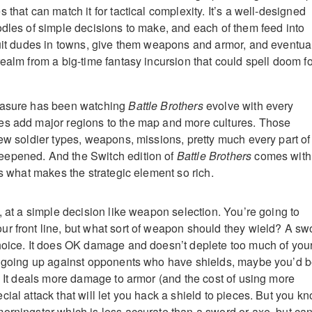
 that can match it for tactical complexity. It’s a well-designed
odles of simple decisions to make, and each of them feed into
ruit dudes in towns, give them weapons and armor, and eventua
ealm from a big-time fantasy incursion that could spell doom fo
easure has been watching
Battle Brothers
evolve with every
es add major regions to the map and more cultures. Those
new soldier types, weapons, missions, pretty much every part of
epened. And the Switch edition of
Battle Brothers
comes with 
is what makes the strategic element so rich.
, at a simple decision like weapon selection. You’re going to
r front line, but what sort of weapon should they wield? A sw
hoice. It does OK damage and doesn’t deplete too much of you
re going up against opponents who have shields, maybe you’d 
e. It deals more damage to armor (and the cost of using more
ial attack that will let you hack a shield to pieces. But you kn
orningstar which is less accurate than a sword or axe, but ca