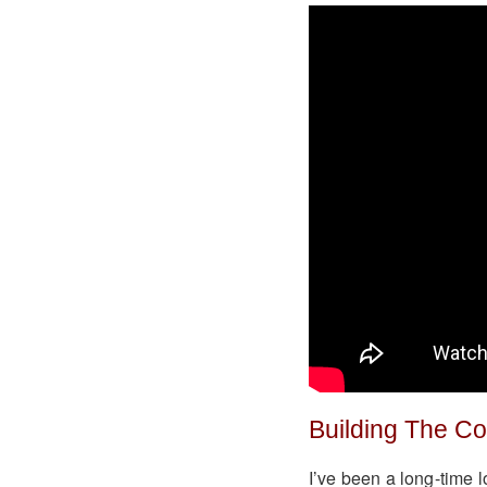
Building The C
I’ve been a long-time l