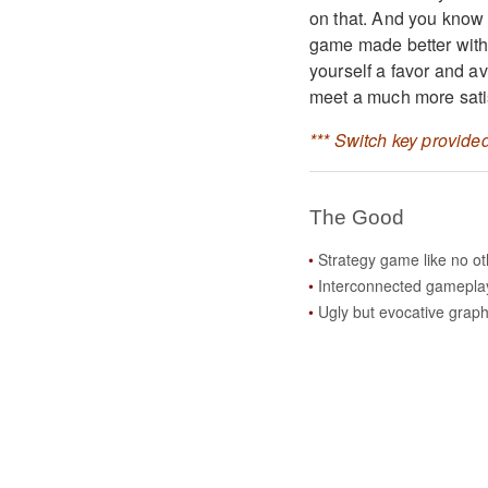
on that. And you know w
game made better wit
yourself a favor and av
meet a much more sati
*** Switch key provided
The Good
Strategy game like no ot
Interconnected gamepla
Ugly but evocative graph