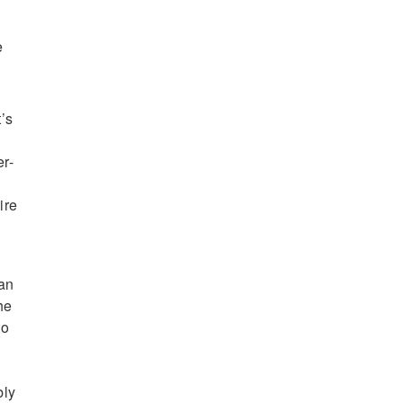
s
e
’s
er-
ire
can
he
to
bly