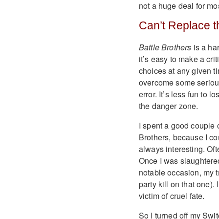
not a huge deal for most
Can’t Replace t
Battle Brothers
is a ha
it’s easy to make a cr
choices at any given ti
overcome some serious a
error. It’s less fun to
the danger zone.
I spent a good couple
Brothers, because I co
always interesting. Oft
Once I was slaughtere
notable occasion, my t
party kill on that one). 
victim of cruel fate.
So I turned off my Swi