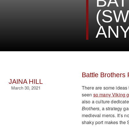
BAT
(SW
ANY
Battle Brothers
JAINA HILL
There are some ideas t
March 30, 2021
seen
so many Viking 
also a culture dedica
Brothers
, a strategy 
medieval mercs. It’s no
shaky port makes the Sw