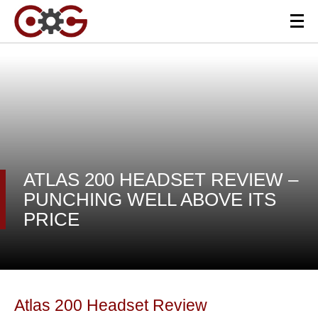
ATLAS 200 HEADSET REVIEW –
PUNCHING WELL ABOVE ITS
PRICE
Atlas 200 Headset Review