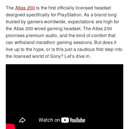
The
Atlas 200
is the first officially licensed headset
designed specifically for PlayStation. As a brand long
trusted by gamers worldwide, expectations are high for
the Atlas 200 wired gaming headset. The Atlas 200
promises premium audio, and the kind of comfort that
can withstand marathon gaming sessions. But does it
live up to the hype, or is this just a cautious first step into
the licensed world of Sony? Let’s dive in.