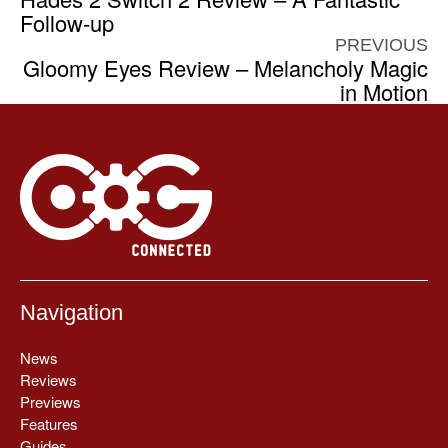
Follow-up
PREVIOUS
Gloomy Eyes Review – Melancholy Magic
in Motion
Navigation
News
Reviews
Previews
Features
Guides