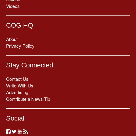
Videos
COG HQ
About
Privacy Policy
Stay Connected
Contact Us
Write With Us
Advertising
Contribute a News Tip
Social