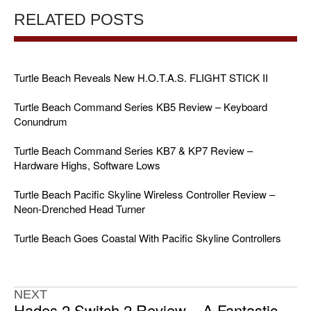
RELATED POSTS
Turtle Beach Reveals New H.O.T.A.S. FLIGHT STICK II
Turtle Beach Command Series KB5 Review – Keyboard
Conundrum
Turtle Beach Command Series KB7 & KP7 Review –
Hardware Highs, Software Lows
Turtle Beach Pacific Skyline Wireless Controller Review –
Neon-Drenched Head Turner
Turtle Beach Goes Coastal With Pacific Skyline Controllers
NEXT
Hades 2 Switch 2 Review – A Fantastic