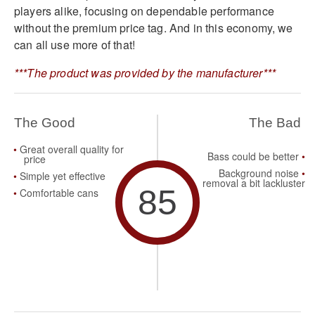
players alike, focusing on dependable performance
without the premium price tag. And in this economy, we
can all use more of that!
***The product was provided by the manufacturer***
The Good
The Bad
Great overall quality for
Bass could be better
price
Background noise
Simple yet effective
removal a bit lackluster
85
Comfortable cans