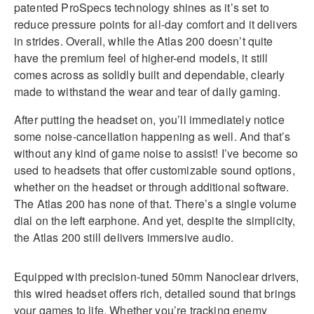
patented ProSpecs technology shines as it’s set to
reduce pressure points for all-day comfort and it delivers
in strides. Overall, while the Atlas 200 doesn’t quite
have the premium feel of higher-end models, it still
comes across as solidly built and dependable, clearly
made to withstand the wear and tear of daily gaming.
After putting the headset on, you’ll immediately notice
some noise-cancellation happening as well. And that’s
without any kind of game noise to assist! I’ve become so
used to headsets that offer customizable sound options,
whether on the headset or through additional software.
The Atlas 200 has none of that. There’s a single volume
dial on the left earphone. And yet, despite the simplicity,
the Atlas 200 still delivers immersive audio.
Equipped with precision-tuned 50mm Nanoclear drivers,
this wired headset offers rich, detailed sound that brings
your games to life. Whether you’re tracking enemy