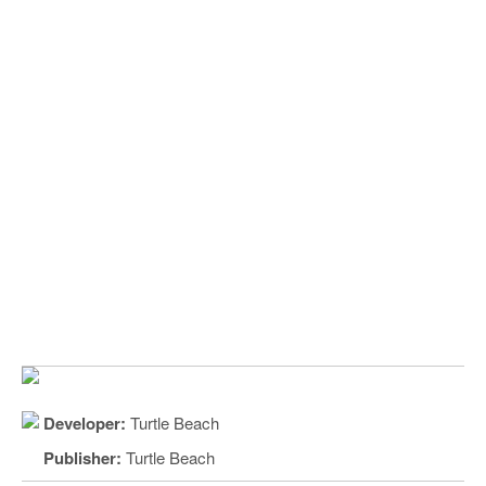
Developer:
Turtle Beach
Publisher:
Turtle Beach