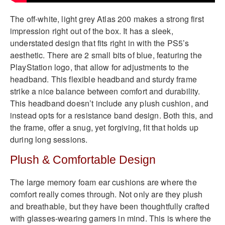
The off-white, light grey Atlas 200 makes a strong first
impression right out of the box. It has a sleek,
understated design that fits right in with the PS5’s
aesthetic. There are 2 small bits of blue, featuring the
PlayStation logo, that allow for adjustments to the
headband. This flexible headband and sturdy frame
strike a nice balance between comfort and durability.
This headband doesn’t include any plush cushion, and
instead opts for a resistance band design. Both this, and
the frame, offer a snug, yet forgiving, fit that holds up
during long sessions.
Plush & Comfortable Design
The large memory foam ear cushions are where the
comfort really comes through. Not only are they plush
and breathable, but they have been thoughtfully crafted
with glasses-wearing gamers in mind. This is where the