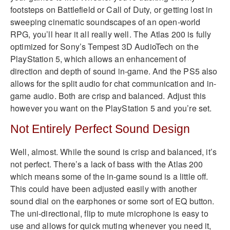
footsteps on Battlefield or Call of Duty, or getting lost in
sweeping cinematic soundscapes of an open-world
RPG, you’ll hear it all really well. The Atlas 200 is fully
optimized for Sony’s Tempest 3D AudioTech on the
PlayStation 5, which allows an enhancement of
direction and depth of sound in-game. And the PS5 also
allows for the split audio for chat communication and in-
game audio. Both are crisp and balanced. Adjust this
however you want on the PlayStation 5 and you’re set.
Not Entirely Perfect Sound Design
Well, almost. While the sound is crisp and balanced, it’s
not perfect. There’s a lack of bass with the Atlas 200
which means some of the in-game sound is a little off.
This could have been adjusted easily with another
sound dial on the earphones or some sort of EQ button.
The uni-directional, flip to mute microphone is easy to
use and allows for quick muting whenever you need it,