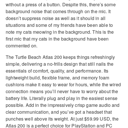
without a press of a button. Despite this, there’s some
background noise that comes through on the mic. It
doesn’t suppress noise as well as it should in all
situations and some of my friends have been able to
note my cats meowing in the background. This is the
first mic that my cats in the background have been
commented on.
The Turtle Beach Atlas 200 keeps things refreshingly
simple, delivering a no-frills design that still nails the
essentials of comfort, quality, and performance. Its
lightweight build, flexible frame, and memory foam
cushions make it easy to wear for hours, while the wired
connection means you’ll never have to worry about the
battery life. Literally plug and play in the easiest sense
possible. Add in the impressively crisp game audio and
clear communication, and you’ve got a headset that
punches well above its weight. At just $59.99 USD, the
Atlas 200 is a perfect choice for PlayStation and PC