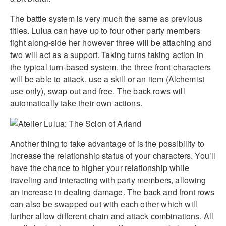
The battle system is very much the same as previous
titles. Lulua can have up to four other party members
fight along-side her however three will be attaching and
two will act as a support. Taking turns taking action in
the typical turn-based system, the three front characters
will be able to attack, use a skill or an item (Alchemist
use only), swap out and free. The back rows will
automatically take their own actions.
Another thing to take advantage of is the possibility to
increase the relationship status of your characters. You’ll
have the chance to higher your relationship while
traveling and interacting with party members, allowing
an increase in dealing damage. The back and front rows
can also be swapped out with each other which will
further allow different chain and attack combinations. All