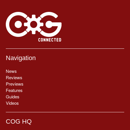
Navigation
News
Reviews
Previews
Features
Guides
Videos
COG HQ