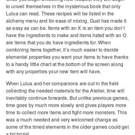
to unveil themselves in the mysterious book that only
Lulua can read. These recipes will be listed in the
alchemy menu and for ease of mixing, Gust has made it
as easy as can be. Items with an X is an item you don’t
have the ingredients to make and items listed with an O
are items that you do have ingredients for. When
combining items together, it’s much easier to decide
elemental properties you want your items to have thanks
to a handy little chart at the bottom of the screen along
with any properties your new item will have.
When Lulua and her companions are out in the field
collecting the needed materials for the Atelier, time will
inevitably continue forwards. But unlike previous games,
time goes by much more slowly and gives players more
time to collect more items and fight more monsters. This
was a much needed and very welcomed change as
some of the timed elements in the older games could get
a bit brutal.