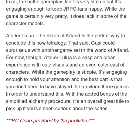
in all, the battle gameplay itself is very simple but it’s
engaging enough to keep JRPG fans happy. While the
game is certainly very pretty, it does lack in some of the
character models.
Atelier Lulua: The Scion of Arland is the perfect way to
conclude this now tetralogy. That said, Gust could
surprise us with another game set in the world of Arland.
For now, though, Atelier Lulua is a crisp and clean
experience with cute visuals and an even cuter cast of
characters. While the gameplay is simple, it’s engaging
enough to hold your attention and the best part is that
you don’t need to have played the previous three games
in order to understand this. With the added bonus of the
simplified alchemy procedure, it’s an overall great title to
pick up if you’ve been curious about the series.
***PC Code provided by the publisher***