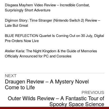
Disgaea Mayhem Video Review – Incredible Combat,
Surprisingly Short Adventure
Digimon Story: Time Stranger (Nintendo Switch 2) Review –
Late But Great
BLUE REFLECTION Quartet Is Coming Out on 30 July, Digital
Pre-Orders Now Live
Atelier Karia: The Night Kingdom & the Guide of Memories
Officially Announced for PC and Consoles
NEXT
Draugen Review – A Mystery Novel
Come to Life
PREVIOUS
Outer Wilds Review – A Fantastic Tour of
Spooky Space Science