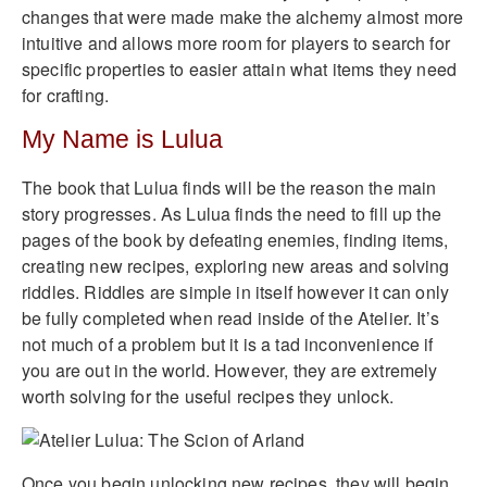
changes that were made make the alchemy almost more
intuitive and allows more room for players to search for
specific properties to easier attain what items they need
for crafting.
My Name is Lulua
The book that Lulua finds will be the reason the main
story progresses. As Lulua finds the need to fill up the
pages of the book by defeating enemies, finding items,
creating new recipes, exploring new areas and solving
riddles. Riddles are simple in itself however it can only
be fully completed when read inside of the Atelier. It’s
not much of a problem but it is a tad inconvenience if
you are out in the world. However, they are extremely
worth solving for the useful recipes they unlock.
Once you begin unlocking new recipes, they will begin