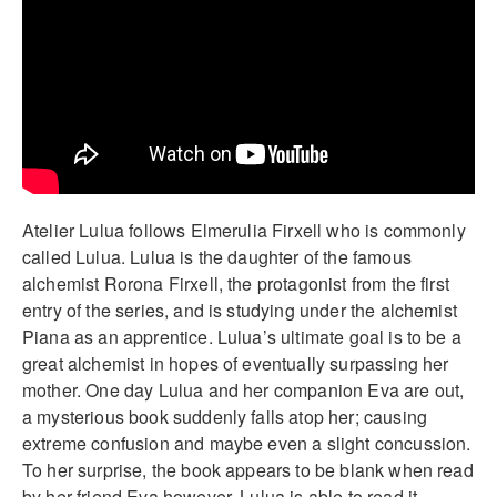
Atelier Lulua follows Elmerulia Firxell who is commonly
called Lulua. Lulua is the daughter of the famous
alchemist Rorona Firxell, the protagonist from the first
entry of the series, and is studying under the alchemist
Piana as an apprentice. Lulua’s ultimate goal is to be a
great alchemist in hopes of eventually surpassing her
mother. One day Lulua and her companion Eva are out,
a mysterious book suddenly falls atop her; causing
extreme confusion and maybe even a slight concussion.
To her surprise, the book appears to be blank when read
by her friend Eva however, Lulua is able to read it