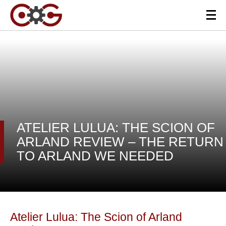
ATELIER LULUA: THE SCION OF
ARLAND REVIEW – THE RETURN
TO ARLAND WE NEEDED
Atelier Lulua: The Scion of Arland