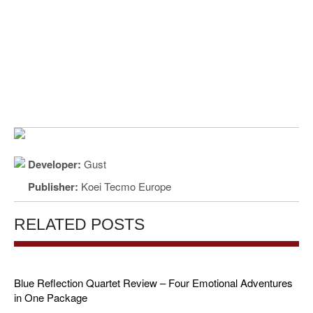
Developer:
Gust
Publisher:
Koei Tecmo Europe
RELATED POSTS
Blue Reflection Quartet Review – Four Emotional Adventures
in One Package