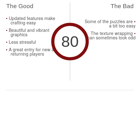
The Good
The Bad
Updated features make
Some of the puzzles are
crafting easy
a bit too easy
Beautiful and vibrant
The texture wrapping
graphics
80
can sometimes look odd
Less stressful
A great entry for new and
returning players