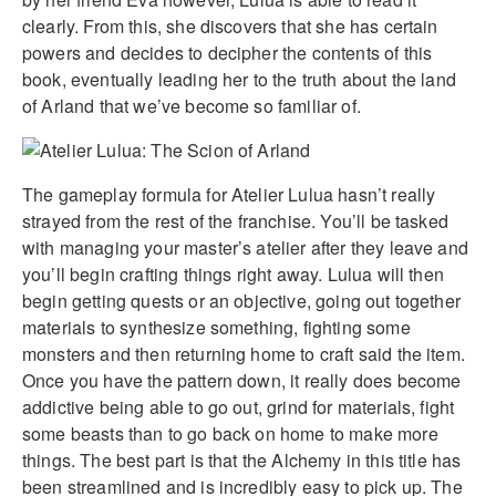
clearly. From this, she discovers that she has certain
powers and decides to decipher the contents of this
book, eventually leading her to the truth about the land
of Arland that we’ve become so familiar of.
The gameplay formula for Atelier Lulua hasn’t really
strayed from the rest of the franchise. You’ll be tasked
with managing your master’s atelier after they leave and
you’ll begin crafting things right away. Lulua will then
begin getting quests or an objective, going out together
materials to synthesize something, fighting some
monsters and then returning home to craft said the item.
Once you have the pattern down, it really does become
addictive being able to go out, grind for materials, fight
some beasts than to go back on home to make more
things. The best part is that the Alchemy in this title has
been streamlined and is incredibly easy to pick up. The