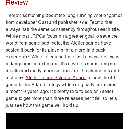
Review
There’s something about the long-running Atelier games
from developer Gust and publisher Koei Tecmo that
always has the same consistency throughout each title.
While most JRPGs focus on a greater goal to save the
world from some bad mojo, the Atelier games have
scaled it back for its players for a more laid back
experience. While of course there will always be towns
or kingdoms to be helped, it’s never as something so
drastic and really more so focus’ on the characters and
alchemy.
Atelier Lulua: Scion of Arland
is now the 4th
game to the Arland Trilogy which originally premiered
almost 10 years ago. It’s pretty rare to see an Atelier
game to get more than three releases per title, so let’s
just see how this game will hold up.