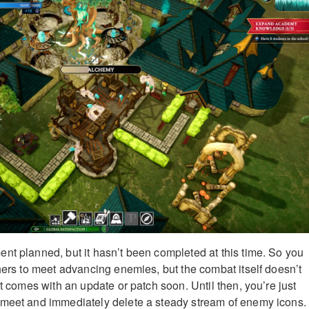
nt planned, but it hasn’t been completed at this time. So you
chers to meet advancing enemies, but the combat itself doesn’t
at comes with an update or patch soon. Until then, you’re just
 meet and immediately delete a steady stream of enemy icons.