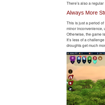
There’s also a regular
Always More Stu
This is just a period of
minor inconvenience, 
Otherwise, the game is 
It’s less of a challen
droughts get much mor