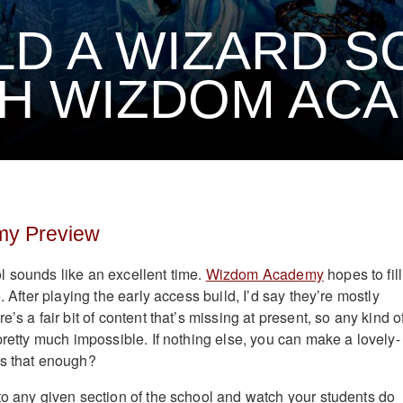
LD A WIZARD 
H WIZDOM AC
y Preview
 sounds like an excellent time.
Wizdom Academy
hopes to fill
. After playing the early access build, I’d say they’re mostly
’s a fair bit of content that’s missing at present, so any kind o
pretty much impossible. If nothing else, you can make a lovely-
is that enough?
to any given section of the school and watch your students do