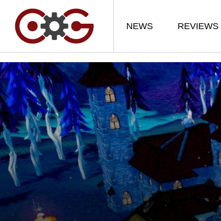
NEWS
REVIEWS