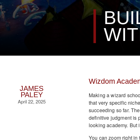
BUI
WIT
Wizdom Academ
JAMES
PALEY
Making a wizard school
April 22, 2025
that very specific niche
succeeding so far. There
definitive judgment is 
looking academy. But 
You can zoom right in 