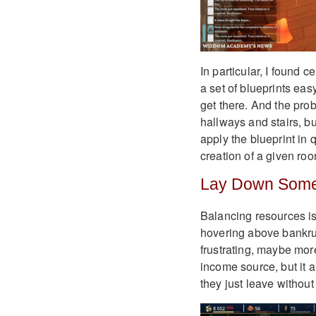
In particular, I found c
a set of blueprints eas
get there. And the pro
hallways and stairs, but 
apply the blueprint in 
creation of a given ro
Lay Down Some
Balancing resources is 
hovering above bankrupt
frustrating, maybe mor
income source, but it a
they just leave without