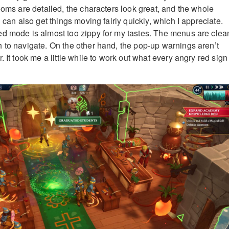
ooms are detailed, the characters look great, and the whole
u can also get things moving fairly quickly, which I appreciate.
d mode is almost too zippy for my tastes. The menus are clea
 to navigate. On the other hand, the pop-up warnings aren’t
. It took me a little while to work out what every angry red sign