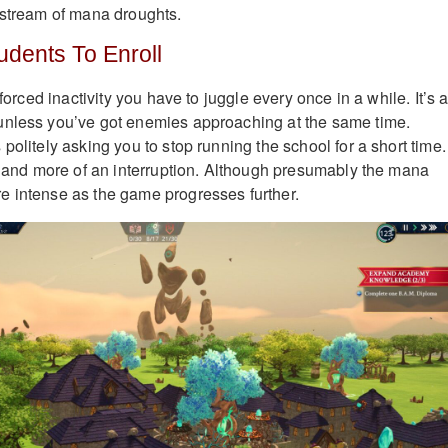
 stream of mana droughts.
dents To Enroll
 forced inactivity you have to juggle every once in a while. It’s 
unless you’ve got enemies approaching at the same time.
politely asking you to stop running the school for a short time.
ge and more of an interruption. Although presumably the mana
e intense as the game progresses further.