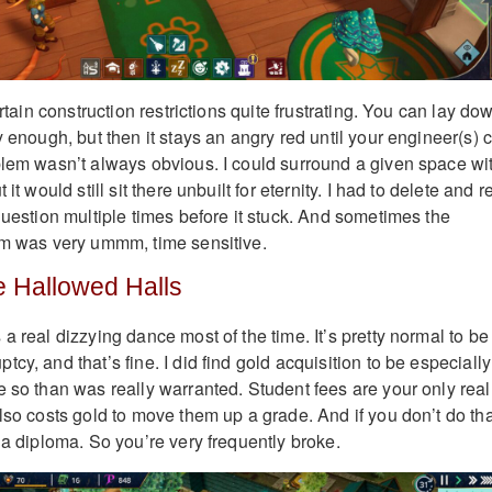
ertain construction restrictions quite frustrating. You can lay do
y enough, but then it stays an angry red until your engineer(s) 
blem wasn’t always obvious. I could surround a given space wi
it would still sit there unbuilt for eternity. I had to delete and r
question multiple times before it stuck. And sometimes the
om was very ummm, time sensitive.
 Hallowed Halls
a real dizzying dance most of the time. It’s pretty normal to be
cy, and that’s fine. I did find gold acquisition to be especially
e so than was really warranted. Student fees are your only real
lso costs gold to move them up a grade. And if you don’t do tha
 a diploma. So you’re very frequently broke.