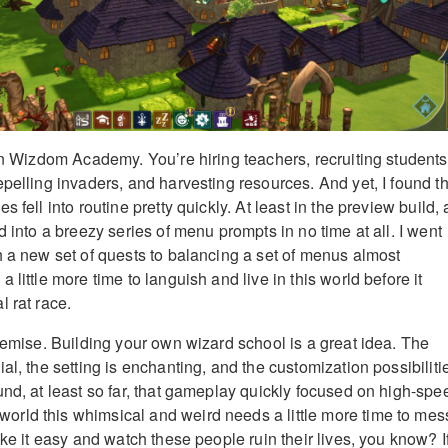
 in Wizdom Academy. You’re hiring teachers, recruiting students
pelling invaders, and harvesting resources. And yet, I found th
 fell into routine pretty quickly. At least in the preview build, a
d into a breezy series of menu prompts in no time at all. I went
h a new set of quests to balancing a set of menus almost
 little more time to languish and live in this world before it
 rat race.
premise. Building your own wizard school is a great idea. The
al, the setting is enchanting, and the customization possibiliti
und, at least so far, that gameplay quickly focused on high-spe
rld this whimsical and weird needs a little more time to mes
ake it easy and watch these people ruin their lives, you know? I