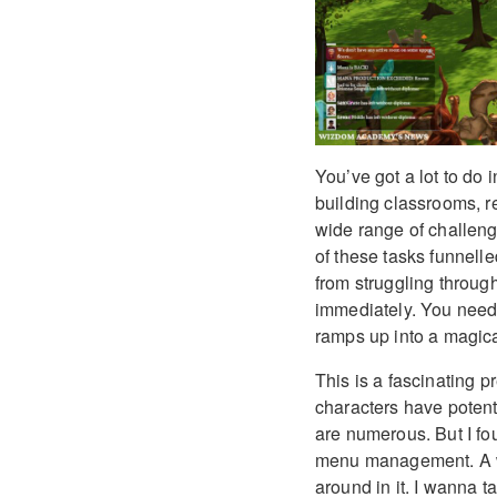
You’ve got a lot to do
building classrooms, re
wide range of challenges
of these tasks funnelle
from struggling throug
immediately. You need a
ramps up into a magical
This is a fascinating 
characters have potenti
are numerous. But I fo
menu management. A wo
around in it. I wanna t