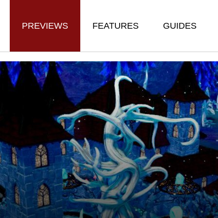
PREVIEWS
FEATURES
GUIDES