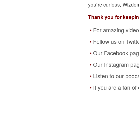
you’re curious, Wizdo
Thank you for keepi
For amazing video
Follow us on Twitt
Our Facebook pa
Our Instagram pa
Listen to our podc
If you are a fan o