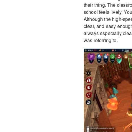
their thing. The classr
school feels lively. Yo
Although the high-spee
clear, and easy enough
always especially clear
was referring to.