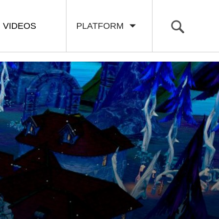
VIDEOS
PLATFORM