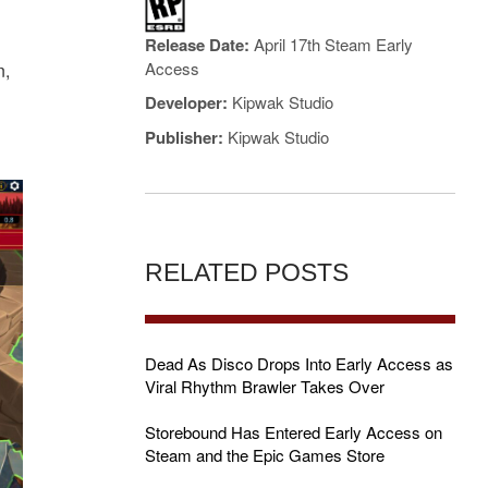
Release Date:
April 17th Steam Early
Access
n,
Developer:
Kipwak Studio
Publisher:
Kipwak Studio
RELATED POSTS
Dead As Disco Drops Into Early Access as
Viral Rhythm Brawler Takes Over
Storebound Has Entered Early Access on
Steam and the Epic Games Store