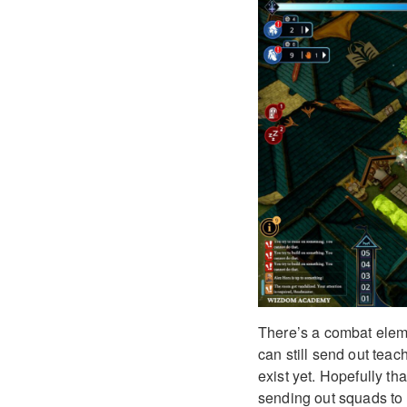
There’s a combat eleme
can still send out tea
exist yet. Hopefully th
sending out squads to