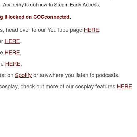
m Academy is out now in Steam Early Access.
ng it locked on COGconnected.
s, head over to our YouTube page
HERE
.
er
HERE
.
ge
HERE
.
ge
HERE
.
ast on
Spotify
or anywhere you listen to podcasts.
f cosplay, check out more of our cosplay features
HERE