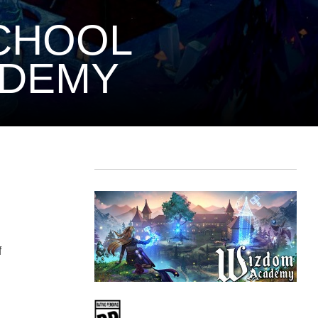
SCHOOL
ADEMY
f