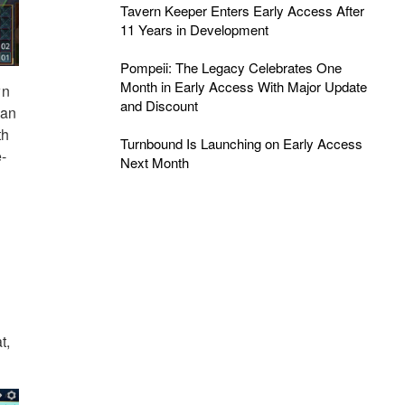
Tavern Keeper Enters Early Access After
11 Years in Development
Pompeii: The Legacy Celebrates One
Month in Early Access With Major Update
wn
and Discount
can
th
Turnbound Is Launching on Early Access
e-
Next Month
t,