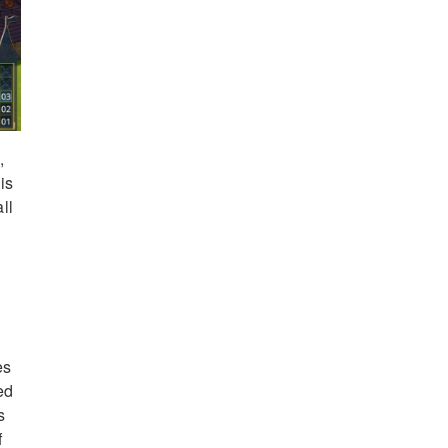
,
is
ll
es
ed
s
f