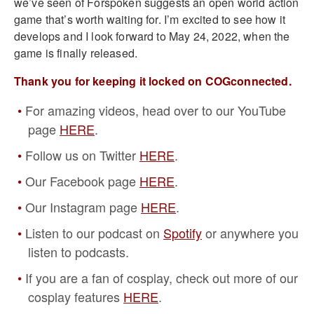
we’ve seen of Forspoken suggests an open world action
game that’s worth waiting for. I’m excited to see how it
develops and I look forward to May 24, 2022, when the
game is finally released.
Thank you for keeping it locked on COGconnected.
For amazing videos, head over to our YouTube
page
HERE
.
Follow us on Twitter
HERE
.
Our Facebook page
HERE
.
Our Instagram page
HERE
.
Listen to our podcast on
Spotify
or anywhere you
listen to podcasts.
If you are a fan of cosplay, check out more of our
cosplay features
HERE
.