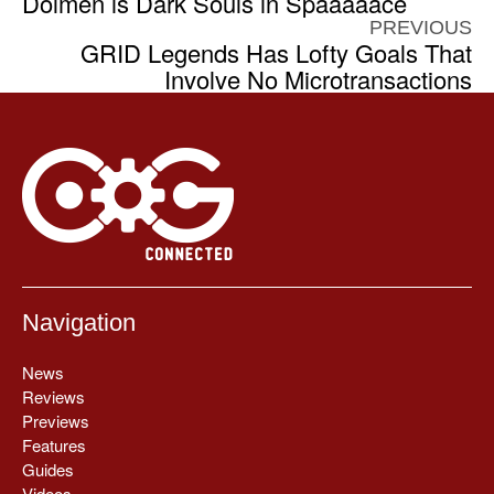
Dolmen is Dark Souls in Spaaaaace
PREVIOUS
GRID Legends Has Lofty Goals That
Involve No Microtransactions
Navigation
News
Reviews
Previews
Features
Guides
Videos