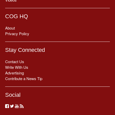
COG HQ
About
Privacy Policy
Stay Connected
Contact Us
Write With Us
Advertising
Contribute a News Tip
Social