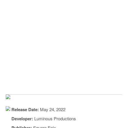
Release Date:
May 24, 2022
Developer:
Luminous Productions
Publisher:
Square Enix