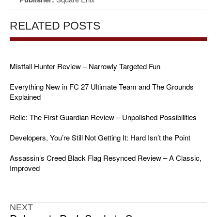
RELATED POSTS
Mistfall Hunter Review – Narrowly Targeted Fun
Everything New in FC 27 Ultimate Team and The Grounds
Explained
Relic: The First Guardian Review – Unpolished Possibilities
Developers, You’re Still Not Getting It: Hard Isn’t the Point
Assassin’s Creed Black Flag Resynced Review – A Classic,
Improved
NEXT