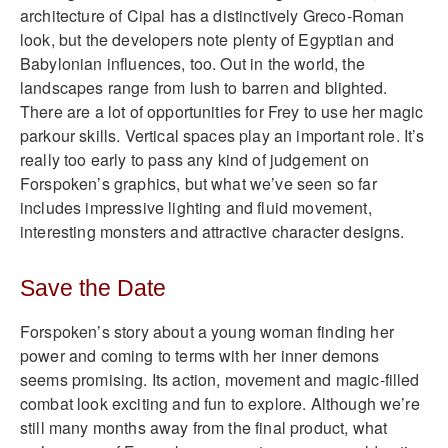
architecture of Cipal has a distinctively Greco-Roman
look, but the developers note plenty of Egyptian and
Babylonian influences, too. Out in the world, the
landscapes range from lush to barren and blighted.
There are a lot of opportunities for Frey to use her magic
parkour skills. Vertical spaces play an important role. It’s
really too early to pass any kind of judgement on
Forspoken’s graphics, but what we’ve seen so far
includes impressive lighting and fluid movement,
interesting monsters and attractive character designs.
Save the Date
Forspoken’s story about a young woman finding her
power and coming to terms with her inner demons
seems promising. Its action, movement and magic-filled
combat look exciting and fun to explore. Although we’re
still many months away from the final product, what