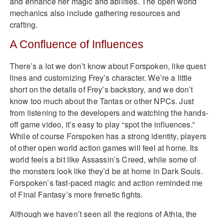
and enhance her magic and abilities. The open world
mechanics also include gathering resources and
crafting.
A Confluence of Influences
There’s a lot we don’t know about Forspoken, like quest
lines and customizing Frey’s character. We’re a little
short on the details of Frey’s backstory, and we don’t
know too much about the Tantas or other NPCs. Just
from listening to the developers and watching the hands-
off game video, it’s easy to play “spot the influences.”
While of course Forspoken has a strong identity, players
of other open world action games will feel at home. Its
world feels a bit like Assassin’s Creed, while some of
the monsters look like they’d be at home in Dark Souls.
Forspoken’s fast-paced magic and action reminded me
of Final Fantasy’s more frenetic fights.
Although we haven’t seen all the regions of Athia, the