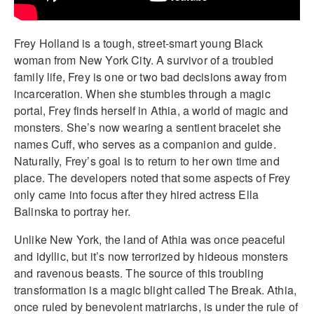
Frey Holland is a tough, street-smart young Black
woman from New York City. A survivor of a troubled
family life, Frey is one or two bad decisions away from
incarceration. When she stumbles through a magic
portal, Frey finds herself in Athia, a world of magic and
monsters. She’s now wearing a sentient bracelet she
names Cuff, who serves as a companion and guide.
Naturally, Frey’s goal is to return to her own time and
place. The developers noted that some aspects of Frey
only came into focus after they hired actress Ella
Balinska to portray her.
Unlike New York, the land of Athia was once peaceful
and idyllic, but it’s now terrorized by hideous monsters
and ravenous beasts. The source of this troubling
transformation is a magic blight called The Break. Athia,
once ruled by benevolent matriarchs, is under the rule of