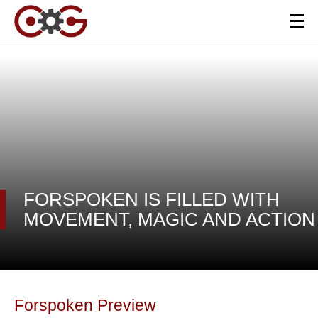
FORSPOKEN IS FILLED WITH
MOVEMENT, MAGIC AND ACTION
Forspoken Preview