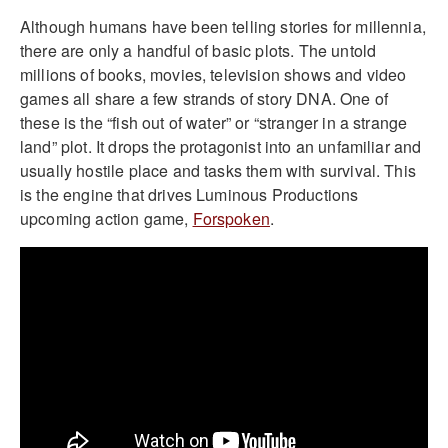
Although humans have been telling stories for millennia,
there are only a handful of basic plots. The untold
millions of books, movies, television shows and video
games all share a few strands of story DNA. One of
these is the “fish out of water” or “stranger in a strange
land” plot. It drops the protagonist into an unfamiliar and
usually hostile place and tasks them with survival. This
is the engine that drives Luminous Productions
upcoming action game,
Forspoken
.