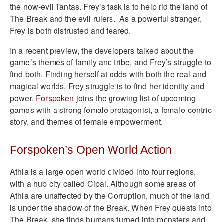
the now-evil Tantas. Frey’s task is to help rid the land of
The Break and the evil rulers. As a powerful stranger,
Frey is both distrusted and feared.
In a recent preview, the developers talked about the
game’s themes of family and tribe, and Frey’s struggle to
find both. Finding herself at odds with both the real and
magical worlds, Frey struggle is to find her identity and
power.
Forspoken
joins the growing list of upcoming
games with a strong female protagonist, a female-centric
story, and themes of female empowerment.
Forspoken’s Open World Action
Athia is a large open world divided into four regions,
with a hub city called Cipal. Although some areas of
Athia are unaffected by the Corruption, much of the land
is under the shadow of the Break. When Frey quests into
The Break, she finds humans turned into monsters and