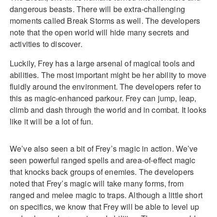
dangerous beasts. There will be extra-challenging
moments called Break Storms as well. The developers
note that the open world will hide many secrets and
activities to discover.
Luckily, Frey has a large arsenal of magical tools and
abilities. The most important might be her ability to move
fluidly around the environment. The developers refer to
this as magic-enhanced parkour. Frey can jump, leap,
climb and dash through the world and in combat. It looks
like it will be a lot of fun.
We’ve also seen a bit of Frey’s magic in action. We’ve
seen powerful ranged spells and area-of-effect magic
that knocks back groups of enemies. The developers
noted that Frey’s magic will take many forms, from
ranged and melee magic to traps. Although a little short
on specifics, we know that Frey will be able to level up