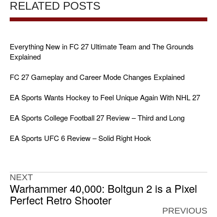
RELATED POSTS
Everything New in FC 27 Ultimate Team and The Grounds
Explained
FC 27 Gameplay and Career Mode Changes Explained
EA Sports Wants Hockey to Feel Unique Again With NHL 27
EA Sports College Football 27 Review – Third and Long
EA Sports UFC 6 Review – Solid Right Hook
NEXT
Warhammer 40,000: Boltgun 2 is a Pixel
Perfect Retro Shooter
PREVIOUS