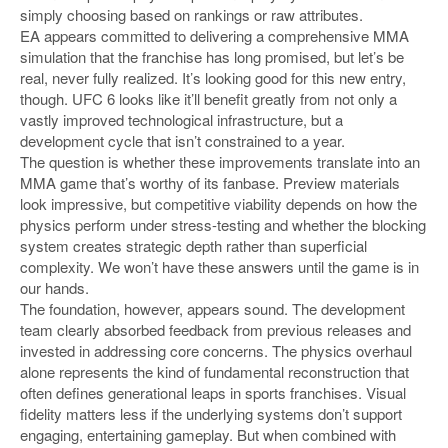
simply choosing based on rankings or raw attributes.
EA appears committed to delivering a comprehensive MMA
simulation that the franchise has long promised, but let’s be
real, never fully realized. It’s looking good for this new entry,
though. UFC 6 looks like it’ll benefit greatly from not only a
vastly improved technological infrastructure, but a
development cycle that isn’t constrained to a year.
The question is whether these improvements translate into an
MMA game that’s worthy of its fanbase. Preview materials
look impressive, but competitive viability depends on how the
physics perform under stress-testing and whether the blocking
system creates strategic depth rather than superficial
complexity. We won’t have these answers until the game is in
our hands.
The foundation, however, appears sound. The development
team clearly absorbed feedback from previous releases and
invested in addressing core concerns. The physics overhaul
alone represents the kind of fundamental reconstruction that
often defines generational leaps in sports franchises. Visual
fidelity matters less if the underlying systems don’t support
engaging, entertaining gameplay. But when combined with