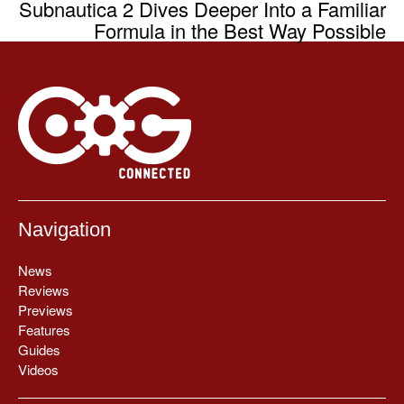
Subnautica 2 Dives Deeper Into a Familiar
Formula in the Best Way Possible
Navigation
News
Reviews
Previews
Features
Guides
Videos