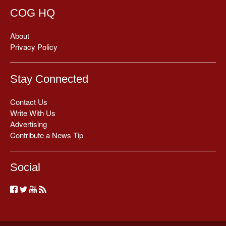
COG HQ
About
Privacy Policy
Stay Connected
Contact Us
Write With Us
Advertising
Contribute a News Tip
Social