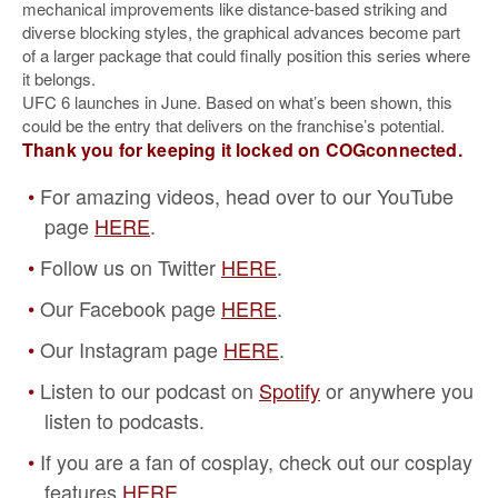
mechanical improvements like distance-based striking and
diverse blocking styles, the graphical advances become part
of a larger package that could finally position this series where
it belongs.
UFC 6 launches in June. Based on what’s been shown, this
could be the entry that delivers on the franchise’s potential.
Thank you for keeping it locked on COGconnected.
For amazing videos, head over to our YouTube
page
HERE
.
Follow us on Twitter
HERE
.
Our Facebook page
HERE
.
Our Instagram page
HERE
.
Listen to our podcast on
Spotify
or anywhere you
listen to podcasts.
If you are a fan of cosplay, check out our cosplay
features
HERE
.