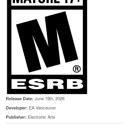
Release Date:
June 19th, 2026
Developer:
EA Vancouver
Publisher:
Electronic Arts