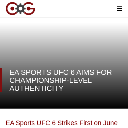
EA SPORTS UFC 6 AIMS FOR
CHAMPIONSHIP-LEVEL
AUTHENTICITY
EA Sports UFC 6 Strikes First on June