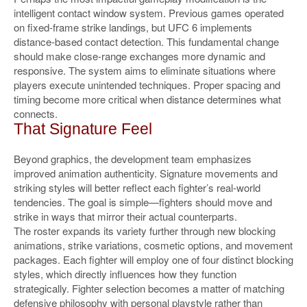
intelligent contact window system. Previous games operated
on fixed-frame strike landings, but UFC 6 implements
distance-based contact detection. This fundamental change
should make close-range exchanges more dynamic and
responsive. The system aims to eliminate situations where
players execute unintended techniques. Proper spacing and
timing become more critical when distance determines what
connects.
That Signature Feel
Beyond graphics, the development team emphasizes
improved animation authenticity. Signature movements and
striking styles will better reflect each fighter’s real-world
tendencies. The goal is simple—fighters should move and
strike in ways that mirror their actual counterparts.
The roster expands its variety further through new blocking
animations, strike variations, cosmetic options, and movement
packages. Each fighter will employ one of four distinct blocking
styles, which directly influences how they function
strategically. Fighter selection becomes a matter of matching
defensive philosophy with personal playstyle rather than