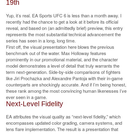
19th
Yup, it’s real. EA Sports UFC 6 is less than a month away. I
recently had the chance to get a look at it before its official
reveal, and based on (an admittedly brief) preview, this entry
represents the most substantial technical advancement the
series has seen in a long, long time.
First off, the visual presentation here blows the previous
benchmark out of the water. Max Holloway features
prominently in our promotional material, and the character
model demonstrates a level of detail that truly warrants the
term next-generation. Side-by-side comparisons of fighters
like Jiri Prochazka and Alexandre Pantoja with their in-game
counterparts are shockingly accurate. And if I’m being honest,
these rank among the most convincing human likenesses I’ve
ever seen in a game.
Next-Level Fidelity
EA attributes the visual quality as “next-level fidelity,” which
encompasses updated color grading, camera systems, and
lens flare implementation. The result is a presentation that