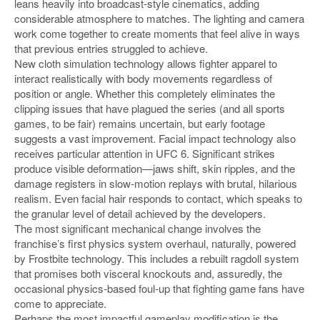
leans heavily into broadcast-style cinematics, adding
considerable atmosphere to matches. The lighting and camera
work come together to create moments that feel alive in ways
that previous entries struggled to achieve.
New cloth simulation technology allows fighter apparel to
interact realistically with body movements regardless of
position or angle. Whether this completely eliminates the
clipping issues that have plagued the series (and all sports
games, to be fair) remains uncertain, but early footage
suggests a vast improvement. Facial impact technology also
receives particular attention in UFC 6. Significant strikes
produce visible deformation—jaws shift, skin ripples, and the
damage registers in slow-motion replays with brutal, hilarious
realism. Even facial hair responds to contact, which speaks to
the granular level of detail achieved by the developers.
The most significant mechanical change involves the
franchise’s first physics system overhaul, naturally, powered
by Frostbite technology. This includes a rebuilt ragdoll system
that promises both visceral knockouts and, assuredly, the
occasional physics-based foul-up that fighting game fans have
come to appreciate.
Perhaps the most impactful gameplay modification is the