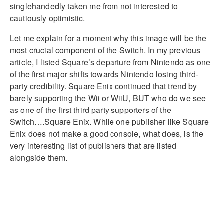
singlehandedly taken me from not interested to
cautiously optimistic.
Let me explain for a moment why this image will be the
most crucial component of the Switch. In my previous
article, I listed Square’s departure from Nintendo as one
of the first major shifts towards Nintendo losing third-
party credibility. Square Enix continued that trend by
barely supporting the Wii or WiiU, BUT who do we see
as one of the first third party supporters of the
Switch….Square Enix. While one publisher like Square
Enix does not make a good console, what does, is the
very interesting list of publishers that are listed
alongside them.
__________________________