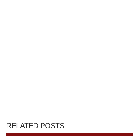
RELATED POSTS