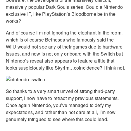
massively popular Dark Souls series. Could a Nintendo
exclusive IP, like PlayStation’s Bloodborne be in the
works?
And of course I’m not ignoring the elephant in the room,
which is of course Bethesda who famously said the
WiiU would not see any of their games due to hardware
issues, and now is not only onboard with the Switch but
Nintendo’s reveal also appears to feature a title that
looks suspiciously like Skyrim…coincidence? I think not.
So thanks to a very smart unveil of strong third-party
support, I now have to retract my previous statements.
Once again Nintendo, you’ve managed to defy my
expectations, and rather than not care at all, I’m now
genuinely intrigued to see where this could lead.