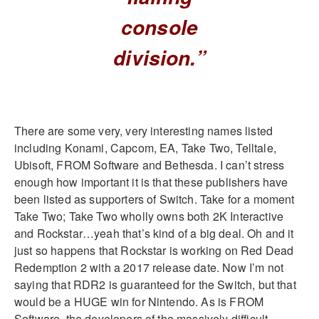
console
division.”
There are some very, very interesting names listed
including Konami, Capcom, EA, Take Two, Telltale,
Ubisoft, FROM Software and Bethesda. I can’t stress
enough how important it is that these publishers have
been listed as supporters of Switch. Take for a moment
Take Two; Take Two wholly owns both 2K Interactive
and Rockstar…yeah that’s kind of a big deal. Oh and it
just so happens that Rockstar is working on Red Dead
Redemption 2 with a 2017 release date. Now I’m not
saying that RDR2 is guaranteed for the Switch, but that
would be a HUGE win for Nintendo. As is FROM
Software, the developers of the massively difficult,