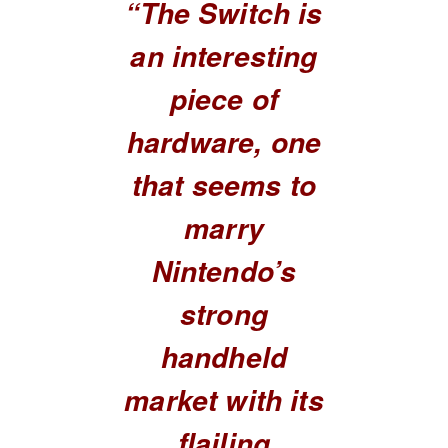
“The Switch is
an interesting
piece of
hardware, one
that seems to
marry
Nintendo’s
strong
handheld
market with its
flailing