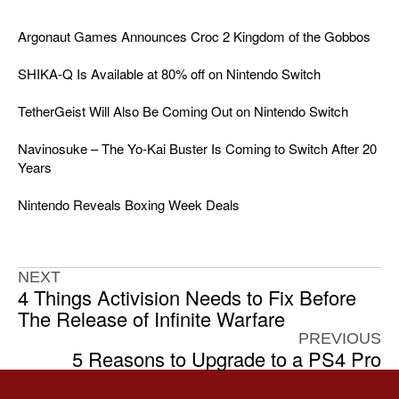
Argonaut Games Announces Croc 2 Kingdom of the Gobbos
SHIKA-Q Is Available at 80% off on Nintendo Switch
TetherGeist Will Also Be Coming Out on Nintendo Switch
Navinosuke – The Yo-Kai Buster Is Coming to Switch After 20
Years
Nintendo Reveals Boxing Week Deals
NEXT
4 Things Activision Needs to Fix Before
The Release of Infinite Warfare
PREVIOUS
5 Reasons to Upgrade to a PS4 Pro