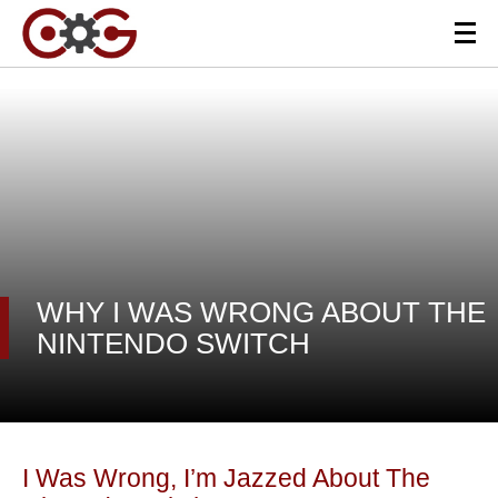
WHY I WAS WRONG ABOUT THE
NINTENDO SWITCH
I Was Wrong, I’m Jazzed About The