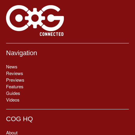
Navigation
News
Reviews
Previews
Features
Guides
Videos
COG HQ
About