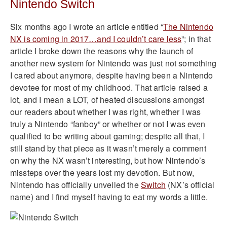
Nintendo Switch
Six months ago I wrote an article entitled “
The Nintendo
NX is coming in 2017…and I couldn’t care less
”; in that
article I broke down the reasons why the launch of
another new system for Nintendo was just not something
I cared about anymore, despite having been a Nintendo
devotee for most of my childhood. That article raised a
lot, and I mean a LOT, of heated discussions amongst
our readers about whether I was right, whether I was
truly a Nintendo “fanboy” or whether or not I was even
qualified to be writing about gaming; despite all that, I
still stand by that piece as it wasn’t merely a comment
on why the NX wasn’t interesting, but how Nintendo’s
missteps over the years lost my devotion. But now,
Nintendo has officially unveiled the
Switch
(NX’s official
name) and I find myself having to eat my words a little.