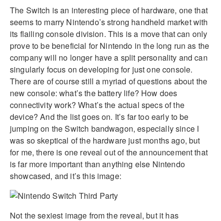
The Switch is an interesting piece of hardware, one that
seems to marry Nintendo’s strong handheld market with
its flailing console division. This is a move that can only
prove to be beneficial for Nintendo in the long run as the
company will no longer have a split personality and can
singularly focus on developing for just one console.
There are of course still a myriad of questions about the
new console: what’s the battery life? How does
connectivity work? What’s the actual specs of the
device? And the list goes on. It’s far too early to be
jumping on the Switch bandwagon, especially since I
was so skeptical of the hardware just months ago, but
for me, there is one reveal out of the announcement that
is far more important than anything else Nintendo
showcased, and it’s this image:
Not the sexiest image from the reveal, but it has