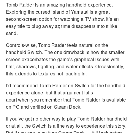
Tomb Raider is an amazing handheld experience.
Exploring the cursed island of Yamatai is a great
second-screen option for watching a TV show. It’s an
easy title to plug away at; time disappears into it like
sand.
Controls-wise, Tomb Raider feels natural on the
handheld Switch. The one drawback is how the smaller
screen exacerbates the game’s graphical issues with
hair, shadows, lighting, and water effects. Occasionally,
this extends to textures not loading in.
I’d recommend Tomb Raider on Switch for the handheld
experience alone, but that argument falls
apart when you remember that Tomb Raider is available
on PC and verified on Steam Deck.
If you’ve got no other way to play Tomb Raider handheld
or at all, the Switch is a fine way to experience this story.
But if you can, play it on Steam Deck — it’ll look better.