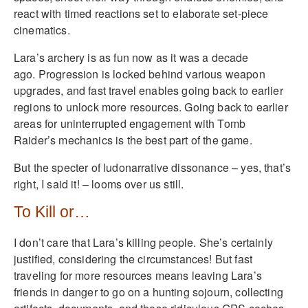
react with timed reactions set to elaborate set-piece
cinematics.
Lara’s archery is as fun now as it was a decade
ago. Progression is locked behind various weapon
upgrades, and fast travel enables going back to earlier
regions to unlock more resources. Going back to earlier
areas for uninterrupted engagement with Tomb
Raider’s mechanics is the best part of the game.
But the specter of ludonarrative dissonance – yes, that’s
right, I said it! – looms over us still.
To Kill or…
I don’t care that Lara’s killing people. She’s certainly
justified, considering the circumstances! But fast
traveling for more resources means leaving Lara’s
friends in danger to go on a hunting sojourn, collecting