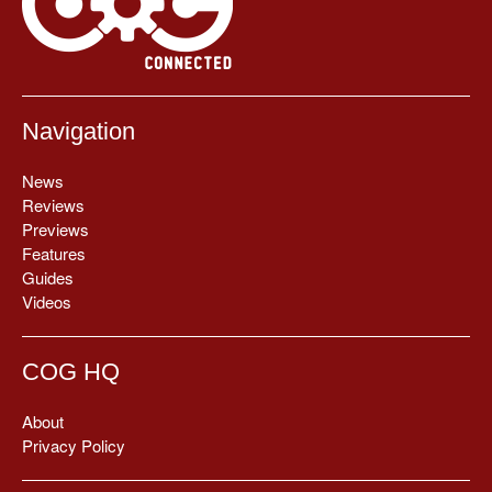
Navigation
News
Reviews
Previews
Features
Guides
Videos
COG HQ
About
Privacy Policy