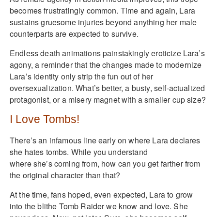
becomes frustratingly common. Time and again, Lara
sustains gruesome injuries beyond anything her male
counterparts are expected to survive.
Endless death animations painstakingly eroticize Lara’s
agony, a reminder that the changes made to modernize
Lara’s identity only strip the fun out of her
oversexualization. What’s better, a busty, self-actualized
protagonist, or a misery magnet with a smaller cup size?
I Love Tombs!
There’s an infamous line early on where Lara declares
she hates tombs. While you understand
where she’s coming from, how can you get farther from
the original character than that?
At the time, fans hoped, even expected, Lara to grow
into the blithe Tomb Raider we know and love. She