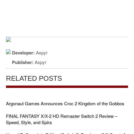
Developer:
Aspyr
Publisher:
Aspyr
RELATED POSTS
Argonaut Games Announces Croc 2 Kingdom of the Gobbos
FINAL FANTASY X/X-2 HD Remaster Switch 2 Review –
Speed, Style, and Spira