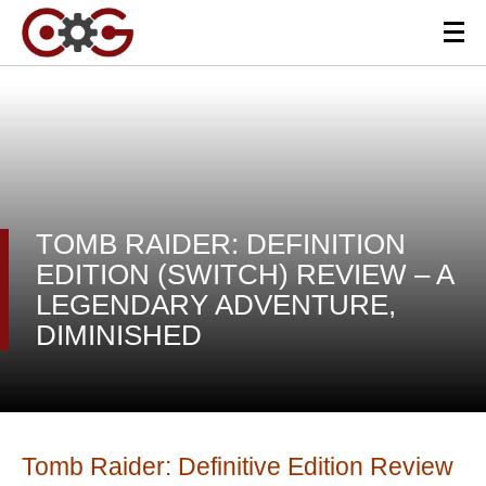
TOMB RAIDER: DEFINITION
EDITION (SWITCH) REVIEW – A
LEGENDARY ADVENTURE,
DIMINISHED
Tomb Raider: Definitive Edition Review