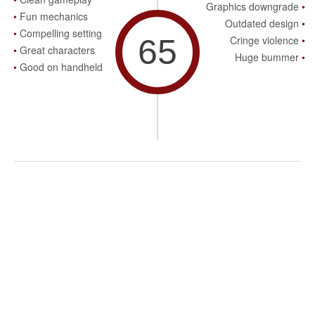
Graphics downgrade
Fun mechanics
Outdated design
Compelling setting
65
Cringe violence
Great characters
Huge bummer
Good on handheld