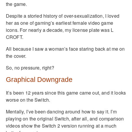
the game.
Despite a storied history of over-sexualization, I loved
her as one of gaming’s earliest female video game
icons. For nearly a decade, my license plate was L
CROFT.
All because I saw a woman’s face staring back at me on
the cover.
So, no pressure, right?
Graphical Downgrade
It’s been 12 years since this game came out, and it looks
worse on the Switch.
Mentally, I’ve been dancing around how to say it. I’m
playing on the original Switch, after all, and comparison
videos show the Switch 2 version running at a much