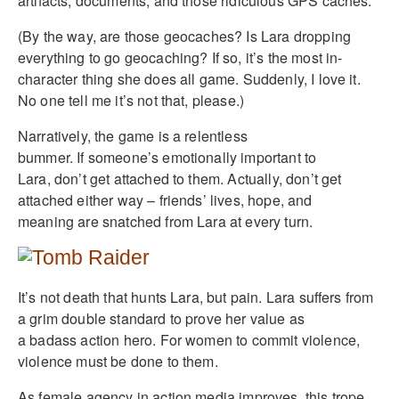
artifacts, documents, and those ridiculous GPS caches.
(By the way, are those geocaches? Is Lara dropping
everything to go geocaching? If so, it’s the most in-
character thing she does all game. Suddenly, I love it.
No one tell me it’s not that, please.)
Narratively, the game is a relentless
bummer. If someone’s emotionally important to
Lara, don’t get attached to them. Actually, don’t get
attached either way – friends’ lives, hope, and
meaning are snatched from Lara at every turn.
It’s not death that hunts Lara, but pain. Lara suffers from
a grim double standard to prove her value as
a badass action hero. For women to commit violence,
violence must be done to them.
As female agency in action media improves, this trope