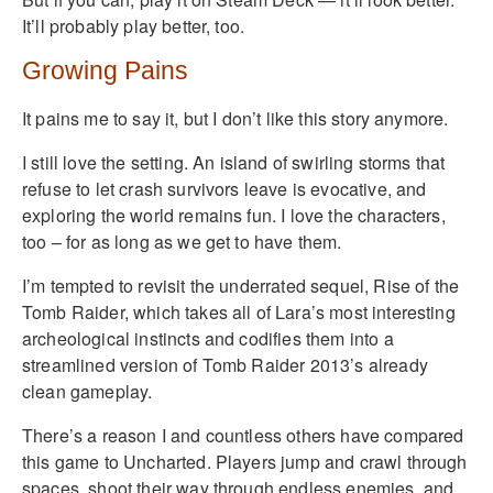
It’ll probably play better, too.
Growing Pains
It pains me to say it, but I don’t like this story anymore.
I still love the setting. An island of swirling storms that
refuse to let crash survivors leave is evocative, and
exploring the world remains fun. I love the characters,
too – for as long as we get to have them.
I’m tempted to revisit the underrated sequel, Rise of the
Tomb Raider, which takes all of Lara’s most interesting
archeological instincts and codifies them into a
streamlined version of Tomb Raider 2013’s already
clean gameplay.
There’s a reason I and countless others have compared
this game to Uncharted. Players jump and crawl through
spaces, shoot their way through endless enemies, and