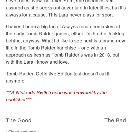
never does. Now, not later. Sure, she becomes self-
assured as she seeks out adventure in later titles, but it’s
always for a cause. This Lara never plays for sport.
I haven’t been a big fan of Aspyr’s recent remasters of
the early Tomb Raider games, either. I’m tired of looking
behind, anyway. What I’d like to see next is a brand-new
title in the Tomb Raider franchise – one with an
approach as fresh as Tomb Raider’s was in 2013, but
with the Lara I know and love.
Tomb Raider: Definitive Edition just doesn’t cut it
anymore.
***A Nintendo Switch code was provided by the
publisher***
The Good
The Bad
Clean gameplay