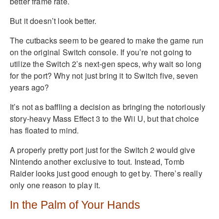
better frame rate.
But it doesn’t look better.
The cutbacks seem to be geared to make the game run
on the original Switch console. If you’re not going to
utilize the Switch 2’s next-gen specs, why wait so long
for the port? Why not just bring it to Switch five, seven
years ago?
It’s not as baffling a decision as bringing the notoriously
story-heavy Mass Effect 3 to the Wii U, but that choice
has floated to mind.
A properly pretty port just for the Switch 2 would give
Nintendo another exclusive to tout. Instead, Tomb
Raider looks just good enough to get by. There’s really
only one reason to play it.
In the Palm of Your Hands