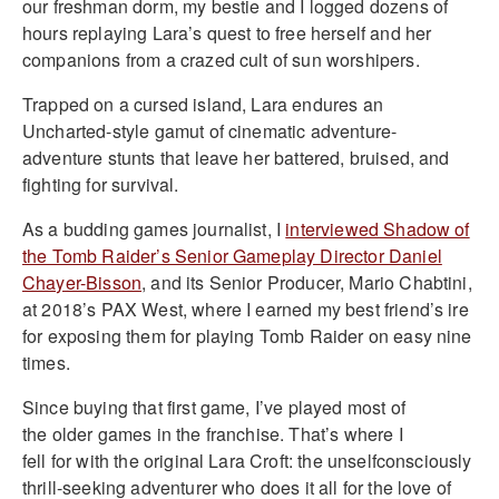
our freshman dorm, my bestie and I logged dozens of
hours replaying Lara’s quest to free herself and her
companions from a crazed cult of sun worshipers.
Trapped on a cursed island, Lara endures an
Uncharted-style gamut of cinematic adventure-
adventure stunts that leave her battered, bruised, and
fighting for survival.
As a budding games journalist, I
interviewed
Shadow of
the Tomb Raider’s Senior Gameplay Director Daniel
Chayer-Bisson
, and its Senior Producer, Mario Chabtini,
at 2018’s PAX West, where I earned my best friend’s ire
for exposing them for playing Tomb Raider on easy nine
times.
Since buying that first game, I’ve played most of
the older games in the franchise. That’s where I
fell for with the original Lara Croft: the unselfconsciously
thrill-seeking adventurer who does it all for the love of