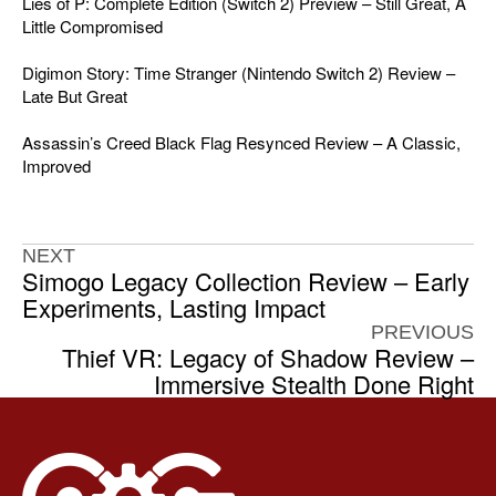
Lies of P: Complete Edition (Switch 2) Preview – Still Great, A
Little Compromised
Digimon Story: Time Stranger (Nintendo Switch 2) Review –
Late But Great
Assassin’s Creed Black Flag Resynced Review – A Classic,
Improved
NEXT
Simogo Legacy Collection Review – Early
Experiments, Lasting Impact
PREVIOUS
Thief VR: Legacy of Shadow Review –
Immersive Stealth Done Right