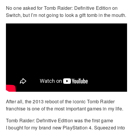
No one asked for Tomb Raider: Definitive Edition on
Switch, but I’m not going to look a gift tomb in the mouth.
After all, the 2013 reboot of the iconic Tomb Raider
franchise is one of the most important games in my life.
Tomb Raider: Definitive Edition was the first game
I bought for my brand new PlayStation 4. Squeezed into