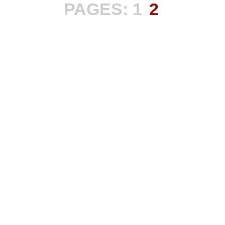
PAGES:
1
2