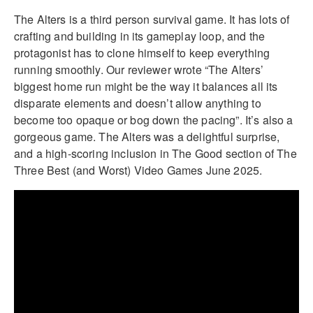
The Alters is a third person survival game. It has lots of
crafting and building in its gameplay loop, and the
protagonist has to clone himself to keep everything
running smoothly. Our reviewer wrote “The Alters’
biggest home run might be the way it balances all its
disparate elements and doesn’t allow anything to
become too opaque or bog down the pacing”. It’s also a
gorgeous game. The Alters was a delightful surprise,
and a high-scoring inclusion in The Good section of The
Three Best (and Worst) Video Games June 2025.