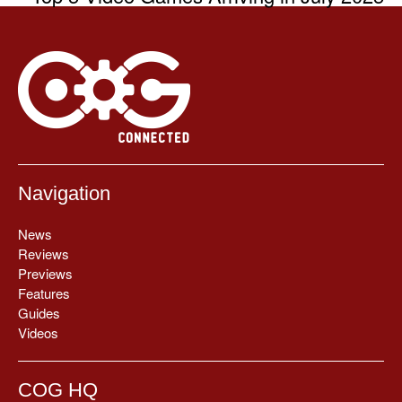
Navigation
News
Reviews
Previews
Features
Guides
Videos
COG HQ