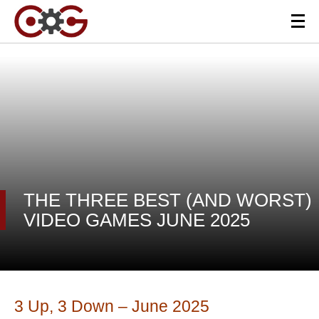
THE THREE BEST (AND WORST)
VIDEO GAMES JUNE 2025
3 Up, 3 Down – June 2025