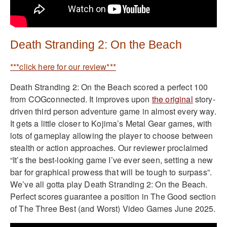
Death Stranding 2: On the Beach
***click here for our review***
Death Stranding 2: On the Beach scored a perfect 100
from COGconnected. It improves upon
the original
story-
driven third person adventure game in almost every way.
It gets a little closer to Kojima’s Metal Gear games, with
lots of gameplay allowing the player to choose between
stealth or action approaches. Our reviewer proclaimed
“It’s the best-looking game I’ve ever seen, setting a new
bar for graphical prowess that will be tough to surpass”.
We’ve all gotta play Death Stranding 2: On the Beach.
Perfect scores guarantee a position in The Good section
of The Three Best (and Worst) Video Games June 2025.