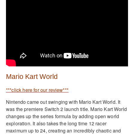
Mario Kart World
***click here for our review***
Nintendo came out swinging with Mario Kart World. It
was the premiere Switch 2 launch title. Mario Kart World
changes up the series formula by adding open world
exploration. It also takes the long time 12 racer
maximum up to 24, creating an incredibly chaotic and