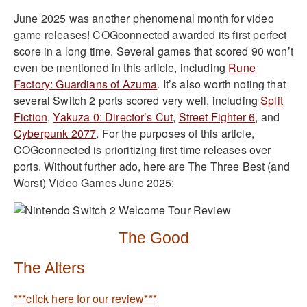
June 2025 was another phenomenal month for video
game releases! COGconnected awarded its first perfect
score in a long time. Several games that scored 90 won’t
even be mentioned in this article, including
Rune
Factory: Guardians of Azuma
. It’s also worth noting that
several Switch 2 ports scored very well, including
Split
Fiction
,
Yakuza 0: Director’s Cut
,
Street Fighter 6
, and
Cyberpunk 2077
. For the purposes of this article,
COGconnected is prioritizing first time releases over
ports. Without further ado, here are The Three Best (and
Worst) Video Games June 2025:
The Good
The Alters
***click here for our review***