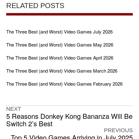
RELATED POSTS
The Three Best (and Worst) Video Games July 2026
The Three Best (and Worst) Video Games May 2026
The Three Best (and Worst) Video Games April 2026
The Three Best (and Worst) Video Games March 2026
The Three Best (and Worst) Video Games February 2026
NEXT
5 Reasons Donkey Kong Bananza Will Be
Switch 2’s Best
PREVIOUS
Top 5 Video Games Arriving in July 2025