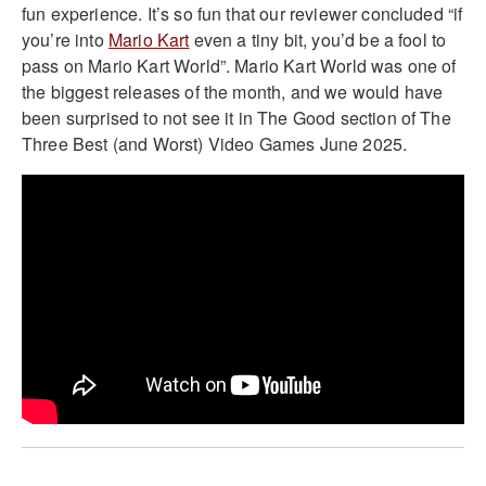
fun experience. It’s so fun that our reviewer concluded “if
you’re into
Mario Kart
even a tiny bit, you’d be a fool to
pass on Mario Kart World”. Mario Kart World was one of
the biggest releases of the month, and we would have
been surprised to not see it in The Good section of The
Three Best (and Worst) Video Games June 2025.