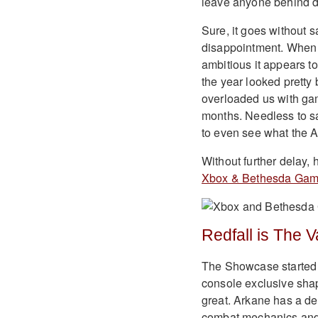
leave anyone behind d
Sure, it goes without 
disappointment. When it
ambitious it appears to
the year looked pretty 
overloaded us with gam
months. Needless to sa
to even see what the Ac
Without further delay,
Xbox & Bethesda Ga
Redfall is The 
The Showcase started wi
console exclusive shap
great. Arkane has a de
combat mechanics and d