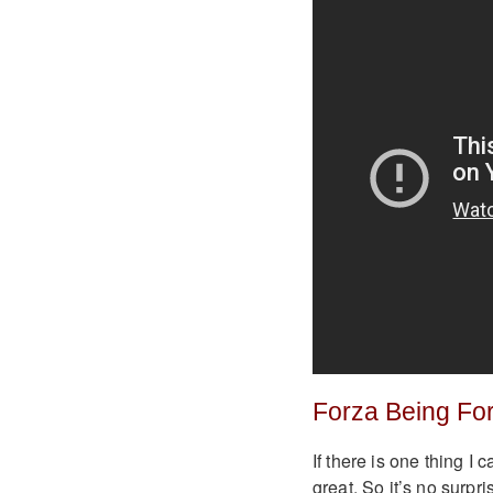
Forza Being Fo
If there is one thing I
great. So it’s no surpr