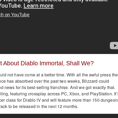
et About Diablo Immortal, Shall We?
d not have come at a better time. With all the awful press the
nce has absorbed over the past two weeks, Blizzard could
 news for its best-selling franchise. And we got exactly that.
ing, featuring crossplay across PC, Xbox, and PlayStation. It’l
r class for Diablo IV and will feature more than 150 dungeon
track to be released in the next 12 months.