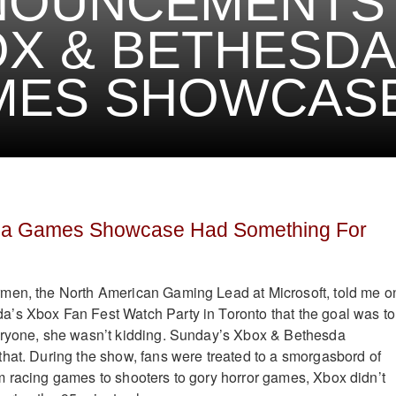
NOUNCEMENTS
X & BETHESDA
ES SHOWCASE
da Games Showcase Had Something For
men, the North American Gaming Lead at Microsoft, told me o
’s Xbox Fan Fest Watch Party in Toronto that the goal was to
eryone, she wasn’t kidding. Sunday’s Xbox & Bethesda
hat. During the show, fans were treated to a smorgasbord of
 racing games to shooters to gory horror games, Xbox didn’t