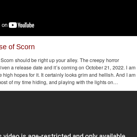
se of Scorn
 Scorn should be right up your alley. The creepy horror
ven a release date and it’s coming on October 21, 2022. I am
e high hopes for it. It certainly looks grim and hellish. And I am
 most of my time hiding, and playing with the lights on…