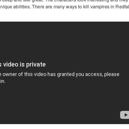
ique abilities. There are many ways to kill vampires in Redfal