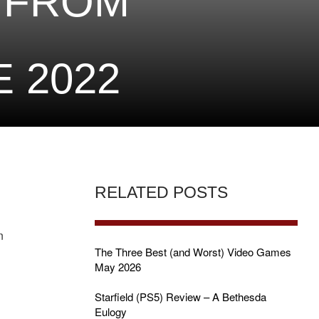
 FROM
 2022
RELATED POSTS
n
The Three Best (and Worst) Video Games
May 2026
Starfield (PS5) Review – A Bethesda
Eulogy