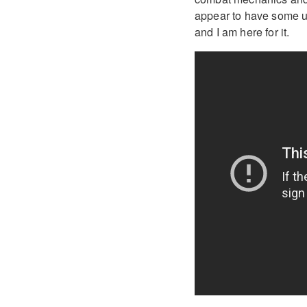
appear to have some un
and I am here for it.