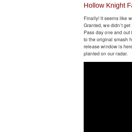
Hollow Knight F
Finally! It seems like 
Granted, we didn’t get
Pass day one and out i
to the original smash 
release window is here.
planted on our radar.