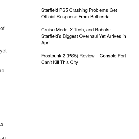
Starfield PS5 Crashing Problems Get
Official Response From Bethesda
of
Cruise Mode, X-Tech, and Robots:
Starfield’s Biggest Overhaul Yet Arrives in
April
yet
Frostpunk 2 (PS5) Review – Console Port
Can’t Kill This City
he
ks
all