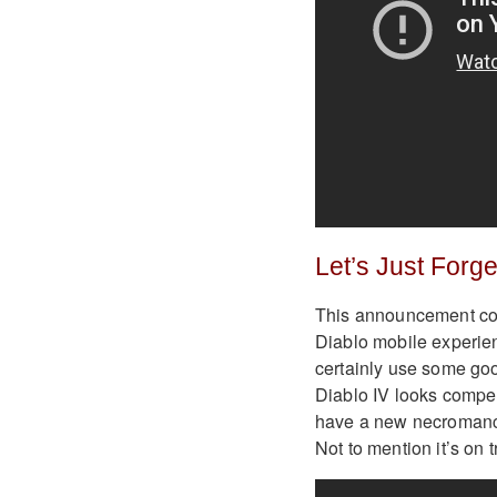
Let’s Just Forg
This announcement coul
Diablo mobile experie
certainly use some good
Diablo IV looks compell
have a new necromance
Not to mention it’s on 