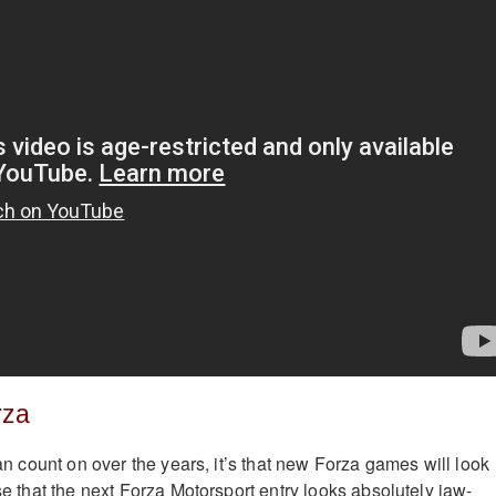
rza
 can count on over the years, it’s that new Forza games will look
ise that the next Forza Motorsport entry looks absolutely jaw-