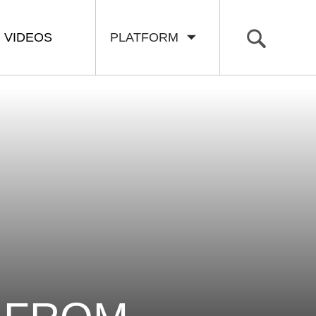
VIDEOS
PLATFORM