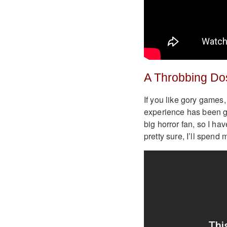
A Throbbing Do
If you like gory games,
experience has been gi
big horror fan, so I hav
pretty sure, I’ll spend