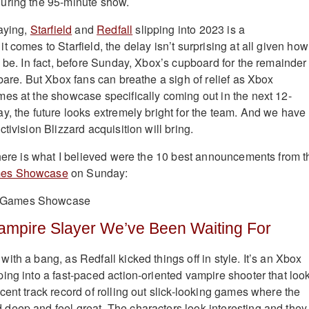
uring the 95-minute show.
saying,
Starfield
and
Redfall
slipping into 2023 is a
 comes to Starfield, the delay isn’t surprising at all given how
 be. In fact, before Sunday, Xbox’s cupboard for the remainder 
bare. But Xbox fans can breathe a sigh of relief as Xbox
es at the showcase specifically coming out in the next 12-
y, the future looks extremely bright for the team. And we have 
tivision Blizzard acquisition will bring.
 here is what I believed were the 10 best announcements from t
mes Showcase
on Sunday:
Vampire Slayer We’ve Been Waiting For
th a bang, as Redfall kicked things off in style. It’s an Xbox
ing into a fast-paced action-oriented vampire shooter that loo
cent track record of rolling out slick-looking games where the
eep and feel great. The characters look interesting and they 