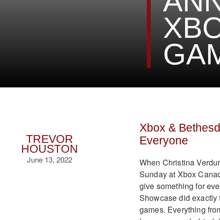
AN
XBO
GAM
Xbox & Bethes
TREVOR
Everyone
HOUSTON
June 13, 2022
When Christina Verdur
Sunday at Xbox Canada
give something for ev
Showcase did exactly t
games. Everything from