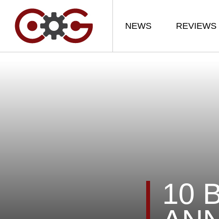
NEWS
REVIEWS
10 