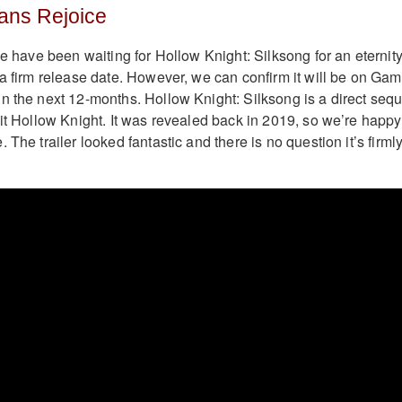
ans Rejoice
we have been waiting for Hollow Knight: Silksong for an eternity
 a firm release date. However, we can confirm it will be on Ga
n the next 12-months. Hollow Knight: Silksong is a direct sequ
hit Hollow Knight. It was revealed back in 2019, so we’re happy
 The trailer looked fantastic and there is no question it’s firml