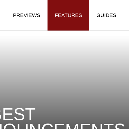
PREVIEWS
FEATURES
GUIDES
BEST