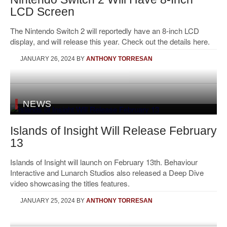
LCD Screen
The Nintendo Switch 2 will reportedly have an 8-inch LCD
display, and will release this year. Check out the details here.
JANUARY 26, 2024
BY
ANTHONY TORRESAN
NEWS
Islands of Insight Will Release February
13
Islands of Insight will launch on February 13th. Behaviour
Interactive and Lunarch Studios also released a Deep Dive
video showcasing the titles features.
JANUARY 25, 2024
BY
ANTHONY TORRESAN