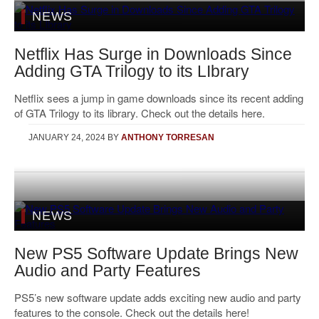
NEWS
Netflix Has Surge in Downloads Since
Adding GTA Trilogy to its LIbrary
Netflix sees a jump in game downloads since its recent adding
of GTA Trilogy to its library. Check out the details here.
JANUARY 24, 2024
BY
ANTHONY TORRESAN
NEWS
New PS5 Software Update Brings New
Audio and Party Features
PS5’s new software update adds exciting new audio and party
features to the console. Check out the details here!