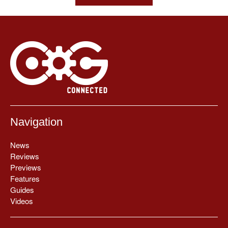
Navigation
News
Reviews
Previews
Features
Guides
Videos