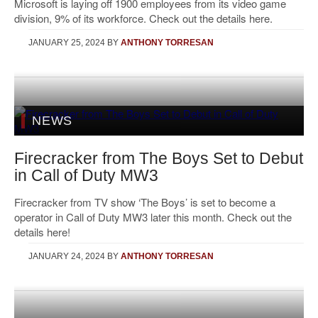
Microsoft is laying off 1900 employees from its video game
division, 9% of its workforce. Check out the details here.
JANUARY 25, 2024
BY
ANTHONY TORRESAN
NEWS
Firecracker from The Boys Set to Debut
in Call of Duty MW3
Firecracker from TV show ‘The Boys’ is set to become a
operator in Call of Duty MW3 later this month. Check out the
details here!
JANUARY 24, 2024
BY
ANTHONY TORRESAN