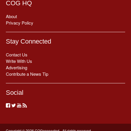
COG HQ
About
Privacy Policy
Stay Connected
Contact Us
Write With Us
Advertising
Contribute a News Tip
Social
Copyright © 2026 COGconnected - All rights reserved