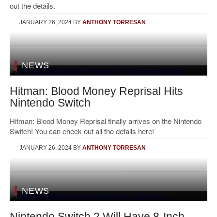
out the details.
JANUARY 26, 2024
BY
ANTHONY TORRESAN
NEWS
Hitman: Blood Money Reprisal Hits
Nintendo Switch
Hitman: Blood Money Reprisal finally arrives on the Nintendo
Switch! You can check out all the details here!
JANUARY 26, 2024
BY
ANTHONY TORRESAN
NEWS
Nintendo Switch 2 Will Have 8-Inch