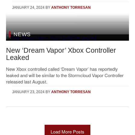
JANUARY 24, 2024
BY
ANTHONY TORRESAN
NEWS
New ‘Dream Vapor’ Xbox Controller
Leaked
New Xbox controlled called ‘Dream Vapor’ has reportedly
leaked and will be similar to the Stormcloud Vapor Controller
released last August.
JANUARY 23, 2024
BY
ANTHONY TORRESAN
Load More Posts