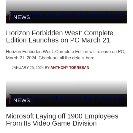
NEWS
Horizon Forbidden West: Complete
Edition Launches on PC March 21
Horizon Forbidden West: Complete Edition will release on PC,
March 21, 2024. Check out all the details here!
JANUARY 25, 2024
BY
ANTHONY TORRESAN
NEWS
Microsoft Laying off 1900 Employees
From Its Video Game Division