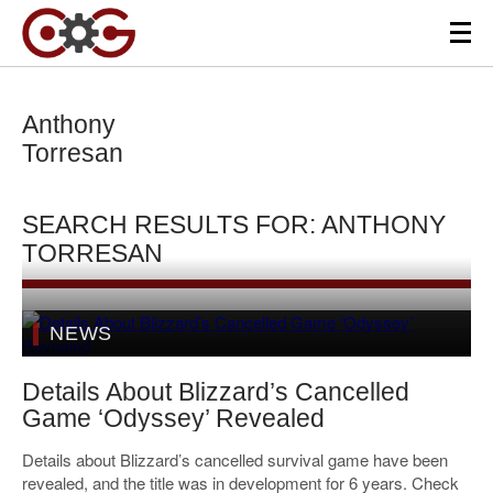
Anthony
Torresan
SEARCH RESULTS FOR: ANTHONY
TORRESAN
NEWS
Details About Blizzard’s Cancelled
Game ‘Odyssey’ Revealed
Details about Blizzard’s cancelled survival game have been
revealed, and the title was in development for 6 years. Check