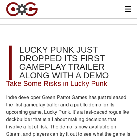
LUCKY PUNK JUST
DROPPED ITS FIRST
GAMEPLAY TRAILER
ALONG WITH A DEMO
Take Some Risks in Lucky Punk
Indie developer Green Parrot Games has just released
the first gameplay trailer and a public demo for its
upcoming game, Lucky Punk. It’s a fast-paced roguelike
deckbuilder that is all about making decisions that
involve a lot of risk. The demo is now available on
Steam, and players can try it out to see what the game is