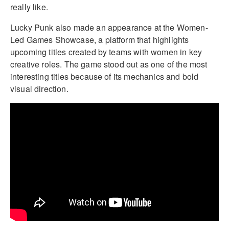
really like.
Lucky Punk also made an appearance at the Women-
Led Games Showcase, a platform that highlights
upcoming titles created by teams with women in key
creative roles. The game stood out as one of the most
interesting titles because of its mechanics and bold
visual direction.