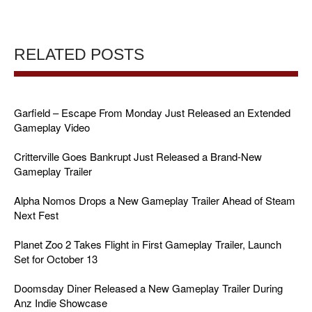
RELATED POSTS
Garfield – Escape From Monday Just Released an Extended
Gameplay Video
Critterville Goes Bankrupt Just Released a Brand-New
Gameplay Trailer
Alpha Nomos Drops a New Gameplay Trailer Ahead of Steam
Next Fest
Planet Zoo 2 Takes Flight in First Gameplay Trailer, Launch
Set for October 13
Doomsday Diner Released a New Gameplay Trailer During
Anz Indie Showcase