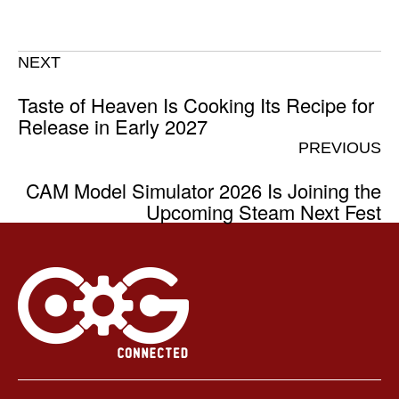
NEXT
Taste of Heaven Is Cooking Its Recipe for
Release in Early 2027
PREVIOUS
CAM Model Simulator 2026 Is Joining the
Upcoming Steam Next Fest