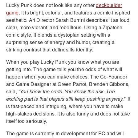
Lucky Punk does not look like any other
deckbuilder
game
. It is bright, colorful, and features a comic-inspired
aesthetic. Art Director Sarah Burrini describes it as loud,
clear, more vibrant, and rebellious. Using a Zipatone
comic style, it blends a dystopian setting with a
surprising sense of energy and humor, creating a
striking contrast that defines its identity.
When you play Lucky Punk you know what you are
getting into. The game tells you the odds of what will
happen when you can make choices. The Co-Founder
and Game Designer at Green Parrot, Brenden Gibbons,
said,
“You know the odds. You know the risk. The
exciting part is that players still keep pushing anyway.”
It
is fast-paced and intriguing, where you have to make
high-stakes decisions. It is also funny and does not take
itself too seriously.
The game is currently in development for PC and will