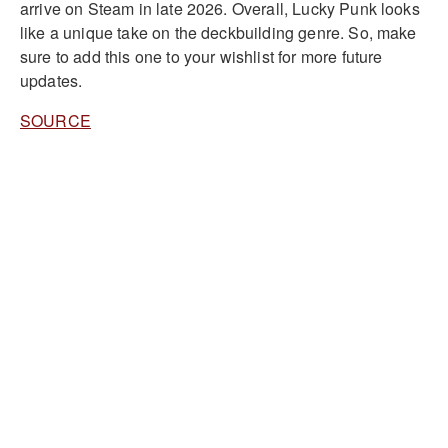
arrive on Steam in late 2026. Overall, Lucky Punk looks
like a unique take on the deckbuilding genre. So, make
sure to add this one to your wishlist for more future
updates.
SOURCE