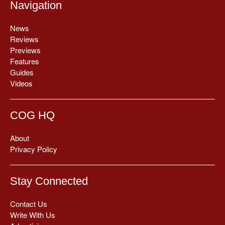
Navigation
News
Reviews
Previews
Features
Guides
Videos
COG HQ
About
Privacy Policy
Stay Connected
Contact Us
Write With Us