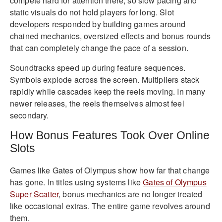
compete hard for attention there, so slow pacing and
static visuals do not hold players for long. Slot
developers responded by building games around
chained mechanics, oversized effects and bonus rounds
that can completely change the pace of a session.
Soundtracks speed up during feature sequences.
Symbols explode across the screen. Multipliers stack
rapidly while cascades keep the reels moving. In many
newer releases, the reels themselves almost feel
secondary.
How Bonus Features Took Over Online
Slots
Games like Gates of Olympus show how far that change
has gone. In titles using systems like
Gates of Olympus
Super Scatter
, bonus mechanics are no longer treated
like occasional extras. The entire game revolves around
them.