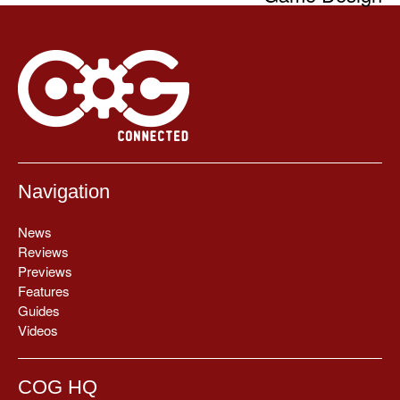
Navigation
News
Reviews
Previews
Features
Guides
Videos
COG HQ