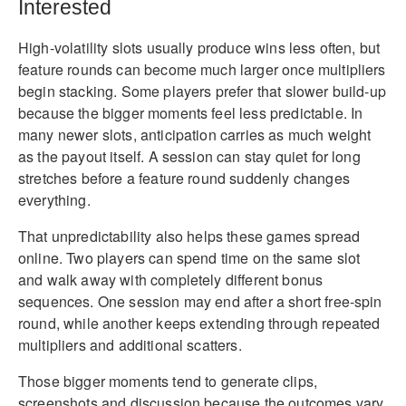
Interested
High-volatility slots usually produce wins less often, but
feature rounds can become much larger once multipliers
begin stacking. Some players prefer that slower build-up
because the bigger moments feel less predictable. In
many newer slots, anticipation carries as much weight
as the payout itself. A session can stay quiet for long
stretches before a feature round suddenly changes
everything.
That unpredictability also helps these games spread
online. Two players can spend time on the same slot
and walk away with completely different bonus
sequences. One session may end after a short free-spin
round, while another keeps extending through repeated
multipliers and additional scatters.
Those bigger moments tend to generate clips,
screenshots and discussion because the outcomes vary