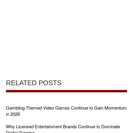
RELATED POSTS
Gambling-Themed Video Games Continue to Gain Momentum
in 2026
Why Licensed Entertainment Brands Continue to Dominate
Digital Gaming