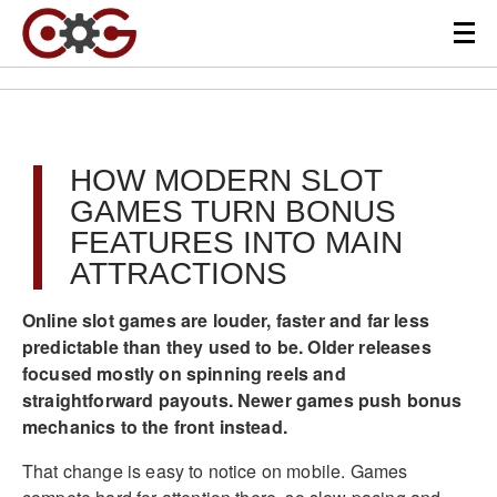
HOW MODERN SLOT
GAMES TURN BONUS
FEATURES INTO MAIN
ATTRACTIONS
Online slot games are louder, faster and far less
predictable than they used to be. Older releases
focused mostly on spinning reels and
straightforward payouts. Newer games push bonus
mechanics to the front instead.
That change is easy to notice on mobile. Games