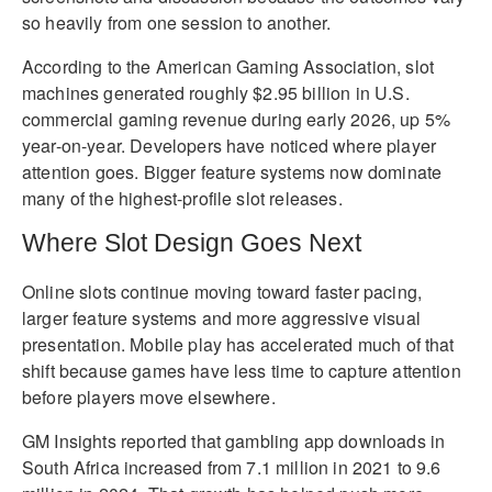
so heavily from one session to another.
According to the American Gaming Association, slot
machines generated roughly $2.95 billion in U.S.
commercial gaming revenue during early 2026, up 5%
year-on-year. Developers have noticed where player
attention goes. Bigger feature systems now dominate
many of the highest-profile slot releases.
Where Slot Design Goes Next
Online slots continue moving toward faster pacing,
larger feature systems and more aggressive visual
presentation. Mobile play has accelerated much of that
shift because games have less time to capture attention
before players move elsewhere.
GM Insights reported that gambling app downloads in
South Africa increased from 7.1 million in 2021 to 9.6