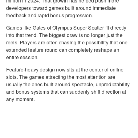
million in 2024. That growth has helped push more
developers toward games built around immediate
feedback and rapid bonus progression.
Games like Gates of Olympus Super Scatter fit directly
into that trend. The biggest draw is no longer just the
reels. Players are often chasing the possibility that one
extended feature round can completely reshape an
entire session.
Feature-heavy design now sits at the center of online
slots. The games attracting the most attention are
usually the ones built around spectacle, unpredictability
and bonus systems that can suddenly shift direction at
any moment.