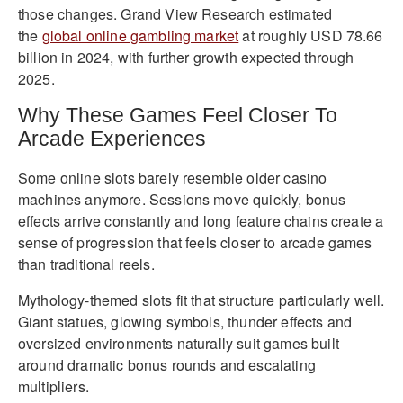
those changes. Grand View Research estimated
the
global online gambling market
at roughly USD 78.66
billion in 2024, with further growth expected through
2025.
Why These Games Feel Closer To
Arcade Experiences
Some online slots barely resemble older casino
machines anymore. Sessions move quickly, bonus
effects arrive constantly and long feature chains create a
sense of progression that feels closer to arcade games
than traditional reels.
Mythology-themed slots fit that structure particularly well.
Giant statues, glowing symbols, thunder effects and
oversized environments naturally suit games built
around dramatic bonus rounds and escalating
multipliers.