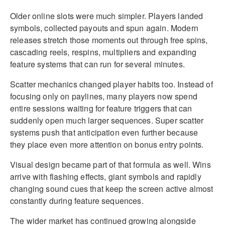
Older online slots were much simpler. Players landed
symbols, collected payouts and spun again. Modern
releases stretch those moments out through free spins,
cascading reels, respins, multipliers and expanding
feature systems that can run for several minutes.
Scatter mechanics changed player habits too. Instead of
focusing only on paylines, many players now spend
entire sessions waiting for feature triggers that can
suddenly open much larger sequences. Super scatter
systems push that anticipation even further because
they place even more attention on bonus entry points.
Visual design became part of that formula as well. Wins
arrive with flashing effects, giant symbols and rapidly
changing sound cues that keep the screen active almost
constantly during feature sequences.
The wider market has continued growing alongside