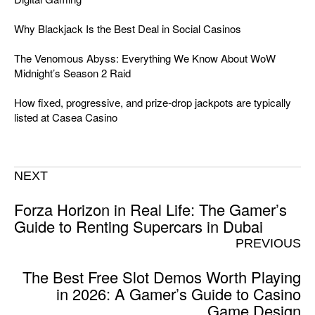
Why Blackjack Is the Best Deal in Social Casinos
The Venomous Abyss: Everything We Know About WoW
Midnight’s Season 2 Raid
How fixed, progressive, and prize-drop jackpots are typically
listed at Casea Casino
NEXT
Forza Horizon in Real Life: The Gamer’s
Guide to Renting Supercars in Dubai
PREVIOUS
The Best Free Slot Demos Worth Playing
in 2026: A Gamer’s Guide to Casino
Game Design