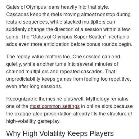
Gates of Olympus leans heavily into that style.
Cascades keep the reels moving almost nonstop during
feature sequences, while stacked multipliers can
suddenly change the direction of a session within a few
spins. The “Gates of Olympus Super Scatter” mechanic
adds even more anticipation before bonus rounds begin.
The replay value matters too. One session can end
quietly, while another turns into several minutes of
chained multipliers and repeated cascades. That
unpredictability keeps games from feeling too repetitive,
even after long sessions.
Recognizable themes help as well. Mythology remains
one of the
most common settings
in online slots because
the exaggerated presentation already fits the structure of
high-volatility gameplay.
Why High Volatility Keeps Players