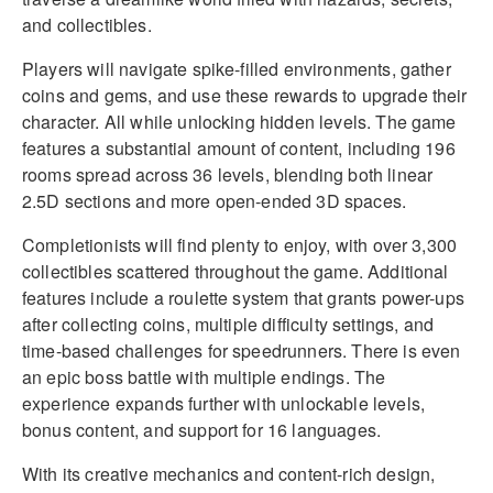
and collectibles.
Players will navigate spike-filled environments, gather
coins and gems, and use these rewards to upgrade their
character. All while unlocking hidden levels. The game
features a substantial amount of content, including 196
rooms spread across 36 levels, blending both linear
2.5D sections and more open-ended 3D spaces.
Completionists will find plenty to enjoy, with over 3,300
collectibles scattered throughout the game. Additional
features include a roulette system that grants power-ups
after collecting coins, multiple difficulty settings, and
time-based challenges for speedrunners. There is even
an epic boss battle with multiple endings. The
experience expands further with unlockable levels,
bonus content, and support for 16 languages.
With its creative mechanics and content-rich design,