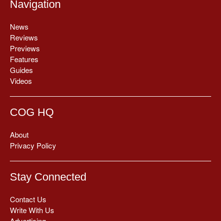
Navigation
News
Reviews
Previews
Features
Guides
Videos
COG HQ
About
Privacy Policy
Stay Connected
Contact Us
Write With Us
Advertising