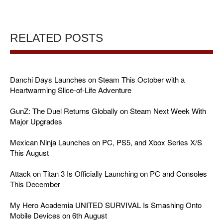
RELATED POSTS
Danchi Days Launches on Steam This October with a
Heartwarming Slice-of-Life Adventure
GunZ: The Duel Returns Globally on Steam Next Week With
Major Upgrades
Mexican Ninja Launches on PC, PS5, and Xbox Series X/S
This August
Attack on Titan 3 Is Officially Launching on PC and Consoles
This December
My Hero Academia UNITED SURVIVAL Is Smashing Onto
Mobile Devices on 6th August