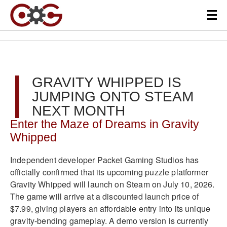
GRAVITY WHIPPED IS
JUMPING ONTO STEAM
NEXT MONTH
Enter the Maze of Dreams in Gravity
Whipped
Independent developer Packet Gaming Studios has
officially confirmed that its upcoming puzzle platformer
Gravity Whipped will launch on Steam on July 10, 2026.
The game will arrive at a discounted launch price of
$7.99, giving players an affordable entry into its unique
gravity-bending gameplay. A demo version is currently