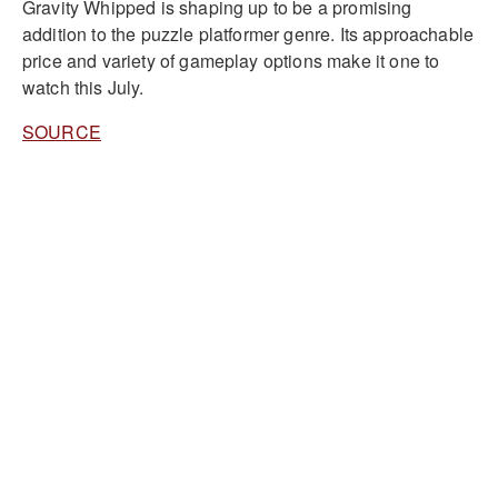
Gravity Whipped is shaping up to be a promising
addition to the puzzle platformer genre. Its approachable
price and variety of gameplay options make it one to
watch this July.
SOURCE