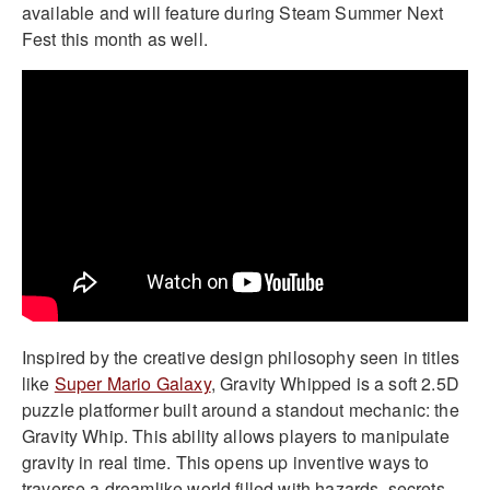
available and will feature during Steam Summer Next
Fest this month as well.
Inspired by the creative design philosophy seen in titles
like
Super Mario Galaxy
, Gravity Whipped is a soft 2.5D
puzzle platformer built around a standout mechanic: the
Gravity Whip. This ability allows players to manipulate
gravity in real time. This opens up inventive ways to
traverse a dreamlike world filled with hazards, secrets,