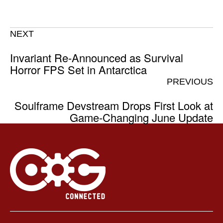
NEXT
Invariant Re-Announced as Survival
Horror FPS Set in Antarctica
PREVIOUS
Soulframe Devstream Drops First Look at
Game-Changing June Update