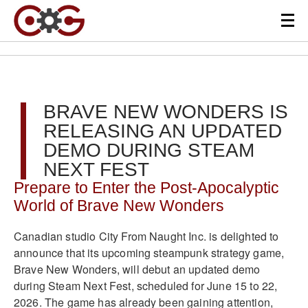
BRAVE NEW WONDERS IS
RELEASING AN UPDATED
DEMO DURING STEAM
NEXT FEST
Prepare to Enter the Post-Apocalyptic
World of Brave New Wonders
Canadian studio City From Naught Inc. is delighted to
announce that its upcoming steampunk strategy game,
Brave New Wonders, will debut an updated demo
during Steam Next Fest, scheduled for June 15 to 22,
2026. The game has already been gaining attention,