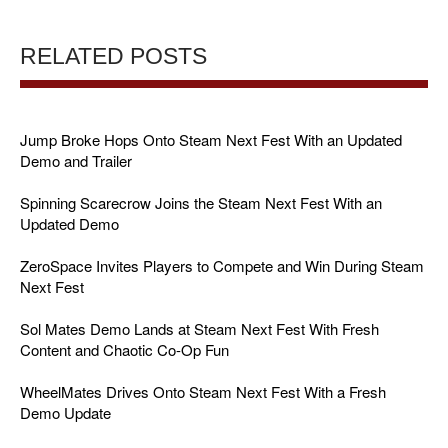
RELATED POSTS
Jump Broke Hops Onto Steam Next Fest With an Updated
Demo and Trailer
Spinning Scarecrow Joins the Steam Next Fest With an
Updated Demo
ZeroSpace Invites Players to Compete and Win During Steam
Next Fest
Sol Mates Demo Lands at Steam Next Fest With Fresh
Content and Chaotic Co-Op Fun
WheelMates Drives Onto Steam Next Fest With a Fresh
Demo Update