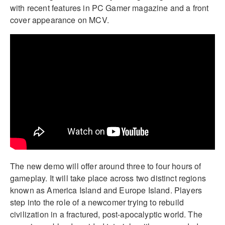
with recent features in PC Gamer magazine and a front
cover appearance on MCV.
The new demo will offer around three to four hours of
gameplay. It will take place across two distinct regions
known as America Island and Europe Island. Players
step into the role of a newcomer trying to rebuild
civilization in a fractured, post-apocalyptic world. The