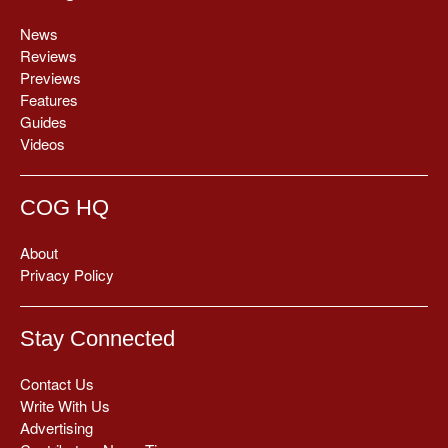
News
Reviews
Previews
Features
Guides
Videos
COG HQ
About
Privacy Policy
Stay Connected
Contact Us
Write With Us
Advertising