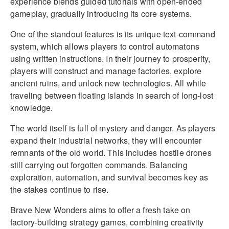
experience blends guided tutorials with open-ended
gameplay, gradually introducing its core systems.
One of the standout features is its unique text-command
system, which allows players to control automatons
using written instructions. In their journey to prosperity,
players will construct and manage factories, explore
ancient ruins, and unlock new technologies. All while
traveling between floating islands in search of long-lost
knowledge.
The world itself is full of mystery and danger. As players
expand their industrial networks, they will encounter
remnants of the old world. This includes hostile drones
still carrying out forgotten commands. Balancing
exploration, automation, and survival becomes key as
the stakes continue to rise.
Brave New Wonders aims to offer a fresh take on
factory-building strategy games, combining creativity