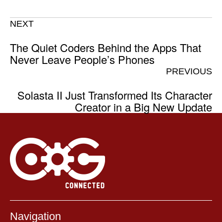
NEXT
The Quiet Coders Behind the Apps That
Never Leave People’s Phones
PREVIOUS
Solasta II Just Transformed Its Character
Creator in a Big New Update
Navigation