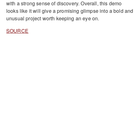
with a strong sense of discovery. Overall, this demo
looks like it will give a promising glimpse into a bold and
unusual project worth keeping an eye on.
SOURCE