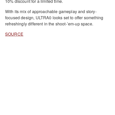
10% discount for a limited time.
With its mix of approachable gameplay and story-
focused design, ULTRA0 looks set to offer something
refreshingly different in the shoot-’em-up space.
SOURCE