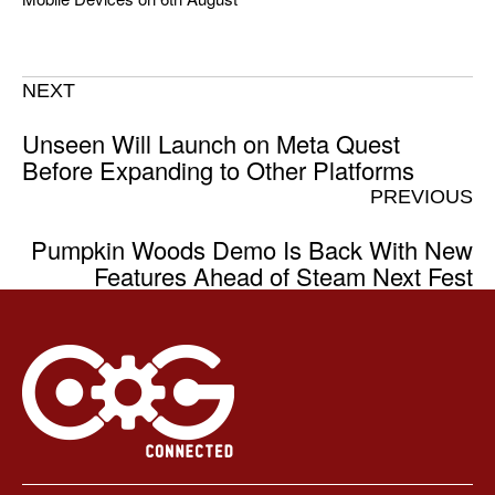
NEXT
Unseen Will Launch on Meta Quest
Before Expanding to Other Platforms
PREVIOUS
Pumpkin Woods Demo Is Back With New
Features Ahead of Steam Next Fest