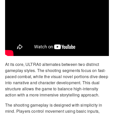
At its core, ULTRA0 alternates between two distinct
gameplay styles. The shooting segments focus on fast-
paced combat, while the visual novel portions dive deep
into narrative and character development. This dual
structure allows the game to balance high-intensity
action with a more immersive storytelling approach.
The shooting gameplay is designed with simplicity in
mind. Players control movement using basic inputs,