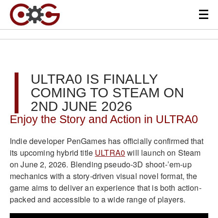
ULTRA0 IS FINALLY
COMING TO STEAM ON
2ND JUNE 2026
Enjoy the Story and Action in ULTRA0
Indie developer PenGames has officially confirmed that
its upcoming hybrid title
ULTRA0
will launch on Steam
on June 2, 2026. Blending pseudo-3D shoot-’em-up
mechanics with a story-driven visual novel format, the
game aims to deliver an experience that is both action-
packed and accessible to a wide range of players.