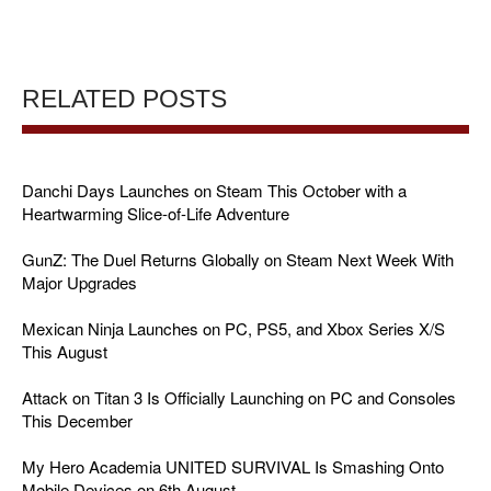
RELATED POSTS
Danchi Days Launches on Steam This October with a
Heartwarming Slice-of-Life Adventure
GunZ: The Duel Returns Globally on Steam Next Week With
Major Upgrades
Mexican Ninja Launches on PC, PS5, and Xbox Series X/S
This August
Attack on Titan 3 Is Officially Launching on PC and Consoles
This December
My Hero Academia UNITED SURVIVAL Is Smashing Onto
Mobile Devices on 6th August