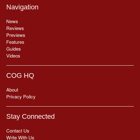
Navigation
News
Reviews
Previews
Features
Guides
Videos
COG HQ
About
Privacy Policy
Stay Connected
Contact Us
Write With Us