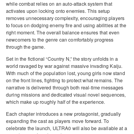
while combat relies on an auto-attack system that
activates upon locking onto enemies. This setup
removes unnecessary complexity, encouraging players
to focus on dodging enemy fire and using abilities at the
right moment. The overall balance ensures that even
newcomers to the genre can comfortably progress
through the game.
Set in the fictional “Country N,” the story unfolds in a
world ravaged by war against massive invading Kaiju.
With much of the population lost, young girls now stand
on the front lines, fighting to protect what remains. The
narrative is delivered through both real-time messages
during missions and dedicated visual novel sequences,
which make up roughly half of the experience.
Each chapter introduces a new protagonist, gradually
expanding the cast as players move forward. To
celebrate the launch, ULTRA0 will also be available at a