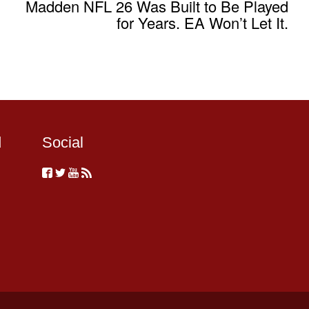
Madden NFL 26 Was Built to Be Played
for Years. EA Won’t Let It.
d
Social