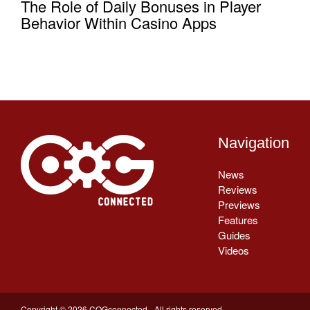
The Role of Daily Bonuses in Player
Behavior Within Casino Apps
Navigation
News
Reviews
Previews
Features
Guides
Videos
Copyright © 2026 COGconnected - All rights reserved