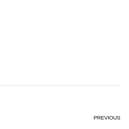
PREVIOUS