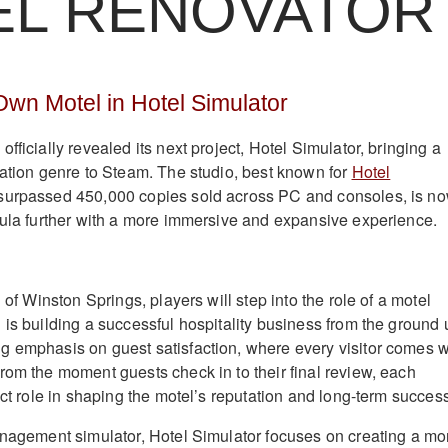
EL RENOVATOR
wn Motel in Hotel Simulator
fficially revealed its next project, Hotel Simulator, bringing a
lation genre to Steam. The studio, best known for
Hotel
 surpassed 450,000 copies sold across PC and consoles, is n
mula further with a more immersive and expansive experience.
n of Winston Springs, players will step into the role of a motel
 is building a successful hospitality business from the ground 
 emphasis on guest satisfaction, where every visitor comes w
rom the moment guests check in to their final review, each
ect role in shaping the motel’s reputation and long-term succes
anagement simulator, Hotel Simulator focuses on creating a mo