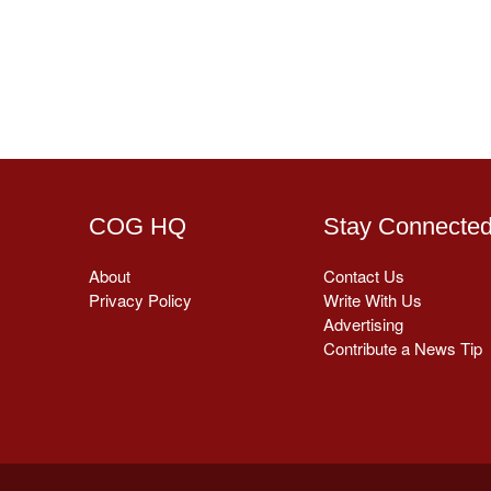
COG HQ
Stay Connecte
About
Contact Us
Privacy Policy
Write With Us
Advertising
Contribute a News Tip