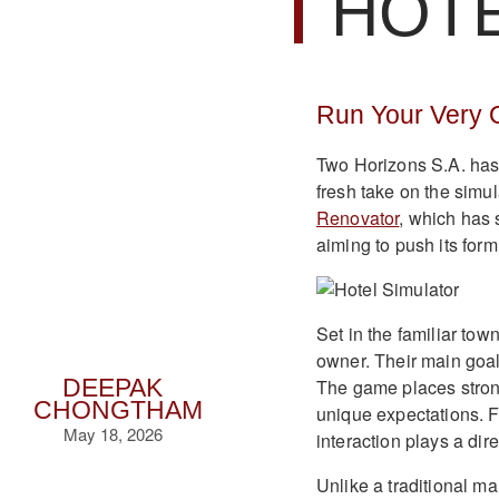
HOT
Run Your Very O
Two Horizons S.A. has o
fresh take on the simu
Renovator
, which has
aiming to push its for
Set in the familiar tow
owner. Their main goal
The game places strong
DEEPAK
CHONGTHAM
unique expectations. F
May 18, 2026
interaction plays a dir
Unlike a traditional m