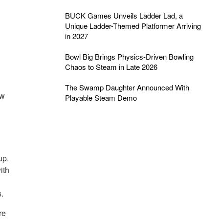
BUCK Games Unveils Ladder Lad, a
Unique Ladder-Themed Platformer Arriving
in 2027
Bowl Big Brings Physics-Driven Bowling
Chaos to Steam in Late 2026
The Swamp Daughter Announced With
ow
Playable Steam Demo
up.
ith
s.
re