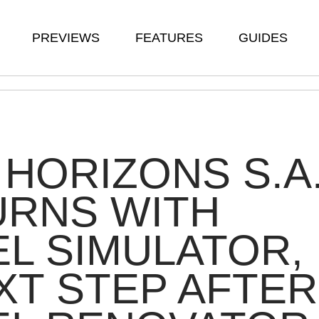
PREVIEWS
FEATURES
GUIDES
HORIZONS S.A
URNS WITH
L SIMULATOR,
XT STEP AFTER