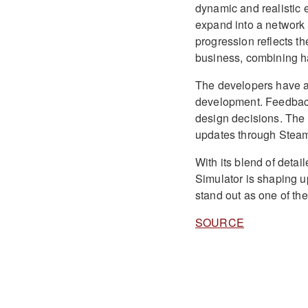
dynamic and realistic 
expand into a network o
progression reflects th
business, combining h
The developers have a
development. Feedback
design decisions. The 
updates through Stea
With its blend of det
Simulator is shaping up
stand out as one of the
SOURCE