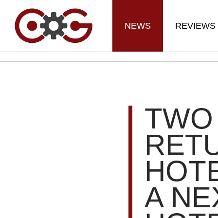
NEWS
REVIEWS
TWO 
RET
HOTE
A NE