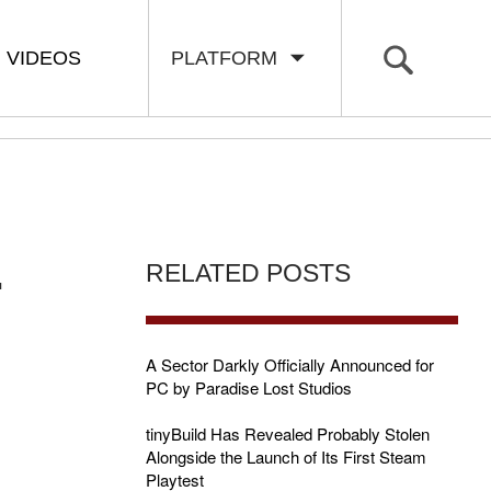
VIDEOS
PLATFORM
.
RELATED POSTS
A Sector Darkly Officially Announced for
PC by Paradise Lost Studios
tinyBuild Has Revealed Probably Stolen
Alongside the Launch of Its First Steam
Playtest