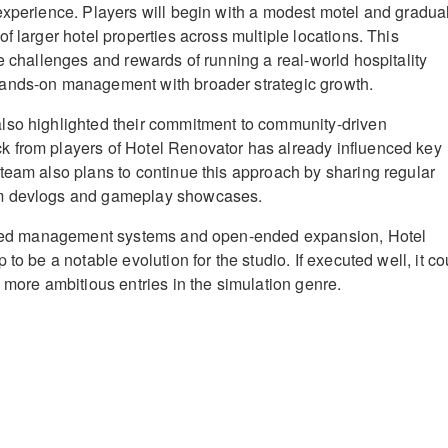
experience. Players will begin with a modest motel and gradua
f larger hotel properties across multiple locations. This
e challenges and rewards of running a real-world hospitality
ands-on management with broader strategic growth.
lso highlighted their commitment to community-driven
 from players of Hotel Renovator has already influenced key
team also plans to continue this approach by sharing regular
m devlogs and gameplay showcases.
ailed management systems and open-ended expansion, Hotel
 to be a notable evolution for the studio. If executed well, it co
 more ambitious entries in the simulation genre.