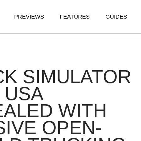
PREVIEWS
FEATURES
GUIDES
CK SIMULATOR
: USA
ALED WITH
IVE OPEN-