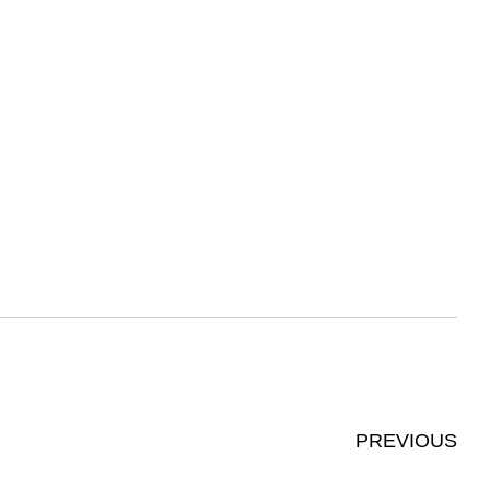
PREVIOUS