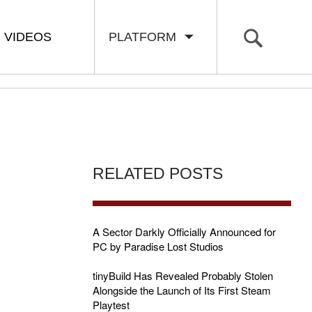
VIDEOS
PLATFORM
RELATED POSTS
A Sector Darkly Officially Announced for
PC by Paradise Lost Studios
tinyBuild Has Revealed Probably Stolen
Alongside the Launch of Its First Steam
Playtest