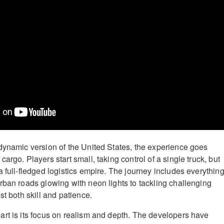
dynamic version of the United States, the experience goes
argo. Players start small, taking control of a single truck, but
 full-fledged logistics empire. The journey includes everythin
rban roads glowing with neon lights to tackling challenging
st both skill and patience.
rt is its focus on realism and depth. The developers have