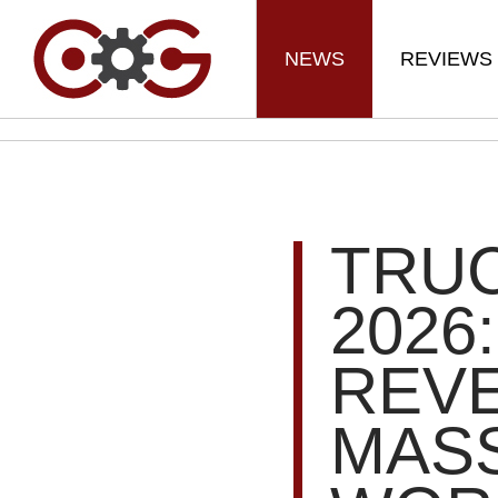
NEWS
REVIEWS
TRU
2026
REVE
MASS