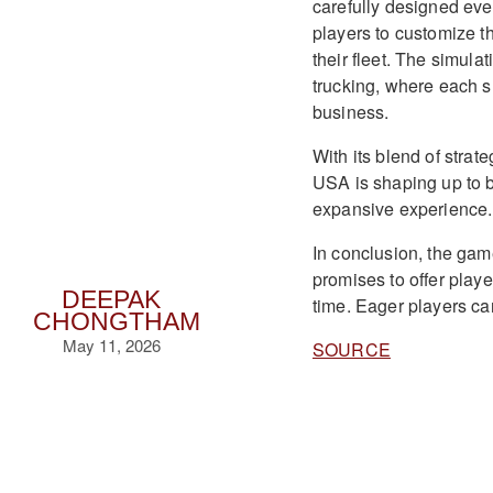
carefully designed eve
players to customize t
their fleet. The simul
trucking, where each su
business.
With its blend of stra
USA is shaping up to b
expansive experience.
In conclusion, the gam
promises to offer playe
DEEPAK
time. Eager players can
CHONGTHAM
May 11, 2026
SOURCE