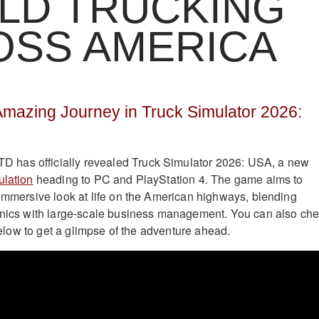
LD TRUCKING
OSS AMERICA
Amazing Journey in Truck Simulator 2026:
has officially revealed Truck Simulator 2026: USA, a new
ulation
heading to PC and PlayStation 4. The game aims to
 immersive look at life on the American highways, blending
hanics with large-scale business management. You can also ch
r below to get a glimpse of the adventure ahead.