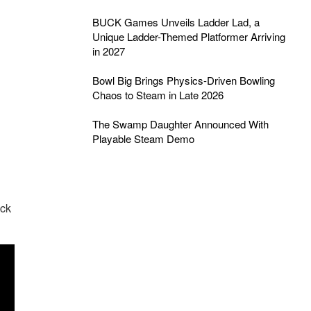
BUCK Games Unveils Ladder Lad, a
Unique Ladder-Themed Platformer Arriving
in 2027
Bowl Big Brings Physics-Driven Bowling
Chaos to Steam in Late 2026
The Swamp Daughter Announced With
Playable Steam Demo
eck