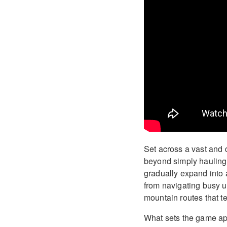
Set across a vast and 
beyond simply hauling c
gradually expand into a
from navigating busy u
mountain routes that te
What sets the game apa