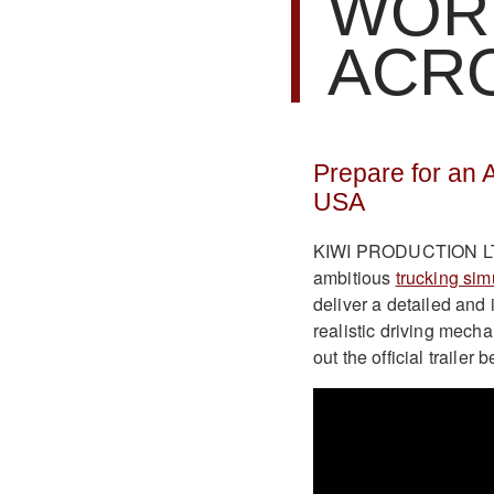
WOR
ACR
Prepare for an 
USA
KIWI PRODUCTION LTD 
ambitious
trucking sim
deliver a detailed and
realistic driving mec
out the official traile