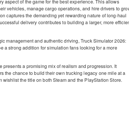
ry aspect of the game for the best experience. This allows
heir vehicles, manage cargo operations, and hire drivers to gr
ation captures the demanding yet rewarding nature of long-haul
ccessful delivery contributes to building a larger, more efficie
tegic management and authentic driving, Truck Simulator 2026:
e a strong addition for simulation fans looking for a more
e presents a promising mix of realism and progression. It
rs the chance to build their own trucking legacy one mile at a
 wishlist the title on both Steam and the PlayStation Store.