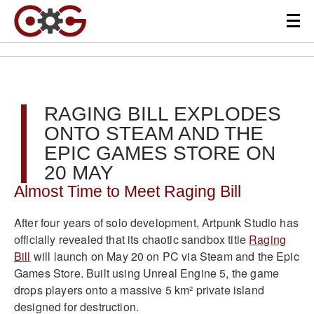
RAGING BILL EXPLODES
ONTO STEAM AND THE
EPIC GAMES STORE ON
20 MAY
Almost Time to Meet Raging Bill
After four years of solo development, Artpunk Studio has
officially revealed that its chaotic sandbox title
Raging
Bill
will launch on May 20 on PC via Steam and the Epic
Games Store. Built using Unreal Engine 5, the game
drops players onto a massive 5 km² private island
designed for destruction.