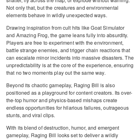
shatter, fly across the map, or explode without warning.
Not only that, but the creatures and environmental
elements behave in wildly unexpected ways.
Drawing inspiration from cult hits like Goat Simulator
and Amazing Frog, the game leans fully into absurdity.
Players are free to experiment with the environment,
battle strange enemies, and trigger chain reactions that
can escalate minor incidents into massive disasters. The
unpredictability is at the core of the experience, ensuring
that no two moments play out the same way.
Beyond its chaotic gameplay, Raging Bill is also
positioned as a playground for content creators. Its over-
the-top humor and physics-based mishaps create
endless opportunities for hilarious failures, outrageous
stunts, and viral clips.
With its blend of destruction, humor, and emergent
gameplay, Raging Bill looks set to deliver a wildly