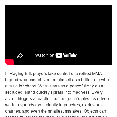
In Raging Bill, players take control of a retired MMA
legend who has reinvented himself as a billionaire with
a taste for chaos. What starts as a peaceful day on a
secluded island quickly spirals into madness. Every
action triggers a reaction, as the game’s physics-driven
world responds dynamically to punches, explosions,
crashes, and even the smallest mistakes. Objects can