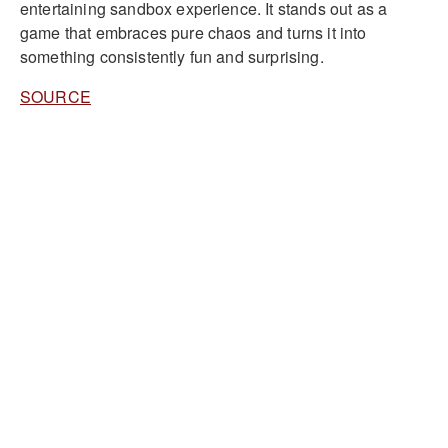
entertaining sandbox experience. It stands out as a
game that embraces pure chaos and turns it into
something consistently fun and surprising.
SOURCE