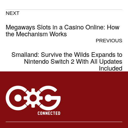
NEXT
Megaways Slots in a Casino Online: How
the Mechanism Works
PREVIOUS
Smalland: Survive the Wilds Expands to
Nintendo Switch 2 With All Updates
Included