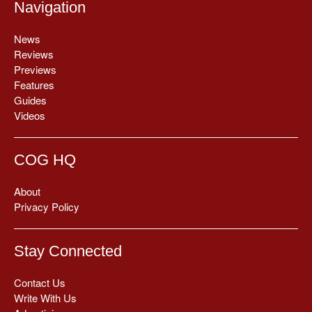
Navigation
News
Reviews
Previews
Features
Guides
Videos
COG HQ
About
Privacy Policy
Stay Connected
Contact Us
Write With Us