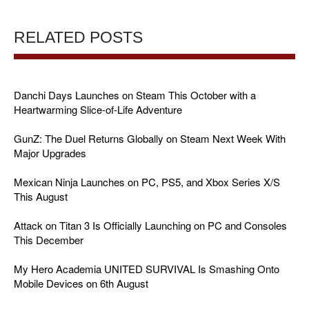
RELATED POSTS
Danchi Days Launches on Steam This October with a
Heartwarming Slice-of-Life Adventure
GunZ: The Duel Returns Globally on Steam Next Week With
Major Upgrades
Mexican Ninja Launches on PC, PS5, and Xbox Series X/S
This August
Attack on Titan 3 Is Officially Launching on PC and Consoles
This December
My Hero Academia UNITED SURVIVAL Is Smashing Onto
Mobile Devices on 6th August