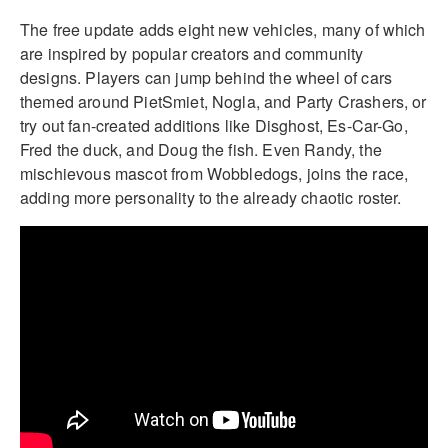
The free update adds eight new vehicles, many of which
are inspired by popular creators and community
designs. Players can jump behind the wheel of cars
themed around PietSmiet, Nogla, and Party Crashers, or
try out fan-created additions like Disghost, Es-Car-Go,
Fred the duck, and Doug the fish. Even Randy, the
mischievous mascot from Wobbledogs, joins the race,
adding more personality to the already chaotic roster.