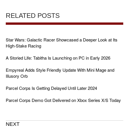
RELATED POSTS
Star Wars: Galactic Racer Showcased a Deeper Look at Its
High-Stake Racing
A Storied Life: Tabitha Is Launching on PC in Early 2026
Empyreal Adds Style Friendly Update With Mini Mage and
Illusory Orb
Parcel Corps Is Getting Delayed Until Later 2024
Parcel Corps Demo Got Delivered on Xbox Series X/S Today
NEXT