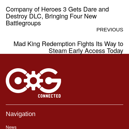
Company of Heroes 3 Gets Dare and
Destroy DLC, Bringing Four New
Battlegroups
PREVIOUS
Mad King Redemption Fights Its Way to
Steam Early Access Today
Navigation
News