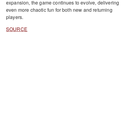
expansion, the game continues to evolve, delivering
even more chaotic fun for both new and returning
players.
SOURCE