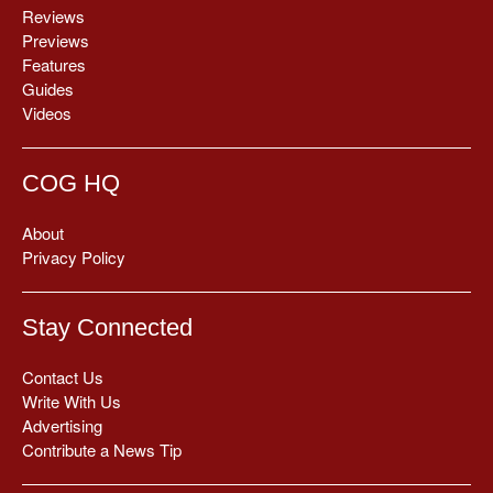
Reviews
Previews
Features
Guides
Videos
COG HQ
About
Privacy Policy
Stay Connected
Contact Us
Write With Us
Advertising
Contribute a News Tip