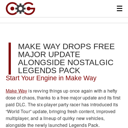
MAKE WAY DROPS FREE
MAJOR UPDATE
ALONGSIDE NOSTALGIC
LEGENDS PACK
Start Your Engine in Make Way
Make Way
is revving things up once again with a hefty
dose of chaos, thanks to a free major update and its first
paid DLC. The six-player party racer has introduced its
“World Tour” update, bringing fresh content, improved
multiplayer, and a lineup of quirky new vehicles,
alongside the newly launched Legends Pack.