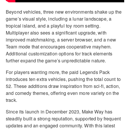
Beyond vehicles, three new environments shake up the
game’s visual style, including a lunar landscape, a
tropical island, and a playful toy room setting.
Multiplayer also sees a significant upgrade, with
improved matchmaking, a server browser, and a new
Team mode that encourages cooperative mayhem.
Additional customization options for track elements
further expand the game’s unpredictable nature.
For players wanting more, the paid Legends Pack
introduces ten extra vehicles, pushing the total count to
52. These additions draw inspiration from sci-fi, action,
and comedy themes, offering even more variety on the
track.
Since its launch in December 2023, Make Way has
steadily built a strong reputation, supported by frequent
updates and an engaged community. With this latest