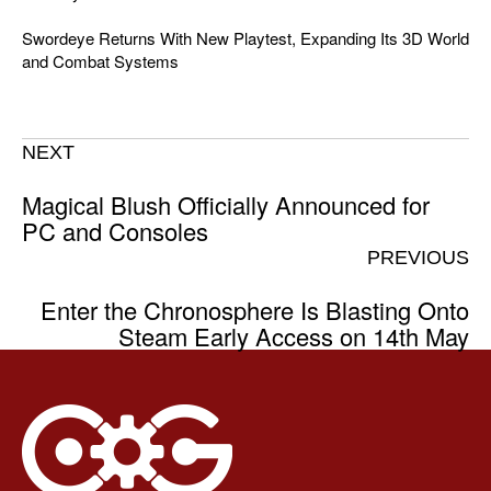
Swordeye Returns With New Playtest, Expanding Its 3D World
and Combat Systems
NEXT
Magical Blush Officially Announced for
PC and Consoles
PREVIOUS
Enter the Chronosphere Is Blasting Onto
Steam Early Access on 14th May