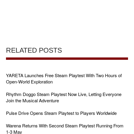
RELATED POSTS
YARETA Launches Free Steam Playtest With Two Hours of
Open-World Exploration
Rhythm Doggo Steam Playtest Now Live, Letting Everyone
Join the Musical Adventure
Pulse Drive Opens Steam Playtest to Players Worldwide
Warena Returns With Second Steam Playtest Running From
1-3 May