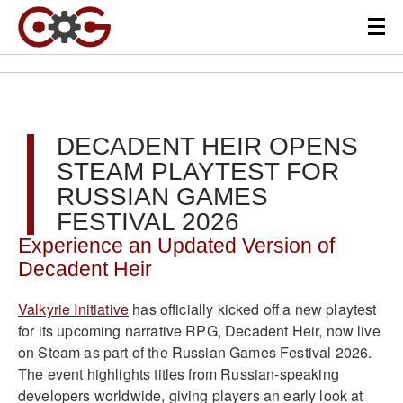
DECADENT HEIR OPENS
STEAM PLAYTEST FOR
RUSSIAN GAMES
FESTIVAL 2026
Experience an Updated Version of
Decadent Heir
Valkyrie Initiative
has officially kicked off a new playtest
for its upcoming narrative RPG, Decadent Heir, now live
on Steam as part of the Russian Games Festival 2026.
The event highlights titles from Russian-speaking
developers worldwide, giving players an early look at