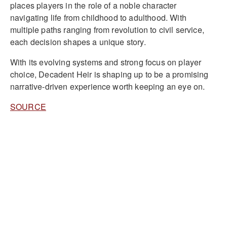
places players in the role of a noble character
navigating life from childhood to adulthood. With
multiple paths ranging from revolution to civil service,
each decision shapes a unique story.
With its evolving systems and strong focus on player
choice, Decadent Heir is shaping up to be a promising
narrative-driven experience worth keeping an eye on.
SOURCE