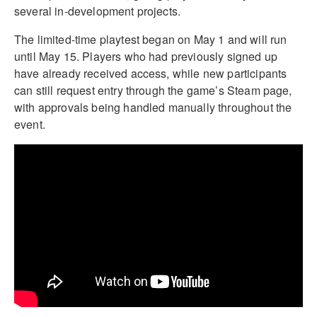
several in-development projects.
The limited-time playtest began on May 1 and will run
until May 15. Players who had previously signed up
have already received access, while new participants
can still request entry through the game’s Steam page,
with approvals being handled manually throughout the
event.