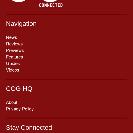
Navigation
News
Reviews
Previews
Features
Guides
Videos
COG HQ
About
Privacy Policy
Stay Connected