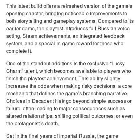
This latest build offers a refreshed version of the game’s
opening chapter, bringing noticeable improvements to
both storytelling and gameplay systems. Compared to its
earlier demo, the playtest introduces full Russian voice
acting, Steam achievements, an integrated feedback
system, and a special in-game reward for those who
complete it.
One of the standout additions is the exclusive “Lucky
Charm” talent, which becomes available to players who
finish the playtest achievement. This ability slightly
increases the odds when making risky decisions, a core
mechanic that defines the game’s branching narrative.
Choices in Decadent Heir go beyond simple success or
failure, often leading to major consequences such as
altered relationships, shifting political outcomes, or even
the protagonist’s death.
Set in the final years of Imperial Russia, the game