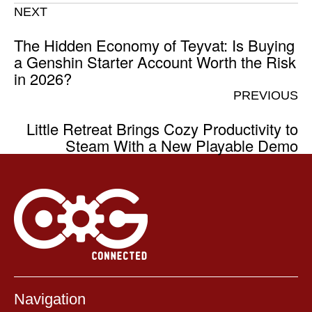
NEXT
The Hidden Economy of Teyvat: Is Buying
a Genshin Starter Account Worth the Risk
in 2026?
PREVIOUS
Little Retreat Brings Cozy Productivity to
Steam With a New Playable Demo
Navigation