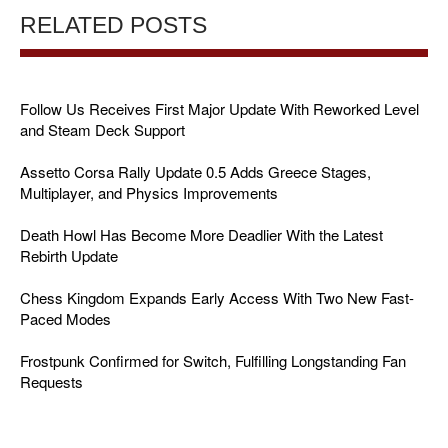
RELATED POSTS
Follow Us Receives First Major Update With Reworked Level
and Steam Deck Support
Assetto Corsa Rally Update 0.5 Adds Greece Stages,
Multiplayer, and Physics Improvements
Death Howl Has Become More Deadlier With the Latest
Rebirth Update
Chess Kingdom Expands Early Access With Two New Fast-
Paced Modes
Frostpunk Confirmed for Switch, Fulfilling Longstanding Fan
Requests