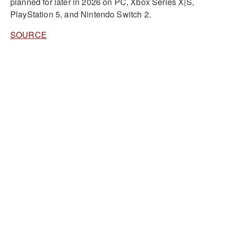
planned for later in 2026 on PC, Xbox Series X|S,
PlayStation 5, and Nintendo Switch 2.
SOURCE