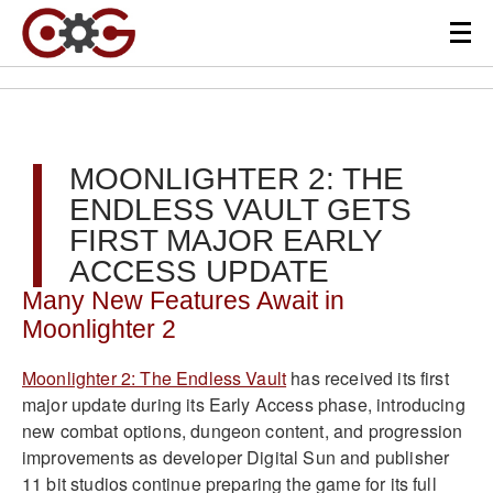
MOONLIGHTER 2: THE
ENDLESS VAULT GETS
FIRST MAJOR EARLY
ACCESS UPDATE
Many New Features Await in
Moonlighter 2
Moonlighter 2: The Endless Vault
has received its first
major update during its Early Access phase, introducing
new combat options, dungeon content, and progression
improvements as developer Digital Sun and publisher
11 bit studios continue preparing the game for its full