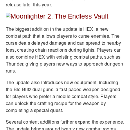
release later this year.
The biggest addition in the update is HEX, a new
combat path that allows players to curse enemies. The
curse deals delayed damage and can spread to nearby
foes, creating chain reactions during fights. Players can
also combine HEX with existing combat paths, such as
Thunder, giving players new ways to approach dungeon
runs.
The update also introduces new equipment, including
the Blo-Blitz dual guns, a fast-paced weapon designed
for players who prefer a mobile combat style. Players
can unlock the crafting recipe for the weapon by
completing a special quest.
Several content additions further expand the experience.
The update brings around twenty new combat rooms,