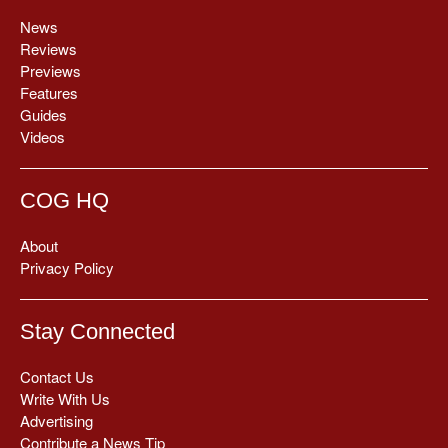
News
Reviews
Previews
Features
Guides
Videos
COG HQ
About
Privacy Policy
Stay Connected
Contact Us
Write With Us
Advertising
Contribute a News Tip