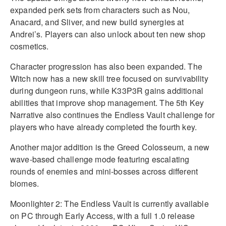
expanded perk sets from characters such as Nou,
Anacard, and Sliver, and new build synergies at
Andrei’s. Players can also unlock about ten new shop
cosmetics.
Character progression has also been expanded. The
Witch now has a new skill tree focused on survivability
during dungeon runs, while K33P3R gains additional
abilities that improve shop management. The 5th Key
Narrative also continues the Endless Vault challenge for
players who have already completed the fourth key.
Another major addition is the Greed Colosseum, a new
wave-based challenge mode featuring escalating
rounds of enemies and mini-bosses across different
biomes.
Moonlighter 2: The Endless Vault is currently available
on PC through Early Access, with a full 1.0 release