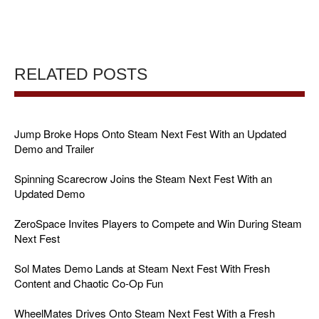
RELATED POSTS
Jump Broke Hops Onto Steam Next Fest With an Updated
Demo and Trailer
Spinning Scarecrow Joins the Steam Next Fest With an
Updated Demo
ZeroSpace Invites Players to Compete and Win During Steam
Next Fest
Sol Mates Demo Lands at Steam Next Fest With Fresh
Content and Chaotic Co-Op Fun
WheelMates Drives Onto Steam Next Fest With a Fresh