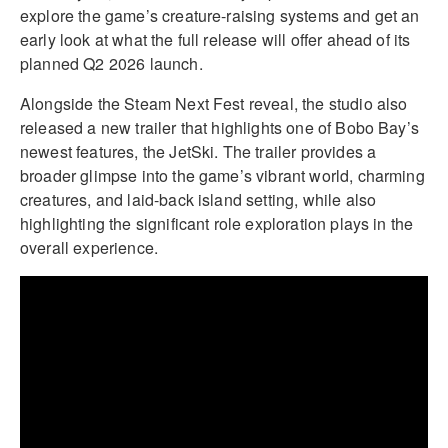
explore the game’s creature-raising systems and get an
early look at what the full release will offer ahead of its
planned Q2 2026 launch.
Alongside the Steam Next Fest reveal, the studio also
released a new trailer that highlights one of Bobo Bay’s
newest features, the JetSki. The trailer provides a
broader glimpse into the game’s vibrant world, charming
creatures, and laid-back island setting, while also
highlighting the significant role exploration plays in the
overall experience.