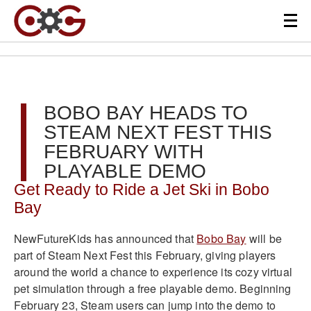
BOBO BAY HEADS TO
STEAM NEXT FEST THIS
FEBRUARY WITH
PLAYABLE DEMO
Get Ready to Ride a Jet Ski in Bobo
Bay
NewFutureKids has announced that
Bobo Bay
will be
part of Steam Next Fest this February, giving players
around the world a chance to experience its cozy virtual
pet simulation through a free playable demo. Beginning
February 23, Steam users can jump into the demo to