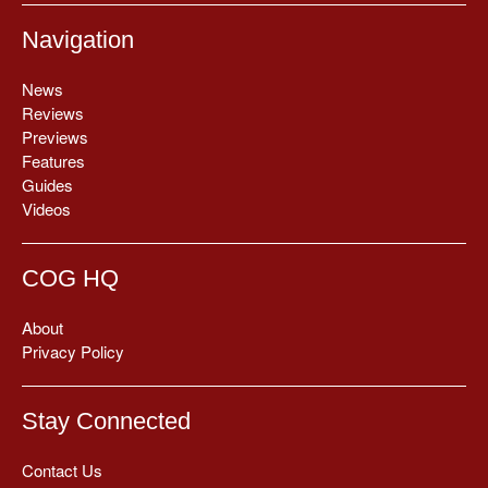
Navigation
News
Reviews
Previews
Features
Guides
Videos
COG HQ
About
Privacy Policy
Stay Connected
Contact Us