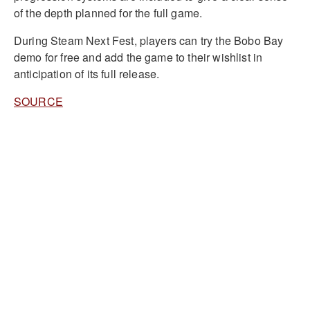
of the depth planned for the full game.
During Steam Next Fest, players can try the Bobo Bay
demo for free and add the game to their wishlist in
anticipation of its full release.
SOURCE