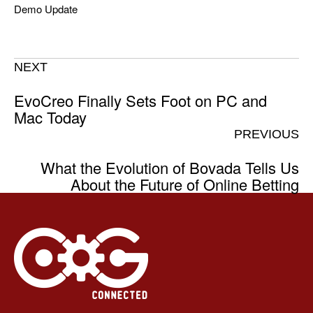
Demo Update
NEXT
EvoCreo Finally Sets Foot on PC and
Mac Today
PREVIOUS
What the Evolution of Bovada Tells Us
About the Future of Online Betting