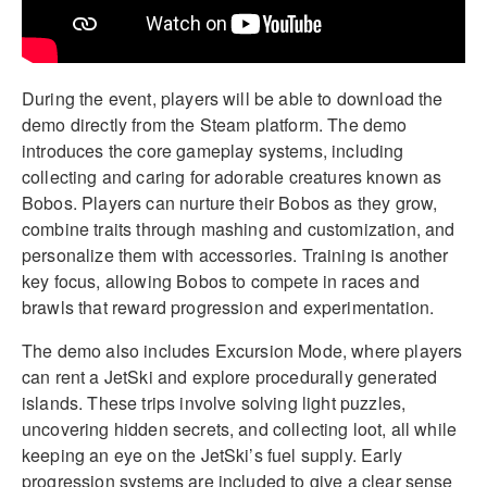
During the event, players will be able to download the
demo directly from the Steam platform. The demo
introduces the core gameplay systems, including
collecting and caring for adorable creatures known as
Bobos. Players can nurture their Bobos as they grow,
combine traits through mashing and customization, and
personalize them with accessories. Training is another
key focus, allowing Bobos to compete in races and
brawls that reward progression and experimentation.
The demo also includes Excursion Mode, where players
can rent a JetSki and explore procedurally generated
islands. These trips involve solving light puzzles,
uncovering hidden secrets, and collecting loot, all while
keeping an eye on the JetSki’s fuel supply. Early
progression systems are included to give a clear sense