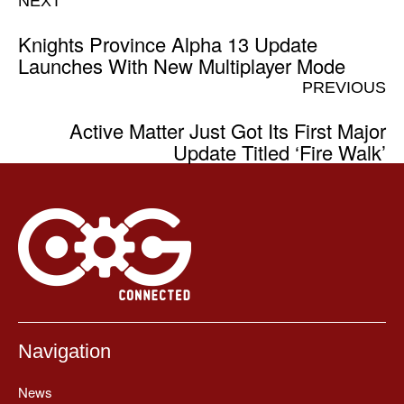
NEXT
Knights Province Alpha 13 Update
Launches With New Multiplayer Mode
PREVIOUS
Active Matter Just Got Its First Major
Update Titled ‘Fire Walk’
Navigation
News