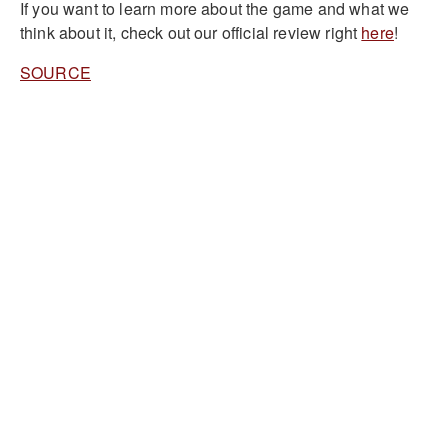
If you want to learn more about the game and what we
think about it, check out our official review right
here
!
SOURCE