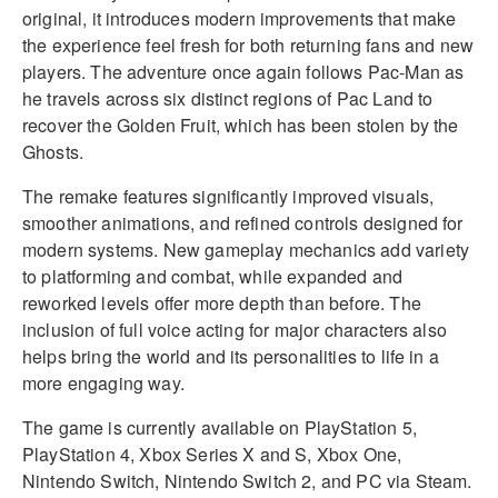
original, it introduces modern improvements that make
the experience feel fresh for both returning fans and new
players. The adventure once again follows Pac-Man as
he travels across six distinct regions of Pac Land to
recover the Golden Fruit, which has been stolen by the
Ghosts.
The remake features significantly improved visuals,
smoother animations, and refined controls designed for
modern systems. New gameplay mechanics add variety
to platforming and combat, while expanded and
reworked levels offer more depth than before. The
inclusion of full voice acting for major characters also
helps bring the world and its personalities to life in a
more engaging way.
The game is currently available on PlayStation 5,
PlayStation 4, Xbox Series X and S, Xbox One,
Nintendo Switch, Nintendo Switch 2, and PC via Steam.