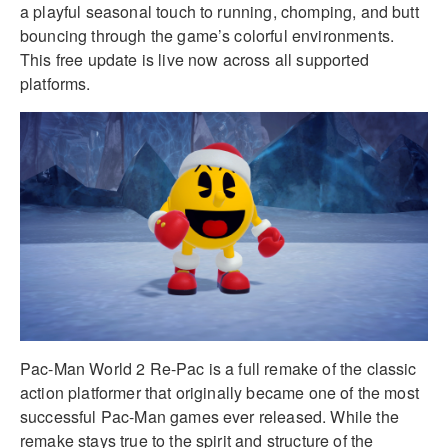
a playful seasonal touch to running, chomping, and butt
bouncing through the game’s colorful environments.
This free update is live now across all supported
platforms.
Pac-Man World 2 Re-Pac is a full remake of the classic
action platformer that originally became one of the most
successful Pac-Man games ever released. While the
remake stays true to the spirit and structure of the