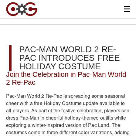
PAC-MAN WORLD 2 RE-
PAC INTRODUCES FREE
HOLIDAY COSTUME
Join the Celebration in Pac-Man World
2 Re-Pac
Pac-Man World 2 Re-Pac is spreading some seasonal
cheer with a free Holiday Costume update available to
all players. As part of the festive celebration, players can
dress Pac-Man in cheerful holiday-themed outfits while
exploring a winter-inspired version of Pac Land. The
costumes come in three different color variations, adding