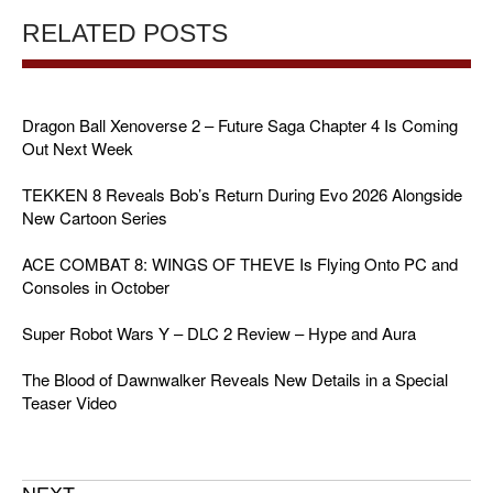
RELATED POSTS
Dragon Ball Xenoverse 2 – Future Saga Chapter 4 Is Coming
Out Next Week
TEKKEN 8 Reveals Bob’s Return During Evo 2026 Alongside
New Cartoon Series
ACE COMBAT 8: WINGS OF THEVE Is Flying Onto PC and
Consoles in October
Super Robot Wars Y – DLC 2 Review – Hype and Aura
The Blood of Dawnwalker Reveals New Details in a Special
Teaser Video