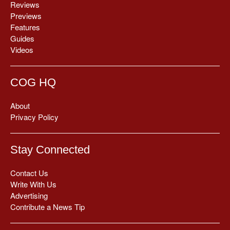
Reviews
Previews
Features
Guides
Videos
COG HQ
About
Privacy Policy
Stay Connected
Contact Us
Write With Us
Advertising
Contribute a News Tip