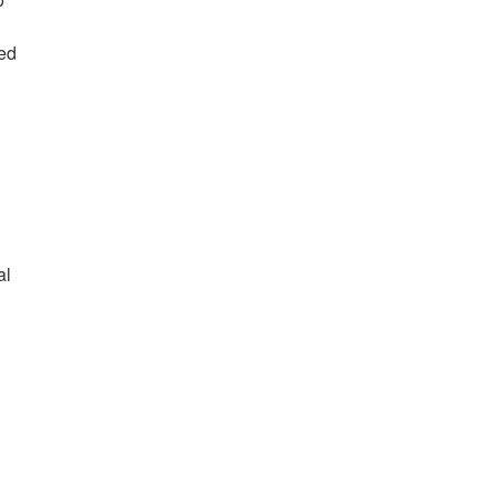
red
al