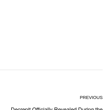
PREVIOUS
Decrepit Officially Revealed During the