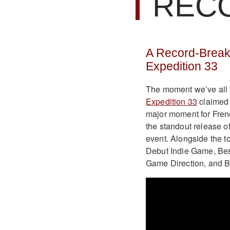
REC
A Record-Break
Expedition 33
The moment we’ve all b
Expedition 33
claimed 
major moment for Fren
the standout release o
event. Alongside the t
Debut Indie Game, Best
Game Direction, and Be