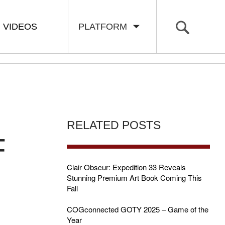
VIDEOS
PLATFORM
RELATED POSTS
F
Clair Obscur: Expedition 33 Reveals
Stunning Premium Art Book Coming This
Fall
COGconnected GOTY 2025 – Game of the
Year