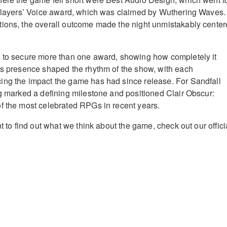
Players’ Voice award, which was claimed by Wuthering Waves.
tions, the overall outcome made the night unmistakably cente
d to secure more than one award, showing how completely it
ts presence shaped the rhythm of the show, with each
ing the impact the game has had since release. For Sandfall
ng marked a defining milestone and positioned Clair Obscur:
f the most celebrated RPGs in recent years.
nt to find out what we think about the game, check out our offici