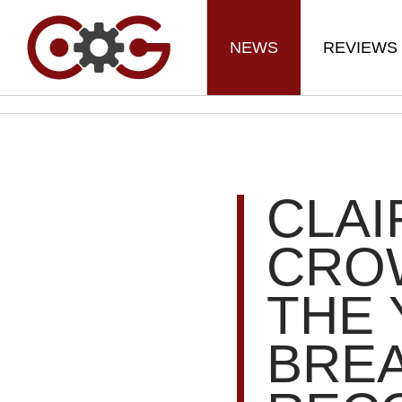
NEWS
REVIEWS
CLAI
CRO
THE 
BRE