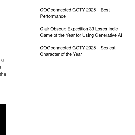
COGconnected GOTY 2025 – Best
Performance
Clair Obscur: Expedition 33 Loses Indie
Game of the Year for Using Generative AI
COGconnected GOTY 2025 – Sexiest
Character of the Year
 a
s
the