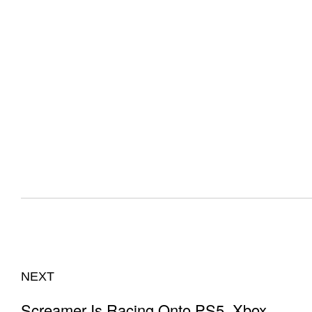
NEXT
Screamer Is Racing Onto PS5, Xbox