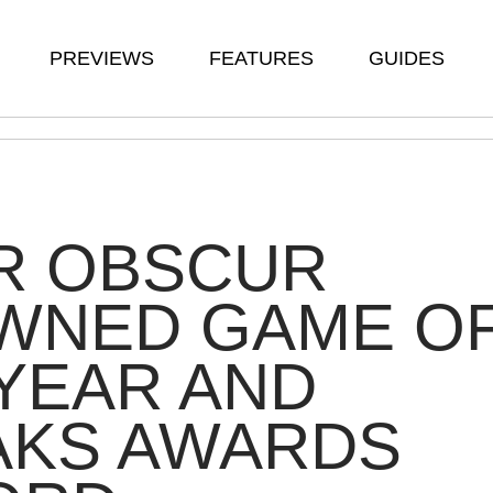
PREVIEWS
FEATURES
GUIDES
R OBSCUR
WNED GAME O
YEAR AND
AKS AWARDS