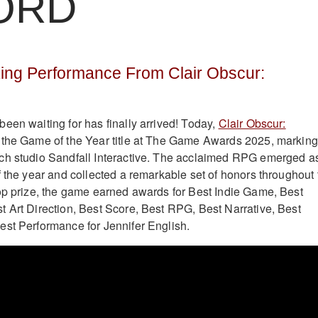
ORD
ing Performance From Clair Obscur:
een waiting for has finally arrived! Today,
Clair Obscur:
the Game of the Year title at The Game Awards 2025, marking
ch studio Sandfall Interactive. The acclaimed RPG emerged a
f the year and collected a remarkable set of honors throughout 
op prize, the game earned awards for Best Indie Game, Best
 Art Direction, Best Score, Best RPG, Best Narrative, Best
st Performance for Jennifer English.