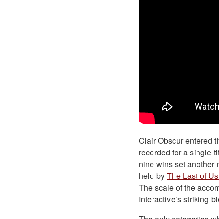
Clair Obscur entered th
recorded for a single t
nine wins set another 
held by
The Last of Us 
The scale of the accom
Interactive’s striking b
The only categories wh