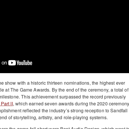
e show with a historic thirteen nominations, the highest ever
itle at The Game Awards. By the end of the ceremony, a total of
milestone. This achievement surpassed the record previously
Part II
, which earned seven awards during the 2020 ceremony
plishment reflected the industry’s strong reception to Sandfall
lend of storytelling, artistry, and role-playing systems.
ere the game fell short were Best Audio Design, which went t