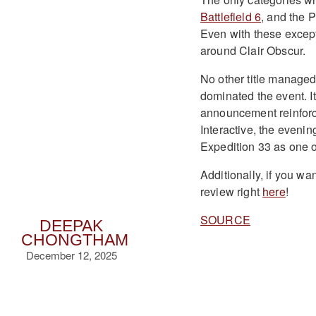
Battlefield 6
, and the 
Even with these excep
around Clair Obscur.
No other title manage
dominated the event. I
announcement reinforc
Interactive, the eveni
Expedition 33 as one o
Additionally, if you wa
review right
here
!
SOURCE
DEEPAK
CHONGTHAM
December 12, 2025