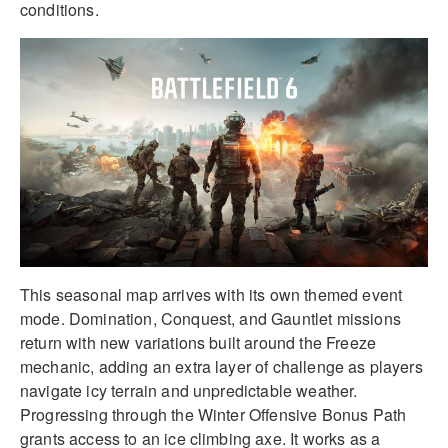
conditions.
This seasonal map arrives with its own themed event
mode. Domination, Conquest, and Gauntlet missions
return with new variations built around the Freeze
mechanic, adding an extra layer of challenge as players
navigate icy terrain and unpredictable weather.
Progressing through the Winter Offensive Bonus Path
grants access to an ice climbing axe. It works as a