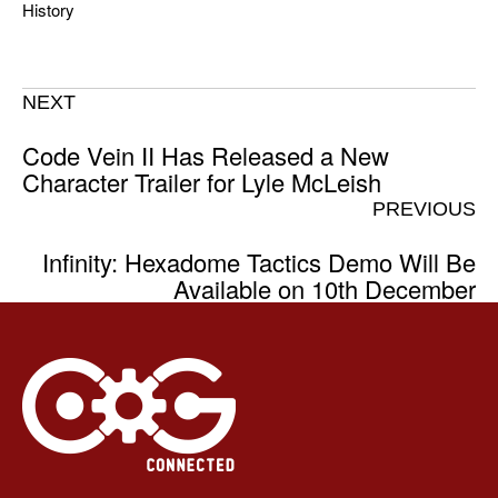
History
NEXT
Code Vein II Has Released a New
Character Trailer for Lyle McLeish
PREVIOUS
Infinity: Hexadome Tactics Demo Will Be
Available on 10th December