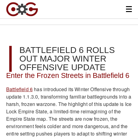
BATTLEFIELD 6 ROLLS
OUT MAJOR WINTER
OFFENSIVE UPDATE
Enter the Frozen Streets in Battlefield 6
Battlefield 6
has introduced its Winter Offensive through
update 1.1.3.0, transforming familiar battlegrounds into a
harsh, frozen warzone. The highlight of this update is Ice
Lock Empire State, a limited-time reimagining of the
Empire State map. The streets are now frozen, the
environment feels colder and more dangerous, and the
entire setting pushes players to adapt to shifting winter