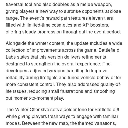
traversal tool and also doubles as a melee weapon,
giving players a new way to surprise opponents at close
range. The event’s reward path features eleven tiers
filled with limited-time cosmetics and XP boosters,
offering steady progression throughout the event period.
Alongside the winter content, the update includes a wide
collection of improvements across the game. Battlefield
Labs states that this version delivers refinements
designed to strengthen the overall experience. The
developers adjusted weapon handling to improve
reliability during firefights and tuned vehicle behavior for
more consistent control. They also addressed quality-of-
life issues, reducing small frustrations and smoothing
out moment-to-moment play.
The Winter Offensive sets a colder tone for Battlefield 6
while giving players fresh ways to engage with familiar
modes. Between the new map, the themed variations,