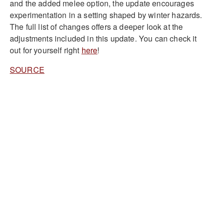
and the added melee option, the update encourages
experimentation in a setting shaped by winter hazards.
The full list of changes offers a deeper look at the
adjustments included in this update. You can check it
out for yourself right
here
!
SOURCE