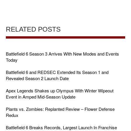
RELATED POSTS
Battlefield 6 Season 3 Arrives With New Modes and Events
Today
Battlefield 6 and REDSEC Extended Its Season 1 and
Revealed Season 2 Launch Date
Apex Legends Shakes up Olympus With Winter Wipeout
Event in Amped Mid-Season Update
Plants vs. Zombies: Replanted Review – Flower Defense
Redux
Battlefield 6 Breaks Records, Largest Launch In Franchise