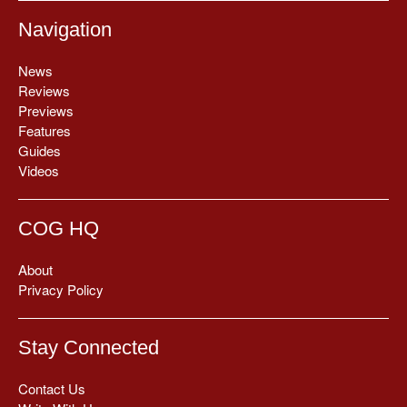
Navigation
News
Reviews
Previews
Features
Guides
Videos
COG HQ
About
Privacy Policy
Stay Connected
Contact Us