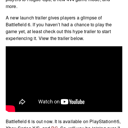
more.
A new launch trailer gives players a glimpse of
Battlefield 6. If you haven’t had a chance to play the
game yet, at least check out this hype trailer to start
experiencing it. View the trailer below.
Battlefield 6 is out now. It is available on PlayStation®5,