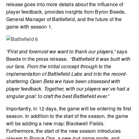
release goes into more details about the influence of
player feedback, provides insights from Byron Beede,
General Manager of Battlefield, and the future of the
game with season 1.
“First and foremost we want to thank our players,”
says
Beede in the press release,
“
Battlefield 6
was built with
our fans. From the initial concept through to the
implementation of Battlefield Labs and into the record-
shattering Open Beta we have been obsessed with
player feedback. Together, with our players we’ve had a
singular goal: to craft the best
Battlefield
ever.”
Importantly, in 12 days, the game will be entering its first
season. In addition to the start of the season, the game
will be adding a new map: Blackwell Fields.
Furthermore, the start of the new season introduces
players to Rogue Ops, a new 4v4 game mode, and