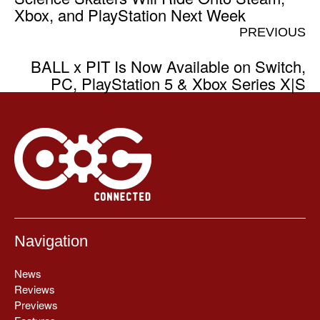
Xbox, and PlayStation Next Week
PREVIOUS
BALL x PIT Is Now Available on Switch,
PC, PlayStation 5 & Xbox Series X|S
Navigation
News
Reviews
Previews