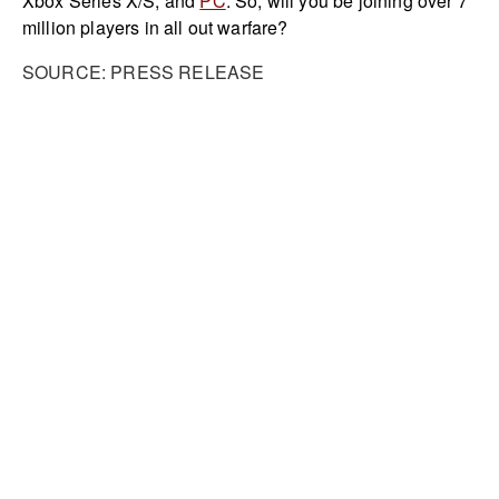
Xbox Series X/S, and
PC
. So, will you be joining over 7
million players in all out warfare?
SOURCE: PRESS RELEASE