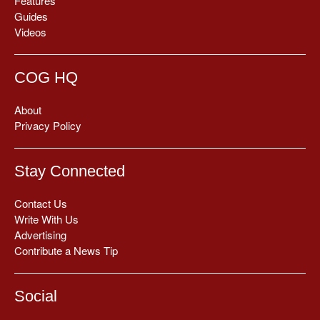
Features
Guides
Videos
COG HQ
About
Privacy Policy
Stay Connected
Contact Us
Write With Us
Advertising
Contribute a News Tip
Social