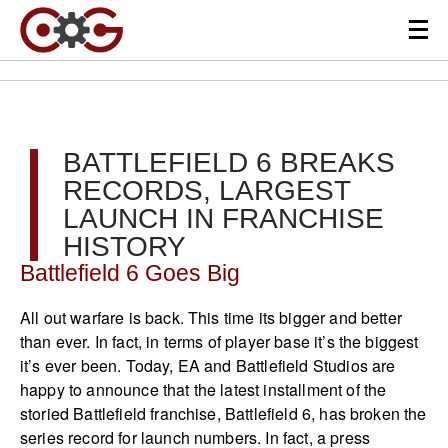
BATTLEFIELD 6 BREAKS
RECORDS, LARGEST
LAUNCH IN FRANCHISE
HISTORY
Battlefield 6 Goes Big
All out warfare is back. This time its bigger and better
than ever. In fact, in terms of player base it’s the biggest
it’s ever been. Today, EA and Battlefield Studios are
happy to announce that the latest installment of the
storied Battlefield franchise, Battlefield 6, has broken the
series record for launch numbers. In fact, a press