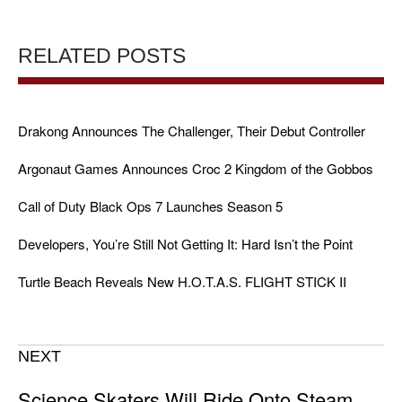
RELATED POSTS
Drakong Announces The Challenger, Their Debut Controller
Argonaut Games Announces Croc 2 Kingdom of the Gobbos
Call of Duty Black Ops 7 Launches Season 5
Developers, You’re Still Not Getting It: Hard Isn’t the Point
Turtle Beach Reveals New H.O.T.A.S. FLIGHT STICK II
NEXT
Science Skaters Will Ride Onto Steam,