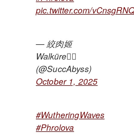
pic.twitter.com/vCnsgRN
— 絞肉姬
Walküre🏴‍☠️
(@SuccAbyss)
October 1, 2025
#WutheringWaves
#Phrolova