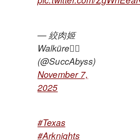
— 絞肉姬
Walküre🏴‍☠️
(@SuccAbyss)
November 7,
2025
#Texas
#Arknights