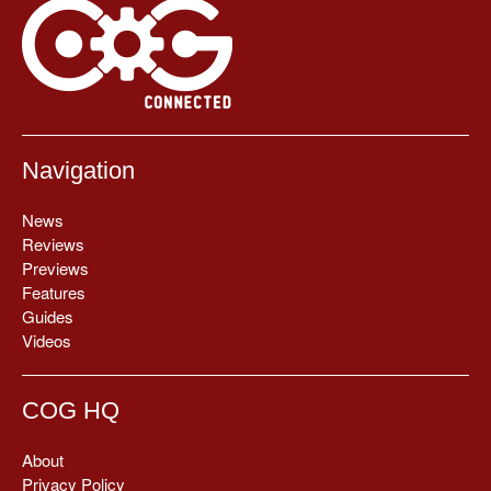
Navigation
News
Reviews
Previews
Features
Guides
Videos
COG HQ
About
Privacy Policy