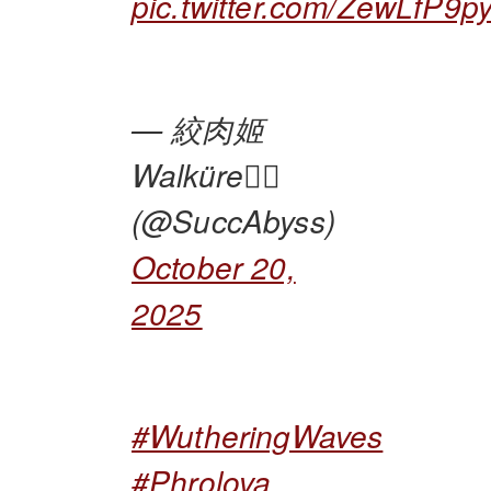
pic.twitter.com/ZewLfP9p
— 絞肉姬
Walküre🏴‍☠️
(@SuccAbyss)
October 20,
2025
#WutheringWaves
#Phrolova