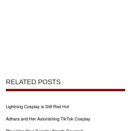
RELATED POSTS
Lightning Cosplay is Still Red Hot
Adhara and Her Astonishing TikTok Cosplay
Plexi Has Your Cosplay Needs Covered