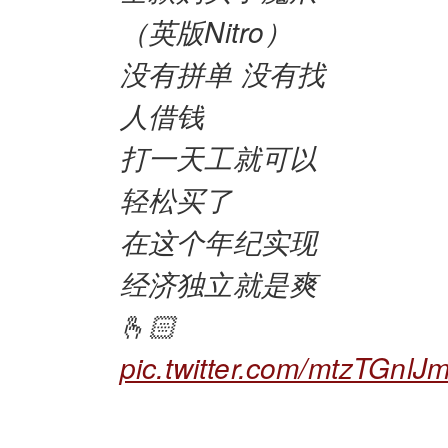
（英版Nitro）
没有拼单 没有找
人借钱
打一天工就可以
轻松买了
在这个年纪实现
经济独立就是爽
🫰🏻
pic.twitter.com/mtzTGnlJm