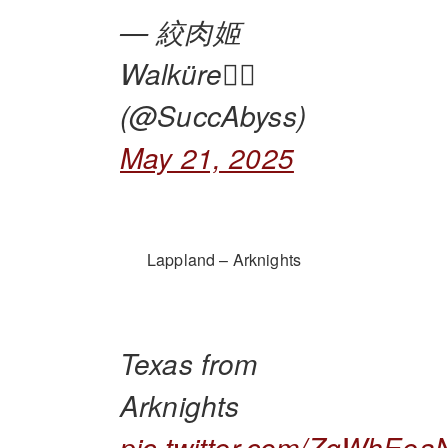
— 絞肉姬
Walküre🏴‍☠️
(@SuccAbyss)
May 21, 2025
Lappland – Arknights
Texas from
Arknights
pic.twitter.com/ZgWhEea