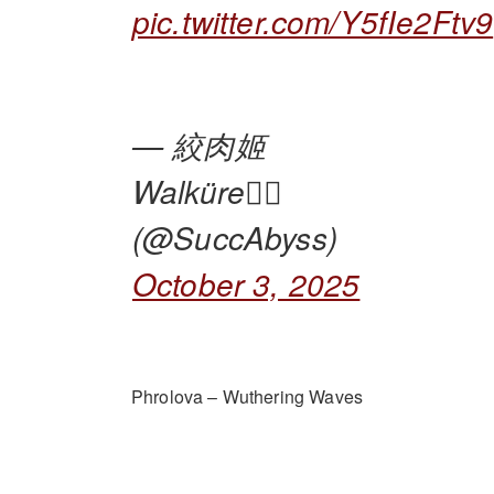
pic.twitter.com/Y5fIe2Ftv9
— 絞肉姬
Walküre🏴‍☠️
(@SuccAbyss)
October 3, 2025
Phrolova – Wuthering Waves