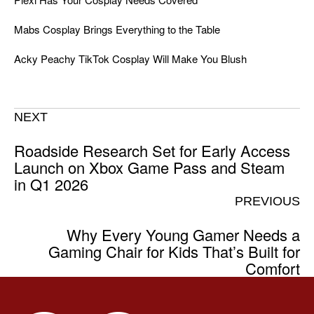
Mabs Cosplay Brings Everything to the Table
Acky Peachy TikTok Cosplay Will Make You Blush
NEXT
Roadside Research Set for Early Access
Launch on Xbox Game Pass and Steam
in Q1 2026
PREVIOUS
Why Every Young Gamer Needs a
Gaming Chair for Kids That’s Built for
Comfort