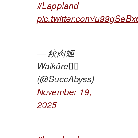
#Lappland
pic.twitter.com/u99gSeBx
— 絞肉姬
Walküre🏴‍☠️
(@SuccAbyss)
November 19,
2025