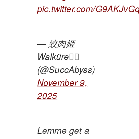
pic.twitter.com/G9AKJv
— 絞肉姬
Walküre🏴‍☠️
(@SuccAbyss)
November 9,
2025
Lemme get a