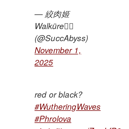
— 絞肉姬
Walküre🏴‍☠️
(@SuccAbyss)
November 1,
2025
red or black?
#WutheringWaves
#Phrolova