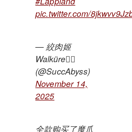
#Lappland
pic.twitter.com/8jkwvv9Jz
— 絞肉姬
Walküre🏴‍☠️
(@SuccAbyss)
November 14,
2025
全款购买了魔爪