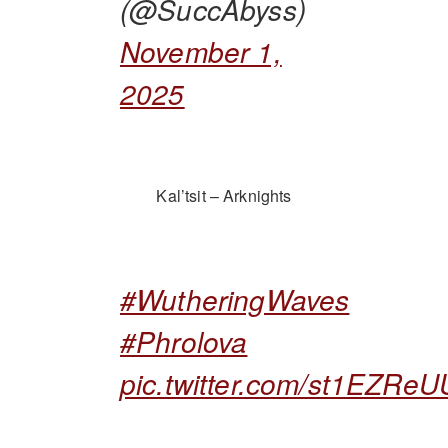
(@SuccAbyss)
November 1,
2025
Kal’tsit – Arknights
#WutheringWaves
#Phrolova
pic.twitter.com/st1EZRe