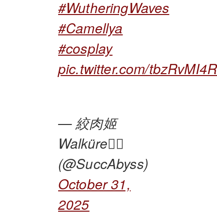
#WutheringWaves
#Camellya
#cosplay
pic.twitter.com/tbzRvMI4
— 絞肉姬
Walküre🏴‍☠️
(@SuccAbyss)
October 31,
2025