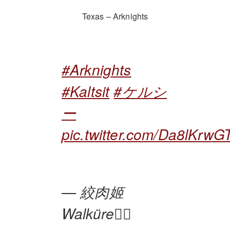
Texas – Arknights
#Arknights
#Kaltsit
#ケルシ
ー
pic.twitter.com/Da8lKrwG
— 絞肉姬
Walküre🏴‍☠️