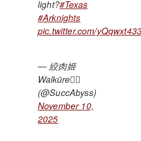
light?
#Texas
#Arknights
pic.twitter.com/yQqwxt43
— 絞肉姬
Walküre🏴‍☠️
(@SuccAbyss)
November 10,
2025