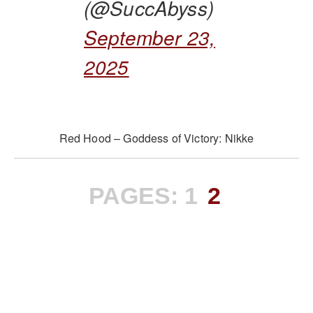
(@SuccAbyss)
September 23,
2025
Red Hood – Goddess of Victory: Nikke
PAGES:
1
2