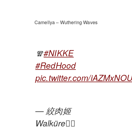
Camellya – Wuthering Waves
🧣
#NIKKE
#RedHood
pic.twitter.com/iAZMxN
— 絞肉姬
Walküre🏴‍☠️