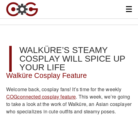
WALKÜRE’S STEAMY
COSPLAY WILL SPICE UP
YOUR LIFE
Walküre Cosplay Feature
Welcome back, cosplay fans! It’s time for the weekly
COGconnected cosplay feature
. This week, we’re going
to take a look at the work of Walküre, an Asian cosplayer
who specializes in cute outfits and steamy poses.