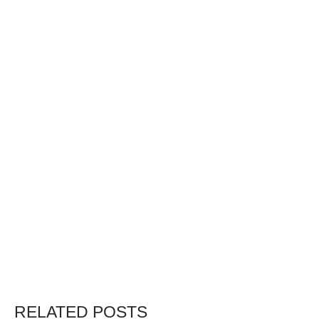
RELATED POSTS