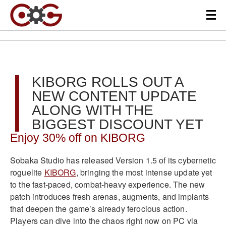
KIBORG ROLLS OUT A
NEW CONTENT UPDATE
ALONG WITH THE
BIGGEST DISCOUNT YET
Enjoy 30% off on KIBORG
Sobaka Studio has released Version 1.5 of its cybernetic
roguelite
KIBORG
, bringing the most intense update yet
to the fast-paced, combat-heavy experience. The new
patch introduces fresh arenas, augments, and implants
that deepen the game’s already ferocious action.
Players can dive into the chaos right now on PC via