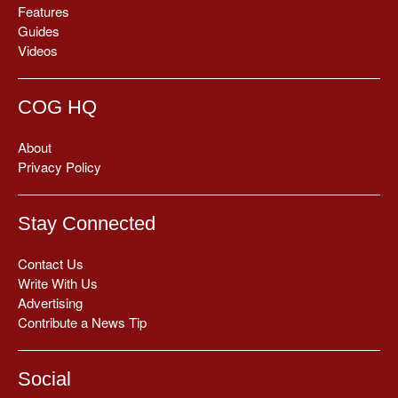
Features
Guides
Videos
COG HQ
About
Privacy Policy
Stay Connected
Contact Us
Write With Us
Advertising
Contribute a News Tip
Social