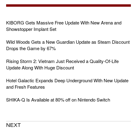
KIBORG Gets Massive Free Update With New Arena and
Showstopper Implant Set
Wild Woods Gets a New Guardian Update as Steam Discount
Drops the Game by 67%
Rising Storm 2: Vietnam Just Received a Quality-Of-Life
Update Along With Huge Discount
Hotel Galactic Expands Deep Underground With New Update
and Fresh Features
SHIKA-Q Is Available at 80% off on Nintendo Switch
NEXT