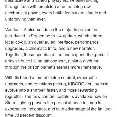
destructive and varied playstyles. Whether slicing
through foes with precision or unleashing raw
mechanical power, every battle feels more kinetic and
unforgiving than ever.
Version 1.5 also builds on the major improvements
introduced in September’s 1.4 update, which added
local co-op, an overhauled interface, performance
upgrades, a cinematic intro, and a new narrator.
Together, these updates refine and expand the game’s
gritty science fiction atmosphere, making each run
through the prison planet’s arenas more immersive.
With its blend of brutal melee combat, cybernetic
upgrades, and relentless pacing, KIBORG continues to
evolve into a sharper, faster, and more rewarding
roguelite. The new content update is available now on
Steam, giving players the perfect chance to jump in,
experience the chaos, and take advantage of the limited-
time 30 percent discount.