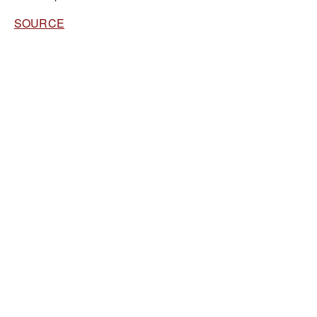
SOURCE