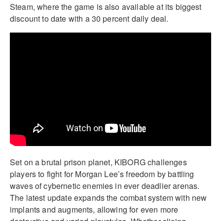
Steam, where the game is also available at its biggest
discount to date with a 30 percent daily deal.
Set on a brutal prison planet, KIBORG challenges
players to fight for Morgan Lee’s freedom by battling
waves of cybernetic enemies in ever deadlier arenas.
The latest update expands the combat system with new
implants and augments, allowing for even more