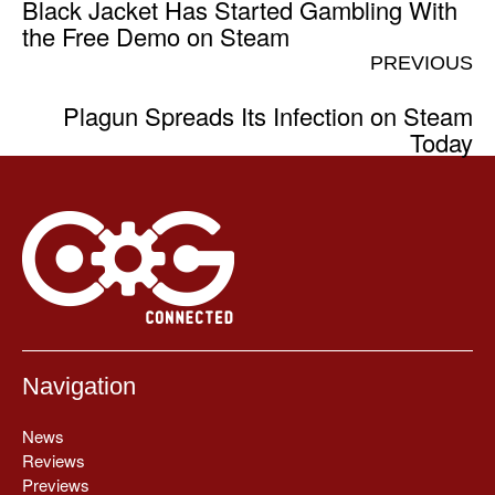
Black Jacket Has Started Gambling With
the Free Demo on Steam
PREVIOUS
Plagun Spreads Its Infection on Steam
Today
Navigation
News
Reviews
Previews